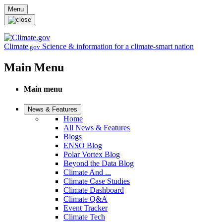
Skip to main content
Menu
Climate
Science & information for a climate-smart nation
.gov
Main Menu
Main menu
News & Features
Home
All News & Features
Blogs
ENSO Blog
Polar Vortex Blog
Beyond the Data Blog
Climate And ...
Climate Case Studies
Climate Dashboard
Climate Q&A
Event Tracker
Climate Tech