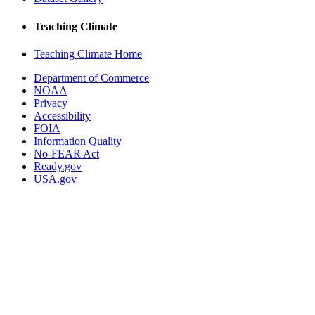
Teaching Climate
Teaching Climate Home
Department of Commerce
NOAA
Privacy
Accessibility
FOIA
Information Quality
No-FEAR Act
Ready.gov
USA.gov