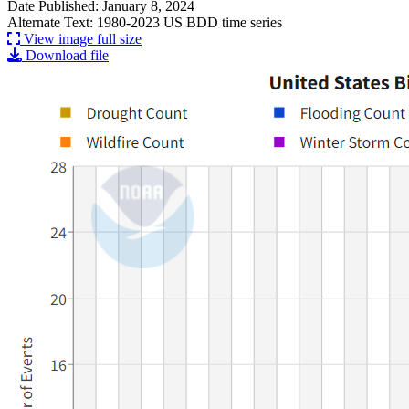
Date Published: January 8, 2024
Alternate Text: 1980-2023 US BDD time series
View image full size
Download file