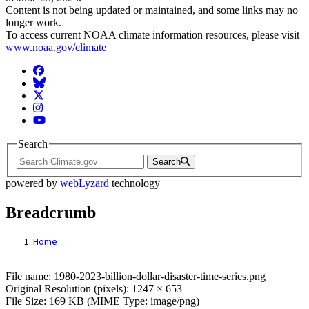
Content is not being updated or maintained, and some links may no
longer work.
To access current NOAA climate information resources, please visit
www.noaa.gov/climate
Facebook
BlueSky
Twitter
Instagram
YouTube
Search
Search
powered by
webLyzard
technology
Breadcrumb
Home
File: 1980-2023-billion-dollar-disaster-tim
File name: 1980-2023-billion-dollar-disaster-time-series.png
Original Resolution (pixels): 1247 × 653
File Size: 169 KB (MIME Type: image/png)