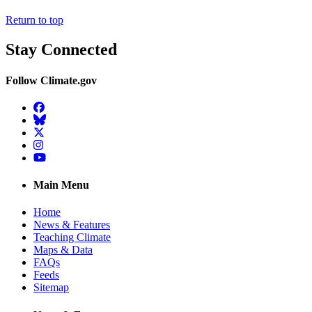
Return to top
Stay Connected
Follow Climate.gov
Facebook
BlueSky
Twitter
Instagram
YouTube
Main Menu
Home
News & Features
Teaching Climate
Maps & Data
FAQs
Feeds
Sitemap