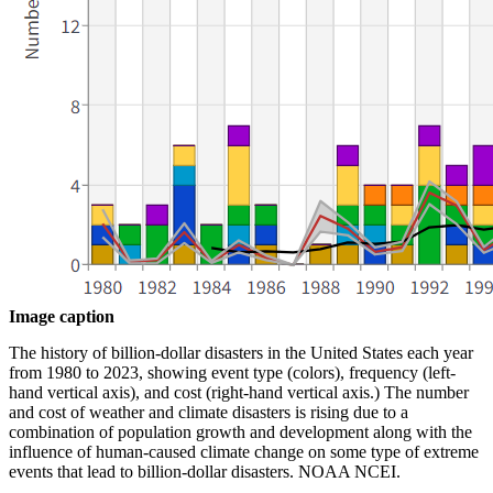
Image caption
The history of billion-dollar disasters in the United States each year
from 1980 to 2023, showing event type (colors), frequency (left-
hand vertical axis), and cost (right-hand vertical axis.) The number
and cost of weather and climate disasters is rising due to a
combination of population growth and development along with the
influence of human-caused climate change on some type of extreme
events that lead to billion-dollar disasters. NOAA NCEI.