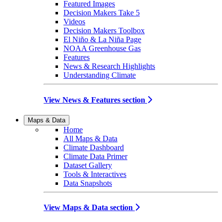
Featured Images
Decision Makers Take 5
Videos
Decision Makers Toolbox
El Niño & La Niña Page
NOAA Greenhouse Gas
Features
News & Research Highlights
Understanding Climate
View News & Features section
Maps & Data
Home
All Maps & Data
Climate Dashboard
Climate Data Primer
Dataset Gallery
Tools & Interactives
Data Snapshots
View Maps & Data section