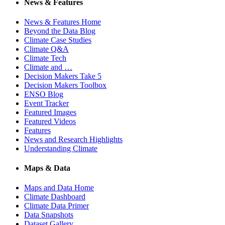
News & Features
News & Features Home
Beyond the Data Blog
Climate Case Studies
Climate Q&A
Climate Tech
Climate and …
Decision Makers Take 5
Decision Makers Toolbox
ENSO Blog
Event Tracker
Featured Images
Featured Videos
Features
News and Research Highlights
Understanding Climate
Maps & Data
Maps and Data Home
Climate Dashboard
Climate Data Primer
Data Snapshots
Dataset Gallery