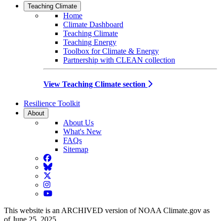
Teaching Climate
Home
Climate Dashboard
Teaching Climate
Teaching Energy
Toolbox for Climate & Energy
Partnership with CLEAN collection
View Teaching Climate section
Resilience Toolkit
About
About Us
What's New
FAQs
Sitemap
Facebook
BlueSky
Twitter
Instagram
YouTube
This website is an ARCHIVED version of NOAA Climate.gov as
of June 25, 2025.