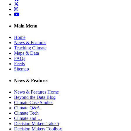
Twitter
Instagram
YouTube
Main Menu
Home
News & Features
Teaching Climate
Maps & Data
FAQs
Feeds
Sitemap
News & Features
News & Features Home
Beyond the Data Blog
Climate Case Studies
Climate Q&A
Climate Tech
Climate and …
Decision Makers Take 5
Decision Makers Toolbox