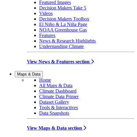
Featured Images
Decision Makers Take 5
Videos
Decision Makers Toolbox
El Niño & La Niña Page
NOAA Greenhouse Gas
Features
News & Research Highlights
Understanding Climate
View News & Features section
Maps & Data
Home
All Maps & Data
Climate Dashboard
Climate Data Primer
Dataset Gallery
Tools & Interactives
Data Snapshots
View Maps & Data section