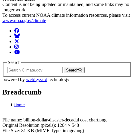
Content is not being updated or maintained, and some links may no
longer work.
To access current NOAA climate information resources, please visit
www.noaa.gov/climate
Facebook
BlueSky
Twitter
Instagram
YouTube
Search
Search
powered by
webLyzard
technology
Breadcrumb
Home
File: billion-dollar-disaster-decadal cost c
File name: billion-dollar-disaster-decadal cost chart.png
Original Resolution (pixels): 1264 × 548
File Size: 81 KB (MIME Type: image/png)