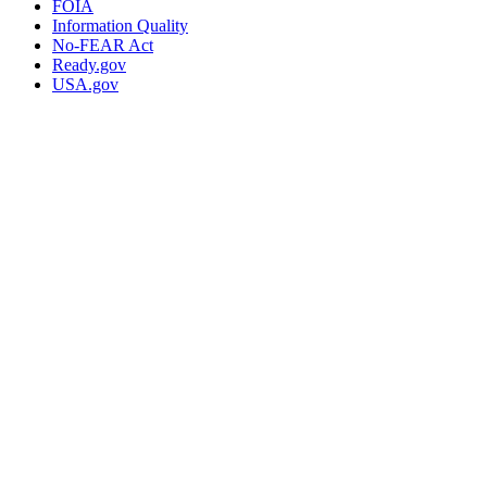
FOIA
Information Quality
No-FEAR Act
Ready.gov
USA.gov