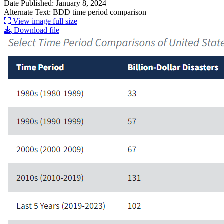
Date Published: January 8, 2024
Alternate Text: BDD time period comparison
View image full size
Download file