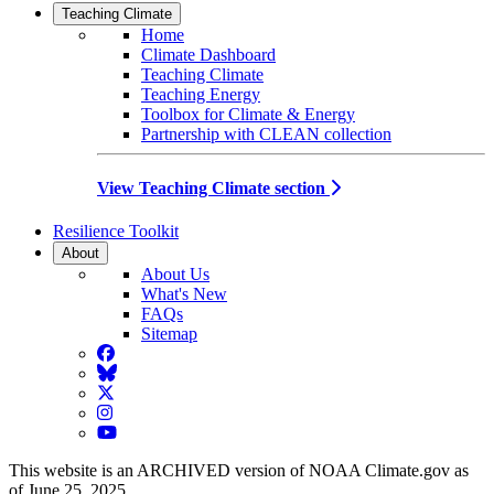
Teaching Climate
Home
Climate Dashboard
Teaching Climate
Teaching Energy
Toolbox for Climate & Energy
Partnership with CLEAN collection
View Teaching Climate section
Resilience Toolkit
About
About Us
What's New
FAQs
Sitemap
Facebook
BlueSky
Twitter
Instagram
YouTube
This website is an ARCHIVED version of NOAA Climate.gov as
of June 25, 2025.