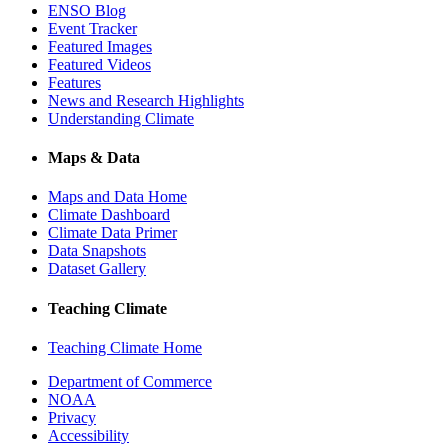
ENSO Blog
Event Tracker
Featured Images
Featured Videos
Features
News and Research Highlights
Understanding Climate
Maps & Data
Maps and Data Home
Climate Dashboard
Climate Data Primer
Data Snapshots
Dataset Gallery
Teaching Climate
Teaching Climate Home
Department of Commerce
NOAA
Privacy
Accessibility