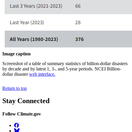
Image caption
Screenshot of a table of summary statistics of billion-dollar disasters
by decade and by latest 1, 3-, and 5-year periods. NCEI Billion-
dollar disaster
web interface.
Return to top
Stay Connected
Follow Climate.gov
Facebook
BlueSky