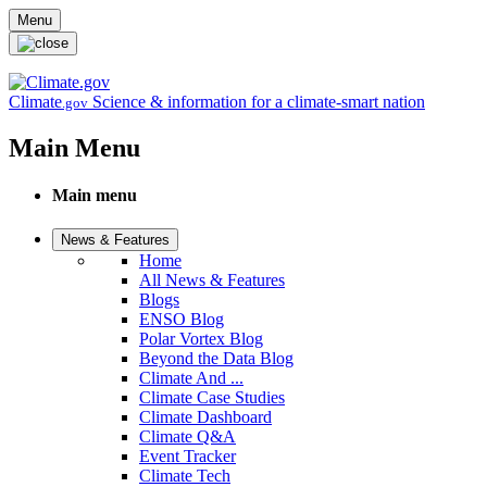
Skip to main content
Menu
Climate
Science & information for a climate-smart nation
.gov
Main Menu
Main menu
News & Features
Home
All News & Features
Blogs
ENSO Blog
Polar Vortex Blog
Beyond the Data Blog
Climate And ...
Climate Case Studies
Climate Dashboard
Climate Q&A
Event Tracker
Climate Tech