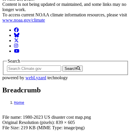
Content is not being updated or maintained, and some links may no
longer work.
To access current NOAA climate information resources, please visit
www.noaa.gov/climate
Facebook
BlueSky
Twitter
Instagram
YouTube
Search
Search
powered by
webLyzard
technology
Breadcrumb
Home
File: 1980-2023 US disaster cost map.png
File name: 1980-2023 US disaster cost map.png
Original Resolution (pixels): 839 × 605
File Size: 219 KB (MIME Type: image/png)