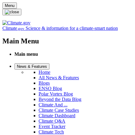
Skip to main content
Menu
Climate
Science & information for a climate-smart nation
.gov
Main Menu
Main menu
News & Features
Home
All News & Features
Blogs
ENSO Blog
Polar Vortex Blog
Beyond the Data Blog
Climate And ...
Climate Case Studies
Climate Dashboard
Climate Q&A
Event Tracker
Climate Tech