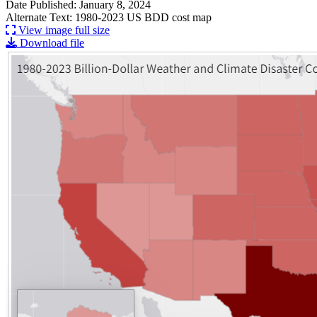
Date Published: January 8, 2024
Alternate Text: 1980-2023 US BDD cost map
View image full size
Download file