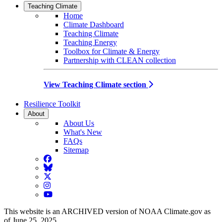
Teaching Climate
Home
Climate Dashboard
Teaching Climate
Teaching Energy
Toolbox for Climate & Energy
Partnership with CLEAN collection
View Teaching Climate section
Resilience Toolkit
About
About Us
What's New
FAQs
Sitemap
Facebook
BlueSky
Twitter
Instagram
YouTube
This website is an ARCHIVED version of NOAA Climate.gov as
of June 25, 2025.