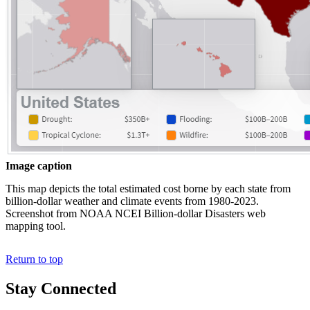
Image caption
This map depicts the total estimated cost borne by each state from
billion-dollar weather and climate events from 1980-2023.
Screenshot from NOAA NCEI Billion-dollar Disasters web
mapping tool.
Return to top
Stay Connected