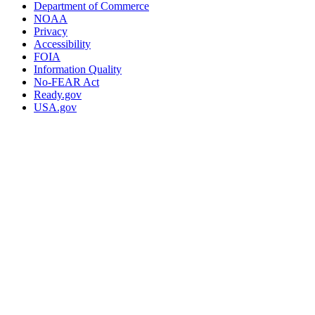
Department of Commerce
NOAA
Privacy
Accessibility
FOIA
Information Quality
No-FEAR Act
Ready.gov
USA.gov