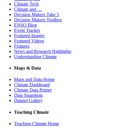
Climate Tech
Climate and …
Decision Makers Take 5
Decision Makers Toolbox
ENSO Blog
Event Tracker
Featured Images
Featured Videos
Features
News and Research Highlights
Understanding Climate
Maps & Data
Maps and Data Home
Climate Dashboard
Climate Data Primer
Data Snapshots
Dataset Gallery
Teaching Climate
Teaching Climate Home