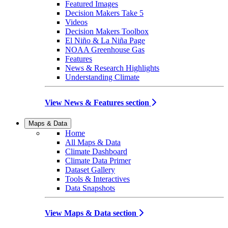
Featured Images
Decision Makers Take 5
Videos
Decision Makers Toolbox
El Niño & La Niña Page
NOAA Greenhouse Gas
Features
News & Research Highlights
Understanding Climate
View News & Features section
Maps & Data
Home
All Maps & Data
Climate Dashboard
Climate Data Primer
Dataset Gallery
Tools & Interactives
Data Snapshots
View Maps & Data section