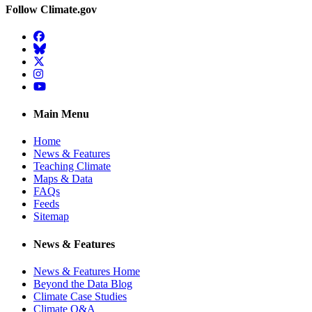
Follow Climate.gov
Facebook
BlueSky
Twitter
Instagram
YouTube
Main Menu
Home
News & Features
Teaching Climate
Maps & Data
FAQs
Feeds
Sitemap
News & Features
News & Features Home
Beyond the Data Blog
Climate Case Studies
Climate Q&A