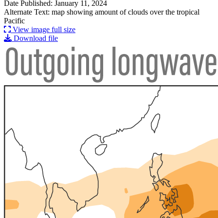
Date Published: January 11, 2024
Alternate Text: map showing amount of clouds over the tropical
Pacific
View image full size
Download file