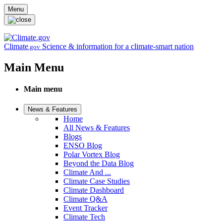
Skip to main content
Menu
Climate
Science & information for a climate-smart nation
.gov
Main Menu
Main menu
News & Features
Home
All News & Features
Blogs
ENSO Blog
Polar Vortex Blog
Beyond the Data Blog
Climate And ...
Climate Case Studies
Climate Dashboard
Climate Q&A
Event Tracker
Climate Tech