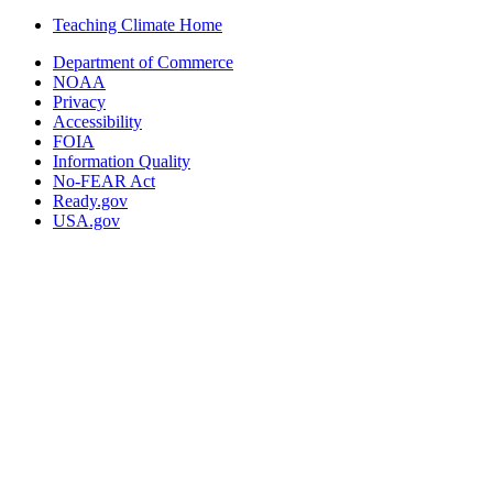
Teaching Climate Home
Department of Commerce
NOAA
Privacy
Accessibility
FOIA
Information Quality
No-FEAR Act
Ready.gov
USA.gov