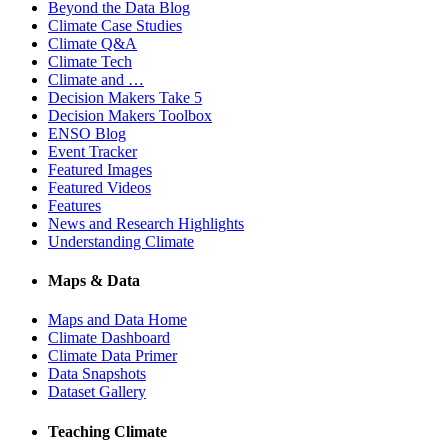
Beyond the Data Blog
Climate Case Studies
Climate Q&A
Climate Tech
Climate and …
Decision Makers Take 5
Decision Makers Toolbox
ENSO Blog
Event Tracker
Featured Images
Featured Videos
Features
News and Research Highlights
Understanding Climate
Maps & Data
Maps and Data Home
Climate Dashboard
Climate Data Primer
Data Snapshots
Dataset Gallery
Teaching Climate