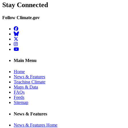
Stay Connected
Follow Climate.gov
Facebook
BlueSky
Twitter
Instagram
YouTube
Main Menu
Home
News & Features
Teaching Climate
Maps & Data
FAQs
Feeds
Sitemap
News & Features
News & Features Home