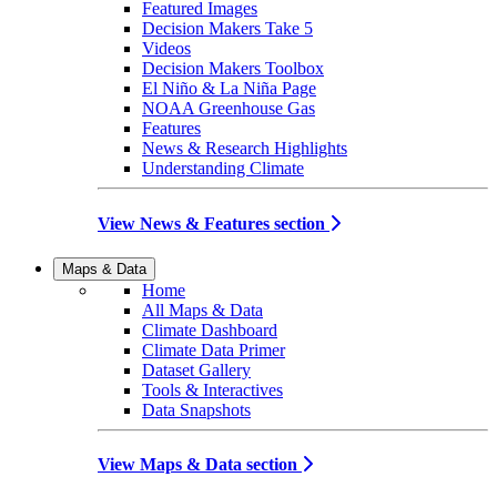
Featured Images
Decision Makers Take 5
Videos
Decision Makers Toolbox
El Niño & La Niña Page
NOAA Greenhouse Gas
Features
News & Research Highlights
Understanding Climate
View News & Features section
Maps & Data
Home
All Maps & Data
Climate Dashboard
Climate Data Primer
Dataset Gallery
Tools & Interactives
Data Snapshots
View Maps & Data section