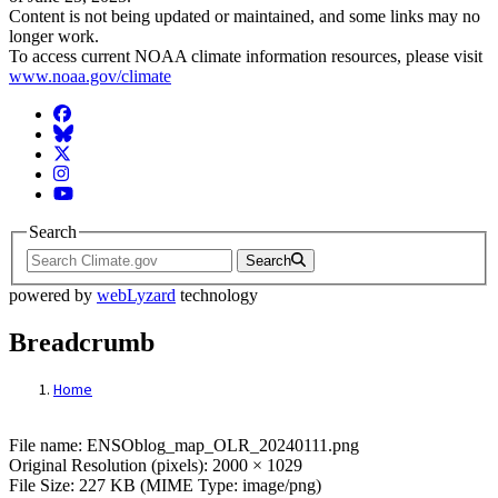
Content is not being updated or maintained, and some links may no
longer work.
To access current NOAA climate information resources, please visit
www.noaa.gov/climate
Facebook
BlueSky
Twitter
Instagram
YouTube
Search
Search
powered by
webLyzard
technology
Breadcrumb
Home
File: ENSOblog_map_OLR_20240111.png
File name: ENSOblog_map_OLR_20240111.png
Original Resolution (pixels): 2000 × 1029
File Size: 227 KB (MIME Type: image/png)