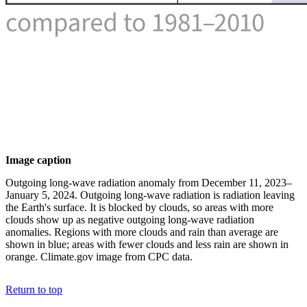
Image caption
Outgoing long-wave radiation anomaly from December 11, 2023–
January 5, 2024. Outgoing long-wave radiation is radiation leaving
the Earth's surface. It is blocked by clouds, so areas with more
clouds show up as negative outgoing long-wave radiation
anomalies. Regions with more clouds and rain than average are
shown in blue; areas with fewer clouds and less rain are shown in
orange. Climate.gov image from CPC data.
Return to top