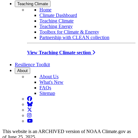
Teaching Climate
Home
Climate Dashboard
Teaching Climate
Teaching Energy
Toolbox for Climate & Energy
Partnership with CLEAN collection
View Teaching Climate section
Resilience Toolkit
About
About Us
What's New
FAQs
Sitemap
Facebook
BlueSky
Twitter
Instagram
YouTube
This website is an ARCHIVED version of NOAA Climate.gov as
of June 25, 2025.