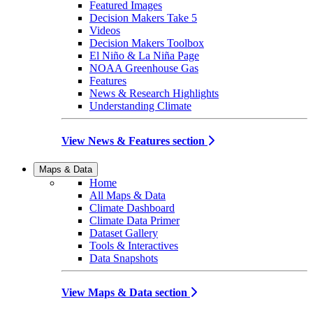
Featured Images
Decision Makers Take 5
Videos
Decision Makers Toolbox
El Niño & La Niña Page
NOAA Greenhouse Gas
Features
News & Research Highlights
Understanding Climate
View News & Features section
Maps & Data
Home
All Maps & Data
Climate Dashboard
Climate Data Primer
Dataset Gallery
Tools & Interactives
Data Snapshots
View Maps & Data section