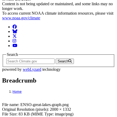
Content is not being updated or maintained, and some links may no
longer work.
To access current NOAA climate information resources, please visit
www.noaa.gov/climate
Facebook
BlueSky
Twitter
Instagram
YouTube
Search
Search
powered by
webLyzard
technology
Breadcrumb
Home
File: ENSO-great-lakes-graph.png
File name: ENSO-great-lakes-graph.png
Original Resolution (pixels): 2000 × 1332
File Size: 83 KB (MIME Type: image/png)