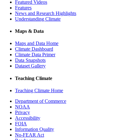
Featured Videos
Features
News and Research Highlights
Understanding Climate
Maps & Data
Maps and Data Home
Climate Dashboard
Climate Data Primer
Data Snapshots
Dataset Gallery
Teaching Climate
Teaching Climate Home
Department of Commerce
NOAA
Privacy
Accessibility
FOIA
Information Quality
No-FEAR Act