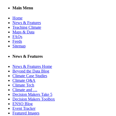
Main Menu
Home
News & Features
Teaching Climate
Maps & Data
FAQs
Feeds
Sitemap
News & Features
News & Features Home
Beyond the Data Blog
Climate Case Studies
Climate Q&A
Climate Tech
Climate and …
Decision Makers Take 5
Decision Makers Toolbox
ENSO Blog
Event Tracker
Featured Images