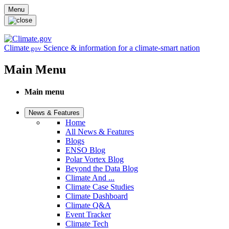
Skip to main content
Menu
Climate
Science & information for a climate-smart nation
.gov
Main Menu
Main menu
News & Features
Home
All News & Features
Blogs
ENSO Blog
Polar Vortex Blog
Beyond the Data Blog
Climate And ...
Climate Case Studies
Climate Dashboard
Climate Q&A
Event Tracker
Climate Tech