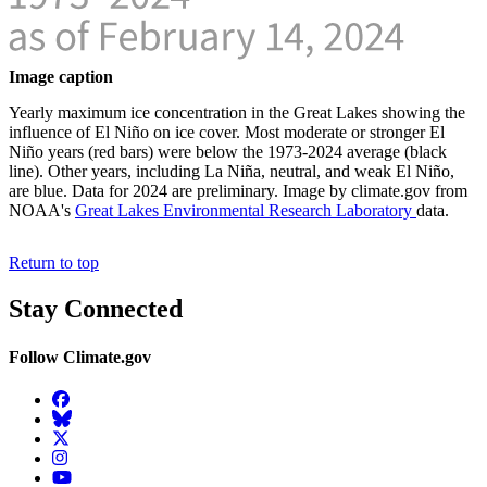
Image caption
Yearly maximum ice concentration in the Great Lakes showing the
influence of El Niño on ice cover. Most moderate or stronger El
Niño years (red bars) were below the 1973-2024 average (black
line). Other years, including La Niña, neutral, and weak El Niño,
are blue. Data for 2024 are preliminary. Image by climate.gov from
NOAA's
Great Lakes Environmental Research Laboratory
data.
Return to top
Stay Connected
Follow Climate.gov
Facebook
BlueSky
Twitter
Instagram
YouTube