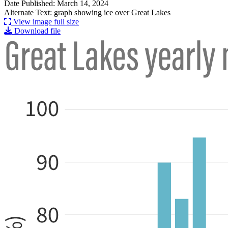
Date Published: March 14, 2024
Alternate Text: graph showing ice over Great Lakes
View image full size
Download file