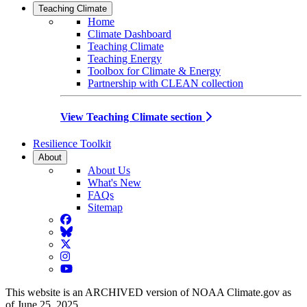
Teaching Climate
Home
Climate Dashboard
Teaching Climate
Teaching Energy
Toolbox for Climate & Energy
Partnership with CLEAN collection
View Teaching Climate section
Resilience Toolkit
About
About Us
What's New
FAQs
Sitemap
Facebook
BlueSky
Twitter
Instagram
YouTube
This website is an ARCHIVED version of NOAA Climate.gov as
of June 25, 2025.