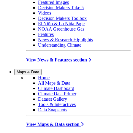
Featured Images
Decision Makers Take 5
Videos
Decision Makers Toolbox
El Niño & La Niña Page
NOAA Greenhouse Gas
Features
News & Research Highlights
Understanding Climate
View News & Features section
Maps & Data
Home
All Maps & Data
Climate Dashboard
Climate Data Primer
Dataset Gallery
Tools & Interactives
Data Snapshots
View Maps & Data section