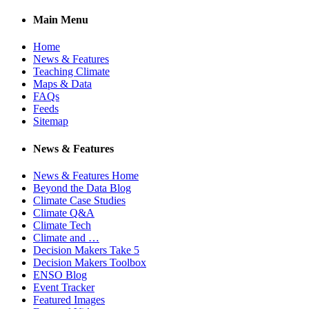
Main Menu
Home
News & Features
Teaching Climate
Maps & Data
FAQs
Feeds
Sitemap
News & Features
News & Features Home
Beyond the Data Blog
Climate Case Studies
Climate Q&A
Climate Tech
Climate and …
Decision Makers Take 5
Decision Makers Toolbox
ENSO Blog
Event Tracker
Featured Images