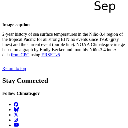
Image caption
2-year history of sea surface temperatures in the Niño-3.4 region of
the tropical Pacific for all strong El Niño events since 1950 (gray
lines) and the current event (purple line). NOAA Climate.gov image
based on a graph by Emily Becker and monthly Niño-3.4 index
data
from CPC
using
ERSSTv5
.
Return to top
Stay Connected
Follow Climate.gov
Facebook
BlueSky
Twitter
Instagram
YouTube