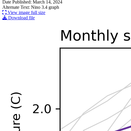
Date Published: March 14, 2024
Alternate Text: Nino 3.4 graph
View image full size
Download file