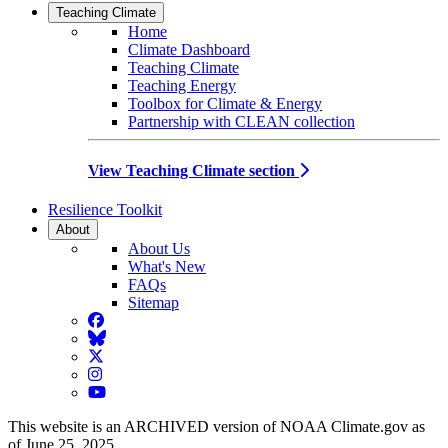
Teaching Climate
Home
Climate Dashboard
Teaching Climate
Teaching Energy
Toolbox for Climate & Energy
Partnership with CLEAN collection
View Teaching Climate section
Resilience Toolkit
About
About Us
What's New
FAQs
Sitemap
Facebook
BlueSky
Twitter
Instagram
YouTube
This website is an ARCHIVED version of NOAA Climate.gov as
of June 25, 2025.