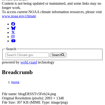
Content is not being updated or maintained, and some links may no
longer work.
To access current NOAA climate information resources, please visit
www.noaa.gov/climate
Facebook
BlueSky
Twitter
Instagram
YouTube
Search
Search
powered by
webLyzard
technology
Breadcrumb
Home
File: blogERSSTv5Feb24.png
File name: blogERSSTv5Feb24.png
Original Resolution (pixels): 2093 × 1348
File Size: 307 KB (MIME Type: image/png)