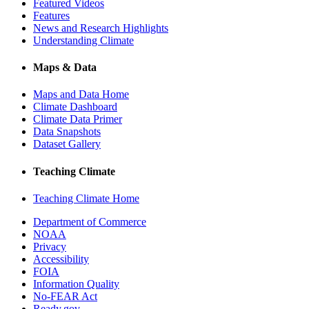
Featured Videos
Features
News and Research Highlights
Understanding Climate
Maps & Data
Maps and Data Home
Climate Dashboard
Climate Data Primer
Data Snapshots
Dataset Gallery
Teaching Climate
Teaching Climate Home
Department of Commerce
NOAA
Privacy
Accessibility
FOIA
Information Quality
No-FEAR Act
Ready.gov