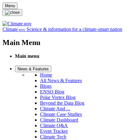
Skip to main content
Menu
Climate
Science & information for a climate-smart nation
.gov
Main Menu
Main menu
News & Features
Home
All News & Features
Blogs
ENSO Blog
Polar Vortex Blog
Beyond the Data Blog
Climate And ...
Climate Case Studies
Climate Dashboard
Climate Q&A
Event Tracker
Climate Tech