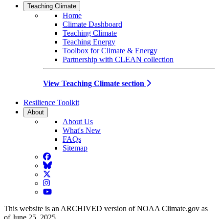
Teaching Climate
Home
Climate Dashboard
Teaching Climate
Teaching Energy
Toolbox for Climate & Energy
Partnership with CLEAN collection
View Teaching Climate section
Resilience Toolkit
About
About Us
What's New
FAQs
Sitemap
Facebook
BlueSky
Twitter
Instagram
YouTube
This website is an ARCHIVED version of NOAA Climate.gov as
of June 25, 2025.