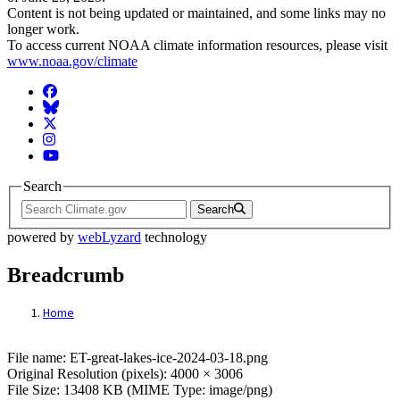
Content is not being updated or maintained, and some links may no
longer work.
To access current NOAA climate information resources, please visit
www.noaa.gov/climate
Facebook
BlueSky
Twitter
Instagram
YouTube
Search
Search
powered by
webLyzard
technology
Breadcrumb
Home
File: ET-great-lakes-ice-2024-03-18.png
File name: ET-great-lakes-ice-2024-03-18.png
Original Resolution (pixels): 4000 × 3006
File Size: 13408 KB (MIME Type: image/png)