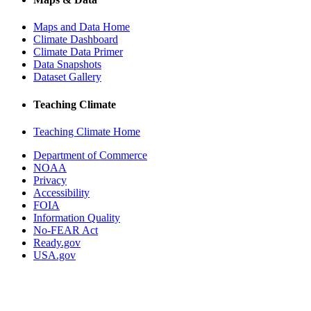
Maps and Data Home
Climate Dashboard
Climate Data Primer
Data Snapshots
Dataset Gallery
Teaching Climate
Teaching Climate Home
Department of Commerce
NOAA
Privacy
Accessibility
FOIA
Information Quality
No-FEAR Act
Ready.gov
USA.gov