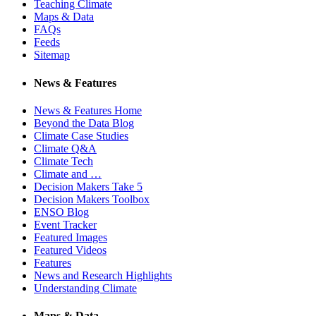
Teaching Climate
Maps & Data
FAQs
Feeds
Sitemap
News & Features
News & Features Home
Beyond the Data Blog
Climate Case Studies
Climate Q&A
Climate Tech
Climate and …
Decision Makers Take 5
Decision Makers Toolbox
ENSO Blog
Event Tracker
Featured Images
Featured Videos
Features
News and Research Highlights
Understanding Climate
Maps & Data