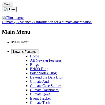
Skip to main content
Menu
Climate
Science & information for a climate-smart nation
.gov
Main Menu
Main menu
News & Features
Home
All News & Features
Blogs
ENSO Blog
Polar Vortex Blog
Beyond the Data Blog
Climate And ...
Climate Case Studies
Climate Dashboard
Climate Q&A
Event Tracker
Climate Tech