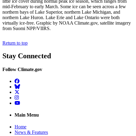
little ice cover during normal peak ice season, which ranges from
mid-February to early March. Some ice can be seen across a few
northern bays of Lake Superior, northern Lake Michigan, and
northern Lake Huron. Lake Erie and Lake Ontario were both
virtually ice-free. Graphic by NOAA Climate.gov, satellite imagery
from Suomi NPP/VIIRS.
Return to top
Stay Connected
Follow Climate.gov
Facebook
BlueSky
Twitter
Instagram
YouTube
Main Menu
Home
News & Features