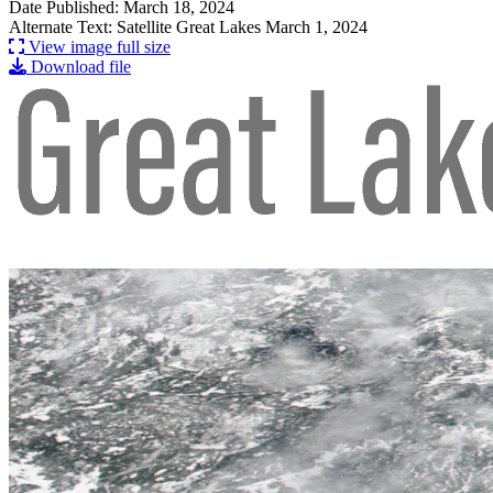
Date Published: March 18, 2024
Alternate Text: Satellite Great Lakes March 1, 2024
View image full size
Download file