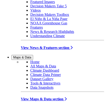
Featured Images
Decision Makers Take 5
Videos
Decision Makers Toolbox
El Niño & La Niña Page
NOAA Greenhouse Gas
Features
News & Research Highlights
Understanding Climate
View News & Features section
Maps & Data
Home
All Maps & Data
Climate Dashboard
Climate Data Primer
Dataset Gallery
Tools & Interactives
Data Snapshots
View Maps & Data section