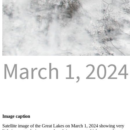
Image caption
Satellite image of the Great Lakes on March 1, 2024 showing very