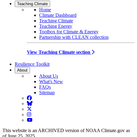
Teaching Climate
Home
Climate Dashboard
Teaching Climate
Teaching Energy
Toolbox for Climate & Energy
Partnership with CLEAN collection
View Teaching Climate section
Resilience Toolkit
About
About Us
What's New
FAQs
Sitemap
Facebook
BlueSky
Twitter
Instagram
YouTube
This website is an ARCHIVED version of NOAA Climate.gov as
of June 25, 2025.