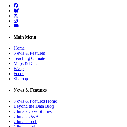
Facebook
BlueSky
Twitter
Instagram
YouTube
Main Menu
Home
News & Features
Teaching Climate
Maps & Data
FAQs
Feeds
Sitemap
News & Features
News & Features Home
Beyond the Data Blog
Climate Case Studies
Climate Q&A
Climate Tech
Climate and …