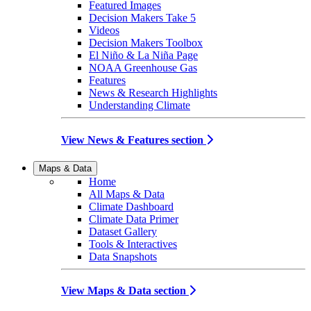
Featured Images
Decision Makers Take 5
Videos
Decision Makers Toolbox
El Niño & La Niña Page
NOAA Greenhouse Gas
Features
News & Research Highlights
Understanding Climate
View News & Features section
Maps & Data
Home
All Maps & Data
Climate Dashboard
Climate Data Primer
Dataset Gallery
Tools & Interactives
Data Snapshots
View Maps & Data section