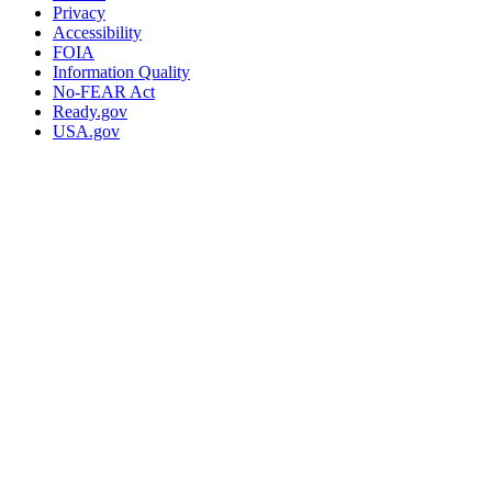
Privacy
Accessibility
FOIA
Information Quality
No-FEAR Act
Ready.gov
USA.gov