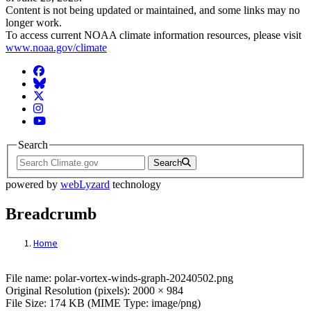
Content is not being updated or maintained, and some links may no
longer work.
To access current NOAA climate information resources, please visit
www.noaa.gov/climate
Facebook
BlueSky
Twitter
Instagram
YouTube
Search
Search
powered by
webLyzard
technology
Breadcrumb
Home
File: polar-vortex-winds-graph-20240502.
File name: polar-vortex-winds-graph-20240502.png
Original Resolution (pixels): 2000 × 984
File Size: 174 KB (MIME Type: image/png)