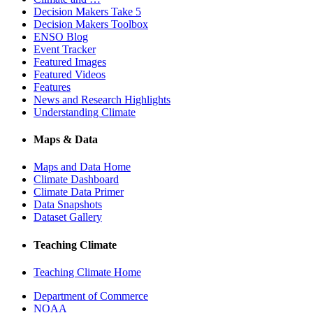
Decision Makers Take 5
Decision Makers Toolbox
ENSO Blog
Event Tracker
Featured Images
Featured Videos
Features
News and Research Highlights
Understanding Climate
Maps & Data
Maps and Data Home
Climate Dashboard
Climate Data Primer
Data Snapshots
Dataset Gallery
Teaching Climate
Teaching Climate Home
Department of Commerce
NOAA