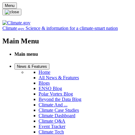
Skip to main content
Menu
Climate
Science & information for a climate-smart nation
.gov
Main Menu
Main menu
News & Features
Home
All News & Features
Blogs
ENSO Blog
Polar Vortex Blog
Beyond the Data Blog
Climate And ...
Climate Case Studies
Climate Dashboard
Climate Q&A
Event Tracker
Climate Tech