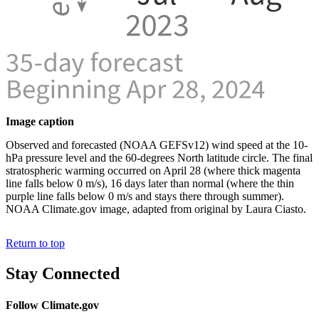
Image caption
Observed and forecasted (NOAA GEFSv12) wind speed at the 10-
hPa pressure level and the 60-degrees North latitude circle. The final
stratospheric warming occurred on April 28 (where thick magenta
line falls below 0 m/s), 16 days later than normal (where the thin
purple line falls below 0 m/s and stays there through summer).
NOAA Climate.gov image, adapted from original by Laura Ciasto.
Return to top
Stay Connected
Follow Climate.gov