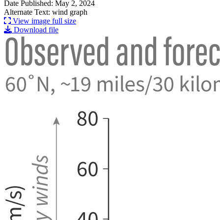
Date Published: May 2, 2024
Alternate Text: wind graph
View image full size
Download file