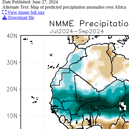
Date Published: June 27, 2024
Alternate Text: Map of predicted precipitation anomalies over Africa
View image full size
Download file