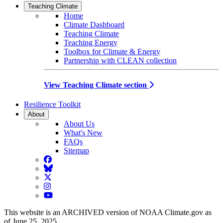
Teaching Climate
Home
Climate Dashboard
Teaching Climate
Teaching Energy
Toolbox for Climate & Energy
Partnership with CLEAN collection
View Teaching Climate section
Resilience Toolkit
About
About Us
What's New
FAQs
Sitemap
Facebook
BlueSky
Twitter
Instagram
YouTube
This website is an ARCHIVED version of NOAA Climate.gov as
of June 25, 2025.