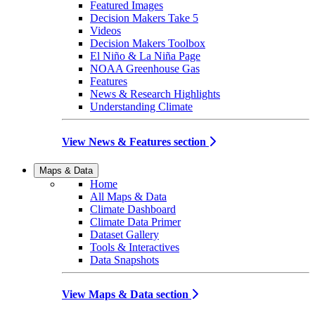
Featured Images
Decision Makers Take 5
Videos
Decision Makers Toolbox
El Niño & La Niña Page
NOAA Greenhouse Gas
Features
News & Research Highlights
Understanding Climate
View News & Features section
Maps & Data
Home
All Maps & Data
Climate Dashboard
Climate Data Primer
Dataset Gallery
Tools & Interactives
Data Snapshots
View Maps & Data section