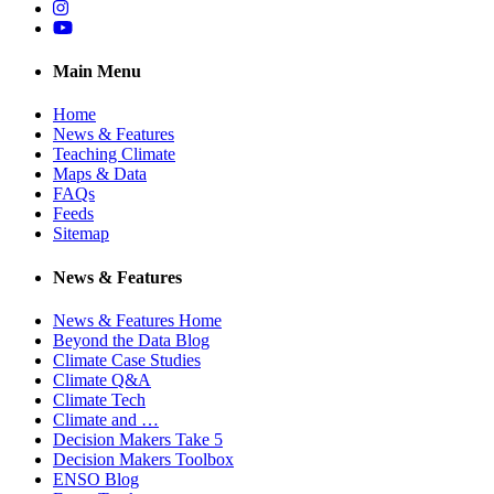
Instagram
YouTube
Main Menu
Home
News & Features
Teaching Climate
Maps & Data
FAQs
Feeds
Sitemap
News & Features
News & Features Home
Beyond the Data Blog
Climate Case Studies
Climate Q&A
Climate Tech
Climate and …
Decision Makers Take 5
Decision Makers Toolbox
ENSO Blog