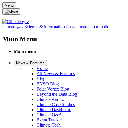
Skip to main content
Menu
Climate
Science & information for a climate-smart nation
.gov
Main Menu
Main menu
News & Features
Home
All News & Features
Blogs
ENSO Blog
Polar Vortex Blog
Beyond the Data Blog
Climate And ...
Climate Case Studies
Climate Dashboard
Climate Q&A
Event Tracker
Climate Tech