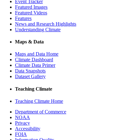
Event Tracker
Featured Images
Featured Videos
Features
News and Research Highlights
Understanding Climate
Maps & Data
Maps and Data Home
Climate Dashboard
Climate Data Primer
Data Snapshots
Dataset Gallery
Teaching Climate
Teaching Climate Home
Department of Commerce
NOAA
Privacy
Accessibility
FOIA
Information Quality