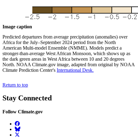
Image caption
Predicted departures from average precipitation (anomalies) over
Africa for the July–September 2024 period from the North
American Multi-model Ensemble (NMME). Models predict a
stronger-than-average West African Monsoon, which shows up as
the dark green areas in West Africa between 10 and 20 degrees
North. NOAA Climate.gov image, adapted from original by NOAA
Climate Prediction Center's
International Desk.
Return to top
Stay Connected
Follow Climate.gov
Facebook
BlueSky
Twitter