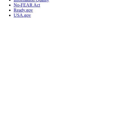
No-FEAR Act
Ready.gov
USA.gov