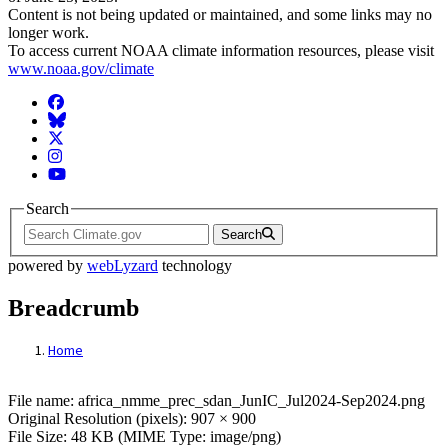
Content is not being updated or maintained, and some links may no
longer work.
To access current NOAA climate information resources, please visit
www.noaa.gov/climate
Facebook
BlueSky
Twitter
Instagram
YouTube
Search
Search
powered by
webLyzard
technology
Breadcrumb
Home
File: africa_nmme_prec_sdan_JunIC_Jul2
File name: africa_nmme_prec_sdan_JunIC_Jul2024-Sep2024.png
Original Resolution (pixels): 907 × 900
File Size: 48 KB (MIME Type: image/png)