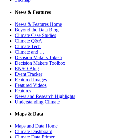
News & Features
News & Features Home
Beyond the Data Blog
Climate Case Studies
Climate Q&A
Climate Tech
Climate and …
Decision Makers Take 5
Decision Makers Toolbox
ENSO Blog
Event Tracker
Featured Images
Featured Videos
Features
News and Research Highlights
Understanding Climate
Maps & Data
Maps and Data Home
Climate Dashboard
Climate Data Primer