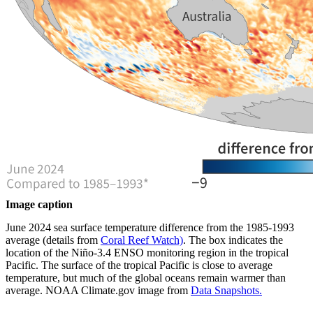
Image caption
June 2024 sea surface temperature difference from the 1985-1993
average (details from
Coral Reef Watch)
. The box indicates the
location of the Niño-3.4 ENSO monitoring region in the tropical
Pacific. The surface of the tropical Pacific is close to average
temperature, but much of the global oceans remain warmer than
average. NOAA Climate.gov image from
Data Snapshots.