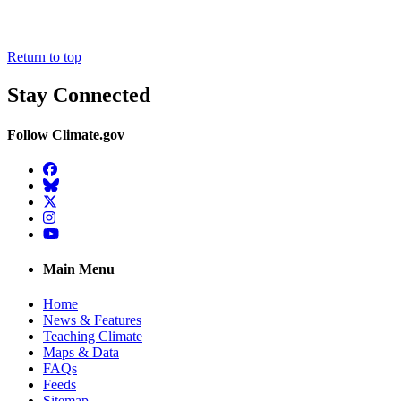
Return to top
Stay Connected
Follow Climate.gov
Facebook
BlueSky
Twitter
Instagram
YouTube
Main Menu
Home
News & Features
Teaching Climate
Maps & Data
FAQs
Feeds
Sitemap