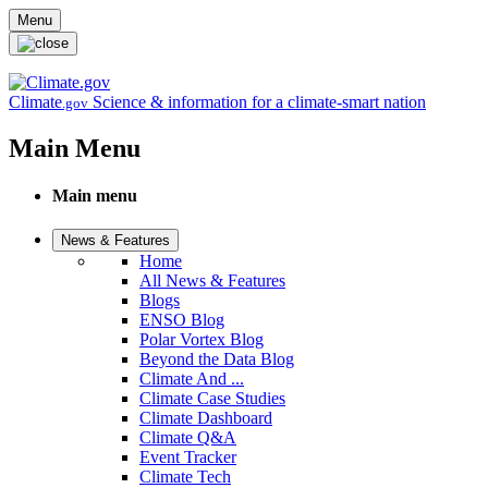
Skip to main content
Menu
Climate
Science & information for a climate-smart nation
.gov
Main Menu
Main menu
News & Features
Home
All News & Features
Blogs
ENSO Blog
Polar Vortex Blog
Beyond the Data Blog
Climate And ...
Climate Case Studies
Climate Dashboard
Climate Q&A
Event Tracker
Climate Tech