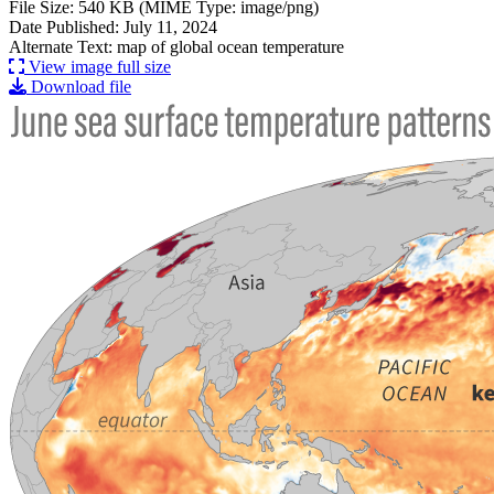
File Size: 540 KB (MIME Type: image/png)
Date Published: July 11, 2024
Alternate Text: map of global ocean temperature
View image full size
Download file