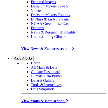
Featured Images
Decision Makers Take 5
Videos
Decision Makers Toolbox
El Niño & La Niña Page
NOAA Greenhouse Gas
Features
News & Research Highlights
Understanding Climate
View News & Features section
Maps & Data
Home
All Maps & Data
Climate Dashboard
Climate Data Primer
Dataset Gallery
Tools & Interactives
Data Snapshots
View Maps & Data section