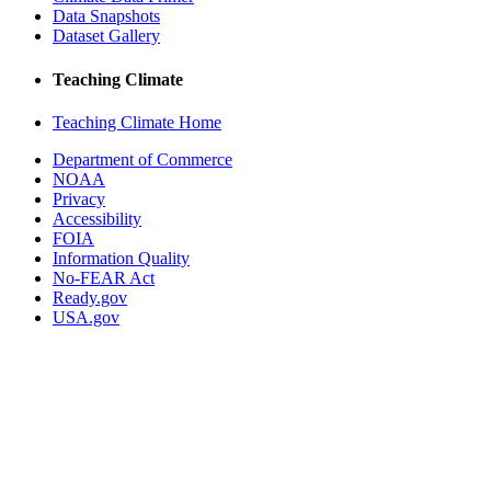
Data Snapshots
Dataset Gallery
Teaching Climate
Teaching Climate Home
Department of Commerce
NOAA
Privacy
Accessibility
FOIA
Information Quality
No-FEAR Act
Ready.gov
USA.gov