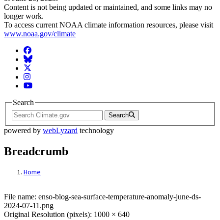
Content is not being updated or maintained, and some links may no
longer work.
To access current NOAA climate information resources, please visit
www.noaa.gov/climate
Facebook
BlueSky
Twitter
Instagram
YouTube
Search
Search
powered by
webLyzard
technology
Breadcrumb
Home
File: enso-blog-sea-surface-temperature-
File name: enso-blog-sea-surface-temperature-anomaly-june-ds-
2024-07-11.png
Original Resolution (pixels): 1000 × 640