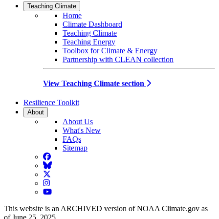
Teaching Climate
Home
Climate Dashboard
Teaching Climate
Teaching Energy
Toolbox for Climate & Energy
Partnership with CLEAN collection
View Teaching Climate section
Resilience Toolkit
About
About Us
What's New
FAQs
Sitemap
Facebook
BlueSky
Twitter
Instagram
YouTube
This website is an ARCHIVED version of NOAA Climate.gov as
of June 25, 2025.