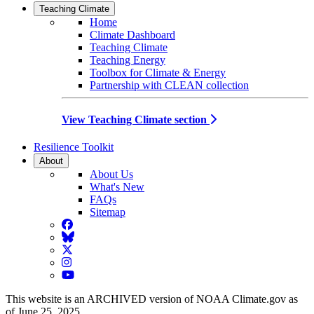
Teaching Climate
Home
Climate Dashboard
Teaching Climate
Teaching Energy
Toolbox for Climate & Energy
Partnership with CLEAN collection
View Teaching Climate section
Resilience Toolkit
About
About Us
What's New
FAQs
Sitemap
Facebook
BlueSky
Twitter
Instagram
YouTube
This website is an ARCHIVED version of NOAA Climate.gov as
of June 25, 2025.