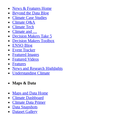
News & Features Home
Beyond the Data Blog
Climate Case Studies
Climate Q&A
Climate Tech
Climate and …
Decision Makers Take 5
Decision Makers Toolbox
ENSO Blog
Event Tracker
Featured Images
Featured Videos
Features
News and Research Highlights
Understanding Climate
Maps & Data
Maps and Data Home
Climate Dashboard
Climate Data Primer
Data Snapshots
Dataset Gallery