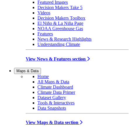
Featured Images
Decision Makers Take 5
Videos
Decision Makers Toolbox
El Niño & La Niña Page
NOAA Greenhouse Gas
Features
News & Research Highlights
Understanding Climate
View News & Features section
Maps & Data
Home
All Maps & Data
Climate Dashboard
Climate Data Primer
Dataset Gallery
Tools & Interactives
Data Snapshots
View Maps & Data section