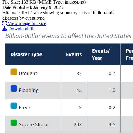
File Size: 133 KB (MIME Type: image/png)
Date Published: January 9, 2025
Alternate Text: Table showing summary stats of billion-dollar
disasters by event type
View image full size
Download file