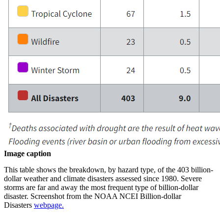
Image caption
This table shows the breakdown, by hazard type, of the 403 billion-
dollar weather and climate disasters assessed since 1980. Severe
storms are far and away the most frequent type of billion-dollar
disaster. Screenshot from the NOAA NCEI Billion-dollar
Disasters
webpage.