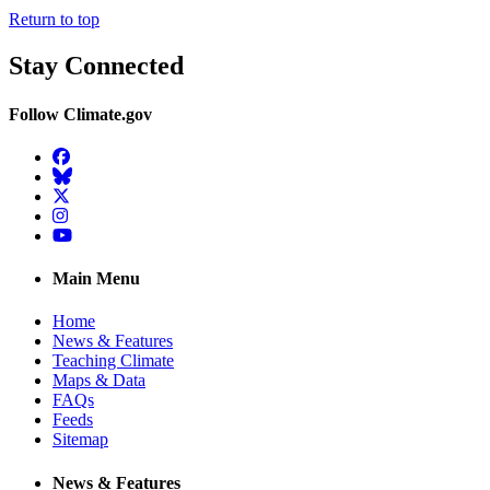
Return to top
Stay Connected
Follow Climate.gov
Facebook
BlueSky
Twitter
Instagram
YouTube
Main Menu
Home
News & Features
Teaching Climate
Maps & Data
FAQs
Feeds
Sitemap
News & Features