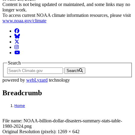
Content is not being updated or maintained, and some links may no
longer work.
To access current NOAA climate information resources, please visit
www.noaa.gov/climate
Facebook
BlueSky
Twitter
Instagram
YouTube
Search
Search
powered by
webLyzard
technology
Breadcrumb
Home
File: NOAA-billion-dollar-disasters-summa
File name: NOAA-billion-dollar-disasters-summary-stats-table-
1980-2024.png
Original Resolution (pixels): 1269 × 642