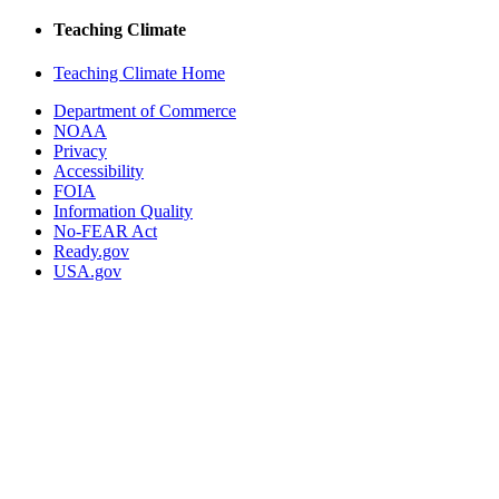
Teaching Climate
Teaching Climate Home
Department of Commerce
NOAA
Privacy
Accessibility
FOIA
Information Quality
No-FEAR Act
Ready.gov
USA.gov