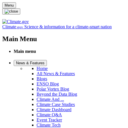
Skip to main content
Menu
Climate
Science & information for a climate-smart nation
.gov
Main Menu
Main menu
News & Features
Home
All News & Features
Blogs
ENSO Blog
Polar Vortex Blog
Beyond the Data Blog
Climate And ...
Climate Case Studies
Climate Dashboard
Climate Q&A
Event Tracker
Climate Tech