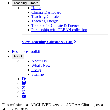
Teaching Climate
Home
Climate Dashboard
Teaching Climate
Teaching Energy
Toolbox for Climate & Energy
Partnership with CLEAN collection
View Teaching Climate section
Resilience Toolkit
About
About Us
What's New
FAQs
Sitemap
Facebook
BlueSky
Twitter
Instagram
YouTube
This website is an ARCHIVED version of NOAA Climate.gov as
of June 25, 2025.