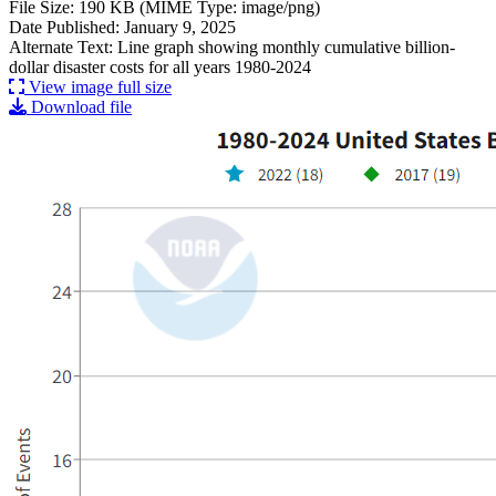
File Size: 190 KB (MIME Type: image/png)
Date Published: January 9, 2025
Alternate Text: Line graph showing monthly cumulative billion-
dollar disaster costs for all years 1980-2024
View image full size
Download file