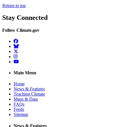
Return to top
Stay Connected
Follow Climate.gov
Facebook
BlueSky
Twitter
Instagram
YouTube
Main Menu
Home
News & Features
Teaching Climate
Maps & Data
FAQs
Feeds
Sitemap
News & Features