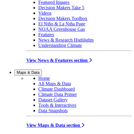
Featured Images
Decision Makers Take 5
Videos
Decision Makers Toolbox
El Niño & La Niña Page
NOAA Greenhouse Gas
Features
News & Research Highlights
Understanding Climate
View News & Features section
Maps & Data
Home
All Maps & Data
Climate Dashboard
Climate Data Primer
Dataset Gallery
Tools & Interactives
Data Snapshots
View Maps & Data section