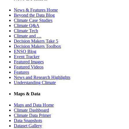
News & Features Home
Beyond the Data Blog
Climate Case Studies
Climate Q&A
Climate Tech
Climate and …
Decision Makers Take 5
Decision Makers Toolbox
ENSO Blog
Event Tracker
Featured Images
Featured Videos
Features
News and Research Highlights
Understanding Climate
Maps & Data
Maps and Data Home
Climate Dashboard
Climate Data Primer
Data Snapshots
Dataset Gallery