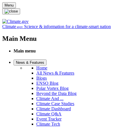
Skip to main content
Menu
Climate
Science & information for a climate-smart nation
.gov
Main Menu
Main menu
News & Features
Home
All News & Features
Blogs
ENSO Blog
Polar Vortex Blog
Beyond the Data Blog
Climate And ...
Climate Case Studies
Climate Dashboard
Climate Q&A
Event Tracker
Climate Tech