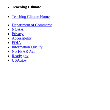
Teaching Climate
Teaching Climate Home
Department of Commerce
NOAA
Privacy
Accessibility
FOIA
Information Quality
No-FEAR Act
Ready.gov
USA.gov