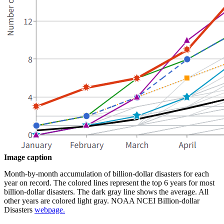
Image caption
Month-by-month accumulation of billion-dollar disasters for each
year on record. The colored lines represent the top 6 years for most
billion-dollar disasters. The dark gray line shows the average. All
other years are colored light gray. NOAA NCEI Billion-dollar
Disasters
webpage.