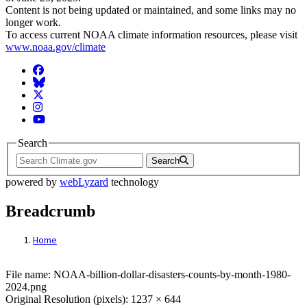
Content is not being updated or maintained, and some links may no
longer work.
To access current NOAA climate information resources, please visit
www.noaa.gov/climate
Facebook
BlueSky
Twitter
Instagram
YouTube
Search
Search
powered by
webLyzard
technology
Breadcrumb
Home
File: NOAA-billion-dollar-disasters-coun
File name: NOAA-billion-dollar-disasters-counts-by-month-1980-
2024.png
Original Resolution (pixels): 1237 × 644