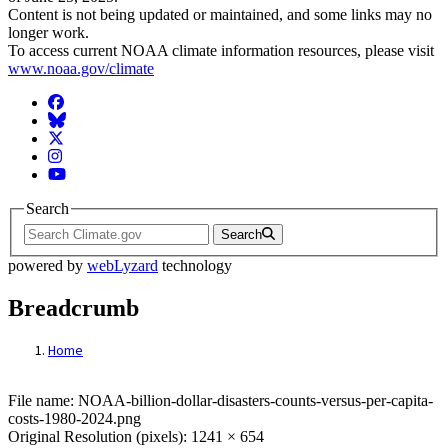
Content is not being updated or maintained, and some links may no
longer work.
To access current NOAA climate information resources, please visit
www.noaa.gov/climate
Facebook
BlueSky
Twitter
Instagram
YouTube
Search
Search
powered by
webLyzard
technology
Breadcrumb
Home
File: NOAA-billion-dollar-disasters-counts
File name: NOAA-billion-dollar-disasters-counts-versus-per-capita-
costs-1980-2024.png
Original Resolution (pixels): 1241 × 654