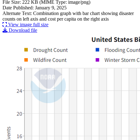
File Size: 222 KB (MIME Type: image/png)
Date Published: January 9, 2025
Alternate Text: Combination graph with bar chart showing disaster
counts on left axis and cost per capita on the right axis
View image full size
Download file