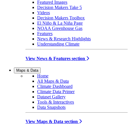
Featured Images
Decision Makers Take 5
Videos
Decision Makers Toolbox
El Niño & La Niña Page
NOAA Greenhouse Gas
Features
News & Research Highlights
Understanding Climate
View News & Features section
Maps & Data
Home
All Maps & Data
Climate Dashboard
Climate Data Primer
Dataset Gallery
Tools & Interactives
Data Snapshots
View Maps & Data section