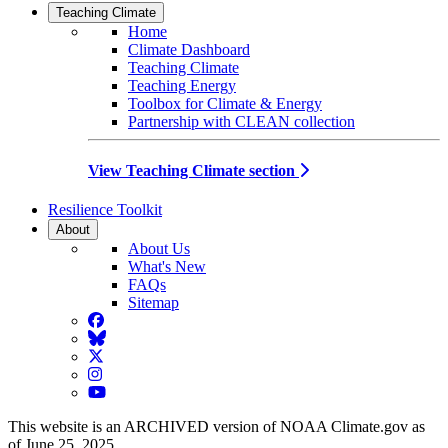
Teaching Climate
Home
Climate Dashboard
Teaching Climate
Teaching Energy
Toolbox for Climate & Energy
Partnership with CLEAN collection
View Teaching Climate section
Resilience Toolkit
About
About Us
What's New
FAQs
Sitemap
Facebook
BlueSky
Twitter
Instagram
YouTube
This website is an ARCHIVED version of NOAA Climate.gov as
of June 25, 2025.