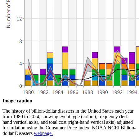
Image caption
The history of billion-dollar disasters in the United States each year
from 1980 to 2024, showing event type (colors), frequency (left-
hand vertical axis), and total cost (right-hand vertical axis) adjusted
for inflation using the Consumer Price Index. NOAA NCEI Billion-
dollar Disasters
webpage.