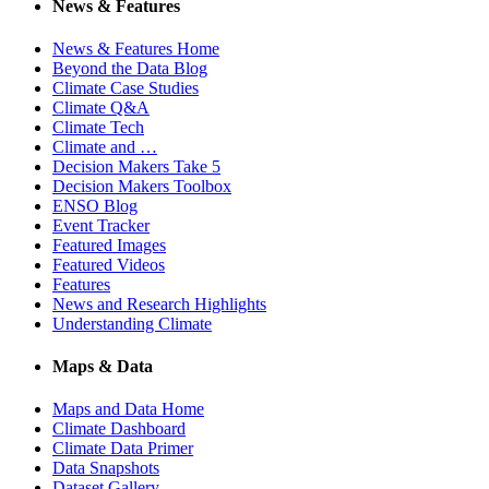
News & Features
News & Features Home
Beyond the Data Blog
Climate Case Studies
Climate Q&A
Climate Tech
Climate and …
Decision Makers Take 5
Decision Makers Toolbox
ENSO Blog
Event Tracker
Featured Images
Featured Videos
Features
News and Research Highlights
Understanding Climate
Maps & Data
Maps and Data Home
Climate Dashboard
Climate Data Primer
Data Snapshots
Dataset Gallery