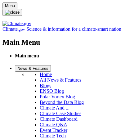
Skip to main content
Menu
Climate
Science & information for a climate-smart nation
.gov
Main Menu
Main menu
News & Features
Home
All News & Features
Blogs
ENSO Blog
Polar Vortex Blog
Beyond the Data Blog
Climate And ...
Climate Case Studies
Climate Dashboard
Climate Q&A
Event Tracker
Climate Tech