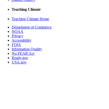
Teaching Climate
Teaching Climate Home
Department of Commerce
NOAA
Privacy
Accessibility
FOIA
Information Quality
No-FEAR Act
Ready.gov
USA.gov