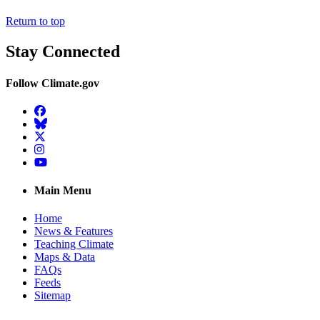
Return to top
Stay Connected
Follow Climate.gov
Facebook
BlueSky
Twitter
Instagram
YouTube
Main Menu
Home
News & Features
Teaching Climate
Maps & Data
FAQs
Feeds
Sitemap