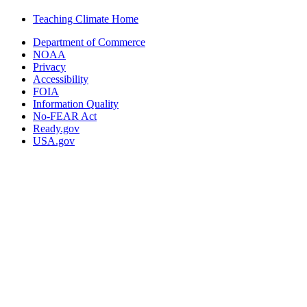
Teaching Climate Home
Department of Commerce
NOAA
Privacy
Accessibility
FOIA
Information Quality
No-FEAR Act
Ready.gov
USA.gov