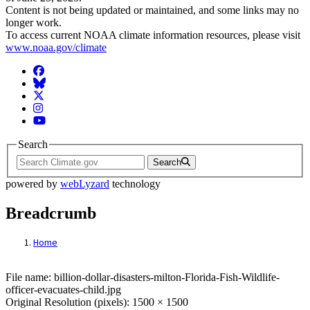
Content is not being updated or maintained, and some links may no
longer work.
To access current NOAA climate information resources, please visit
www.noaa.gov/climate
Facebook
BlueSky
Twitter
Instagram
YouTube
Search
Search
powered by
webLyzard
technology
Breadcrumb
Home
File: billion-dollar-disasters-milton-Florid
File name: billion-dollar-disasters-milton-Florida-Fish-Wildlife-
officer-evacuates-child.jpg
Original Resolution (pixels): 1500 × 1500