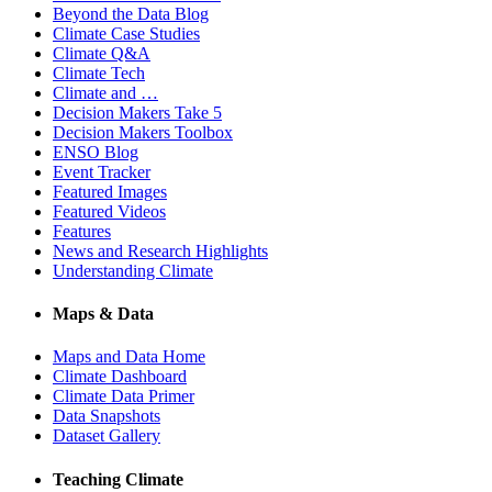
Beyond the Data Blog
Climate Case Studies
Climate Q&A
Climate Tech
Climate and …
Decision Makers Take 5
Decision Makers Toolbox
ENSO Blog
Event Tracker
Featured Images
Featured Videos
Features
News and Research Highlights
Understanding Climate
Maps & Data
Maps and Data Home
Climate Dashboard
Climate Data Primer
Data Snapshots
Dataset Gallery
Teaching Climate