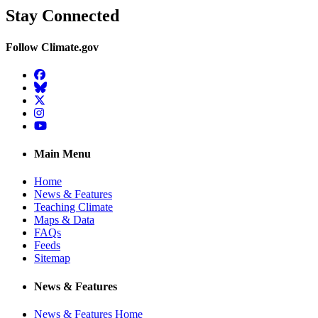
Stay Connected
Follow Climate.gov
Facebook
BlueSky
Twitter
Instagram
YouTube
Main Menu
Home
News & Features
Teaching Climate
Maps & Data
FAQs
Feeds
Sitemap
News & Features
News & Features Home