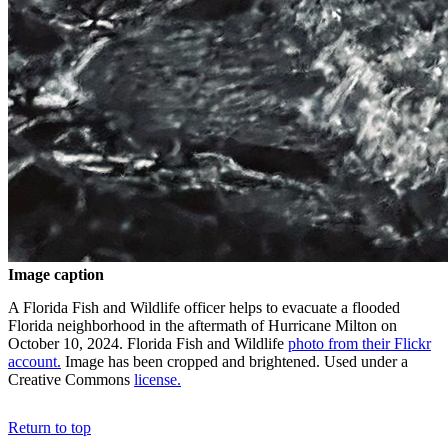
Image caption
A Florida Fish and Wildlife officer helps to evacuate a flooded
Florida neighborhood in the aftermath of Hurricane Milton on
October 10, 2024. Florida Fish and Wildlife
photo from their Flickr
account.
Image has been cropped and brightened. Used under a
Creative Commons
license.
Return to top