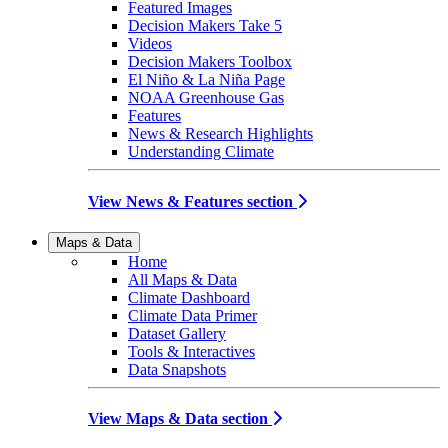
Featured Images
Decision Makers Take 5
Videos
Decision Makers Toolbox
El Niño & La Niña Page
NOAA Greenhouse Gas
Features
News & Research Highlights
Understanding Climate
View News & Features section
Maps & Data
Home
All Maps & Data
Climate Dashboard
Climate Data Primer
Dataset Gallery
Tools & Interactives
Data Snapshots
View Maps & Data section