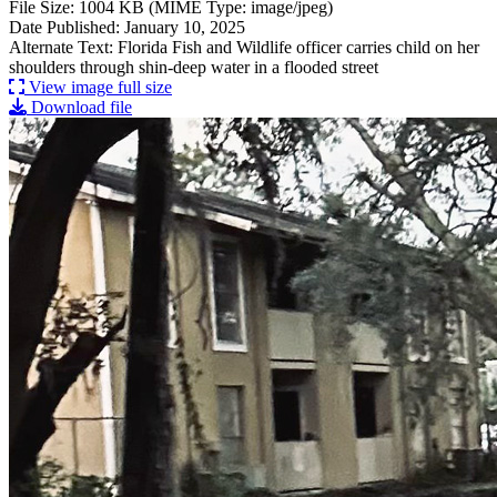
File Size: 1004 KB (MIME Type: image/jpeg)
Date Published: January 10, 2025
Alternate Text: Florida Fish and Wildlife officer carries child on her
shoulders through shin-deep water in a flooded street
View image full size
Download file