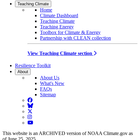
Teaching Climate
Home
Climate Dashboard
Teaching Climate
Teaching Energy
Toolbox for Climate & Energy
Partnership with CLEAN collection
View Teaching Climate section
Resilience Toolkit
About
About Us
What's New
FAQs
Sitemap
Facebook
BlueSky
Twitter
Instagram
YouTube
This website is an ARCHIVED version of NOAA Climate.gov as
of June 25, 2025.