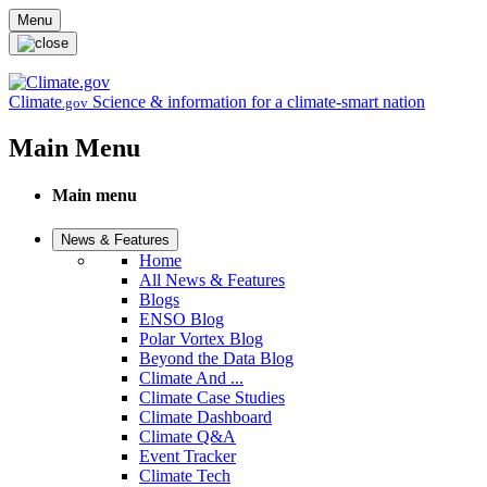
Skip to main content
Menu
Climate
Science & information for a climate-smart nation
.gov
Main Menu
Main menu
News & Features
Home
All News & Features
Blogs
ENSO Blog
Polar Vortex Blog
Beyond the Data Blog
Climate And ...
Climate Case Studies
Climate Dashboard
Climate Q&A
Event Tracker
Climate Tech