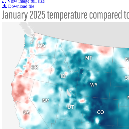
View image full size
Download file