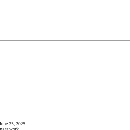
June 25, 2025.
onger work.