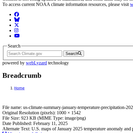
To access current NOAA climate information resources, please visit
w
Facebook
BlueSky
Twitter
Instagram
YouTube
Search
Search
powered by
webLyzard
technology
Breadcrumb
Home
File: us-climate-summary-january-tempera
File name: us-climate-summary-january-temperature-precipitation-20
Original Resolution (pixels): 1000 × 1542
File Size: 923 KB (MIME Type: image/png)
Date Published: February 11, 2025
Alternate Text: U.S. maps of January 2025 temperature anomaly and p