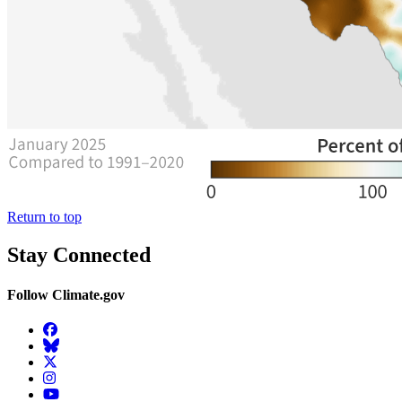
Return to top
Stay Connected
Follow Climate.gov
Facebook
BlueSky
Twitter
Instagram
YouTube