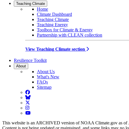
Teaching Climate
Home
Climate Dashboard
Teaching Climate
Teaching Energy
Toolbox for Climate & Energy
Partnership with CLEAN collection
View Teaching Climate section
Resilience Toolkit
About
About Us
What's New
FAQs
Sitemap
Facebook
BlueSky
Twitter
Instagram
YouTube
This website is an ARCHIVED version of NOAA Climate.gov as of 
Content is not being updated or maintained, and some links may no l