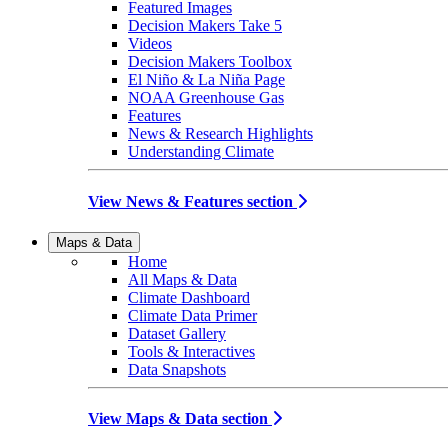
Featured Images
Decision Makers Take 5
Videos
Decision Makers Toolbox
El Niño & La Niña Page
NOAA Greenhouse Gas
Features
News & Research Highlights
Understanding Climate
View News & Features section
Maps & Data
Home
All Maps & Data
Climate Dashboard
Climate Data Primer
Dataset Gallery
Tools & Interactives
Data Snapshots
View Maps & Data section