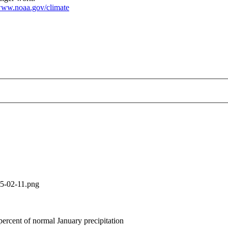
ww.noaa.gov/climate
ture-precipitation-2025-02-11.png
25-02-11.png
ercent of normal January precipitation