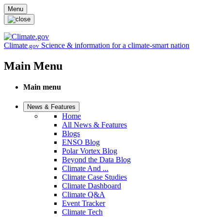
Skip to main content
Menu
Climate
Science & information for a climate-smart nation
.gov
Main Menu
Main menu
News & Features
Home
All News & Features
Blogs
ENSO Blog
Polar Vortex Blog
Beyond the Data Blog
Climate And ...
Climate Case Studies
Climate Dashboard
Climate Q&A
Event Tracker
Climate Tech