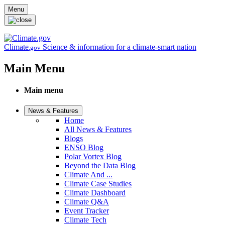
Skip to main content
Menu
Climate
Science & information for a climate-smart nation
.gov
Main Menu
Main menu
News & Features
Home
All News & Features
Blogs
ENSO Blog
Polar Vortex Blog
Beyond the Data Blog
Climate And ...
Climate Case Studies
Climate Dashboard
Climate Q&A
Event Tracker
Climate Tech