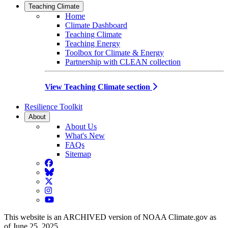
Teaching Climate
Home
Climate Dashboard
Teaching Climate
Teaching Energy
Toolbox for Climate & Energy
Partnership with CLEAN collection
View Teaching Climate section
Resilience Toolkit
About
About Us
What's New
FAQs
Sitemap
Facebook
BlueSky
Twitter
Instagram
YouTube
This website is an ARCHIVED version of NOAA Climate.gov as
of June 25, 2025.