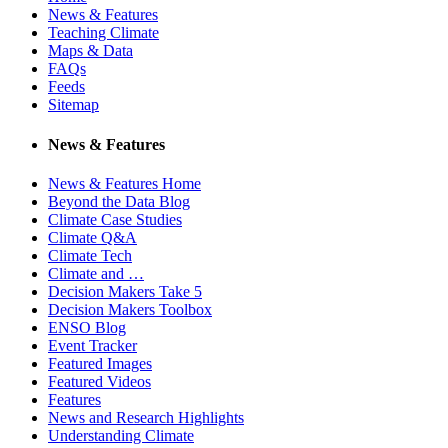
News & Features
Teaching Climate
Maps & Data
FAQs
Feeds
Sitemap
News & Features
News & Features Home
Beyond the Data Blog
Climate Case Studies
Climate Q&A
Climate Tech
Climate and …
Decision Makers Take 5
Decision Makers Toolbox
ENSO Blog
Event Tracker
Featured Images
Featured Videos
Features
News and Research Highlights
Understanding Climate