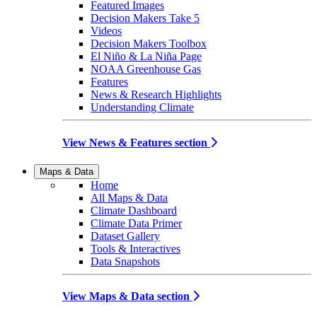
Featured Images
Decision Makers Take 5
Videos
Decision Makers Toolbox
El Niño & La Niña Page
NOAA Greenhouse Gas
Features
News & Research Highlights
Understanding Climate
View News & Features section
Maps & Data
Home
All Maps & Data
Climate Dashboard
Climate Data Primer
Dataset Gallery
Tools & Interactives
Data Snapshots
View Maps & Data section