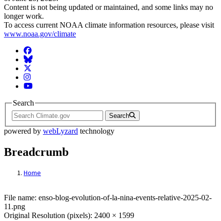
Content is not being updated or maintained, and some links may no
longer work.
To access current NOAA climate information resources, please visit
www.noaa.gov/climate
Facebook
BlueSky
Twitter
Instagram
YouTube
Search
Search
powered by
webLyzard
technology
Breadcrumb
Home
File: enso-blog-evolution-of-la-nina-events
File name: enso-blog-evolution-of-la-nina-events-relative-2025-02-
11.png
Original Resolution (pixels): 2400 × 1599