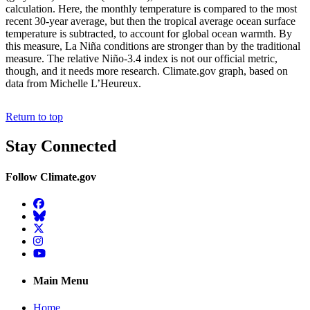
calculation. Here, the monthly temperature is compared to the most
recent 30-year average, but then the tropical average ocean surface
temperature is subtracted, to account for global ocean warmth. By
this measure, La Niña conditions are stronger than by the traditional
measure. The relative Niño-3.4 index is not our official metric,
though, and it needs more research. Climate.gov graph, based on
data from Michelle L’Heureux.
Return to top
Stay Connected
Follow Climate.gov
Facebook
BlueSky
Twitter
Instagram
YouTube
Main Menu
Home