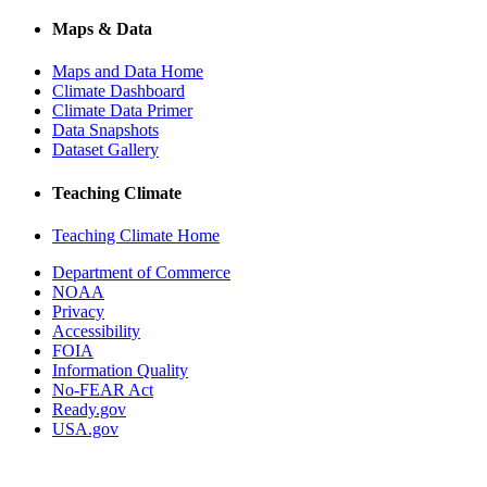
Maps & Data
Maps and Data Home
Climate Dashboard
Climate Data Primer
Data Snapshots
Dataset Gallery
Teaching Climate
Teaching Climate Home
Department of Commerce
NOAA
Privacy
Accessibility
FOIA
Information Quality
No-FEAR Act
Ready.gov
USA.gov