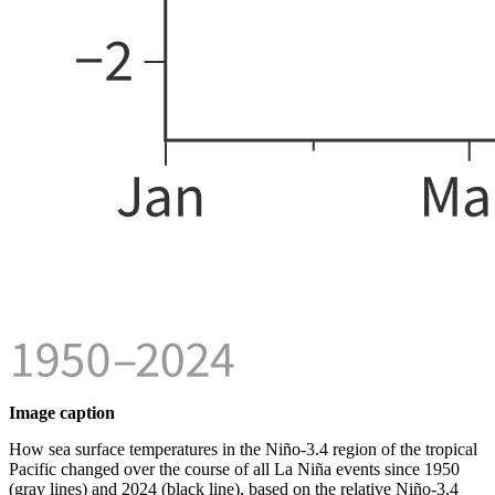
Image caption
How sea surface temperatures in the Niño-3.4 region of the tropical
Pacific changed over the course of all La Niña events since 1950
(gray lines) and 2024 (black line), based on the relative Niño-3.4