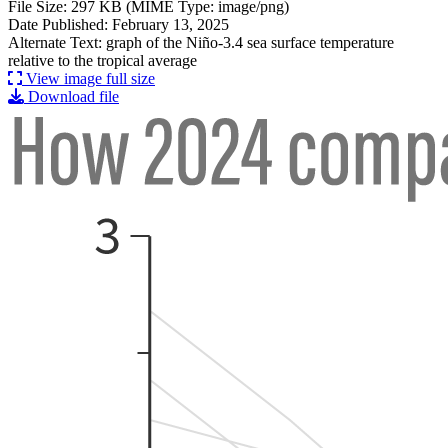
File Size: 297 KB (MIME Type: image/png)
Date Published: February 13, 2025
Alternate Text: graph of the Niño-3.4 sea surface temperature
relative to the tropical average
View image full size
Download file