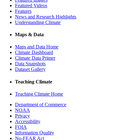
Featured Videos
Features
News and Research Highlights
Understanding Climate
Maps & Data
Maps and Data Home
Climate Dashboard
Climate Data Primer
Data Snapshots
Dataset Gallery
Teaching Climate
Teaching Climate Home
Department of Commerce
NOAA
Privacy
Accessibility
FOIA
Information Quality
No-FEAR Act