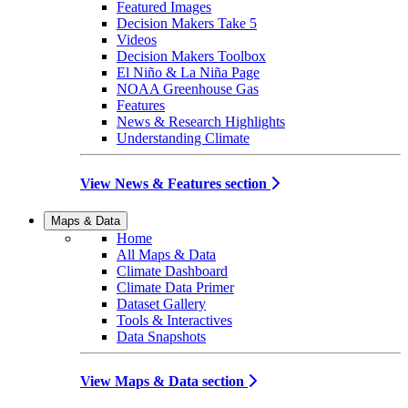
Featured Images
Decision Makers Take 5
Videos
Decision Makers Toolbox
El Niño & La Niña Page
NOAA Greenhouse Gas
Features
News & Research Highlights
Understanding Climate
View News & Features section
Maps & Data
Home
All Maps & Data
Climate Dashboard
Climate Data Primer
Dataset Gallery
Tools & Interactives
Data Snapshots
View Maps & Data section