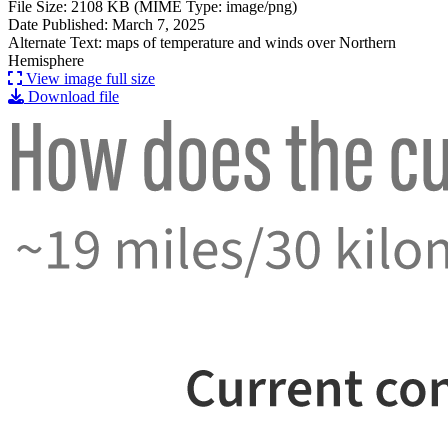
File Size: 2108 KB (MIME Type: image/png)
Date Published: March 7, 2025
Alternate Text: maps of temperature and winds over Northern
Hemisphere
View image full size
Download file