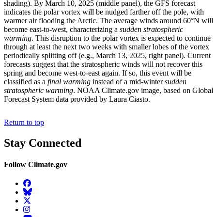
shading). By March 10, 2025 (middle panel), the GFS forecast
indicates the polar vortex will be nudged farther off the pole, with
warmer air flooding the Arctic. The average winds around 60°N will
become east-to-west, characterizing a
sudden stratospheric
warming
. This disruption to the polar vortex is expected to continue
through at least the next two weeks with smaller lobes of the vortex
periodically splitting off (e.g., March 13, 2025, right panel). Current
forecasts suggest that the stratospheric winds will not recover this
spring and become west-to-east again. If so, this event will be
classified as a
final warming
instead of a mid-winter
sudden
stratospheric warming
. NOAA Climate.gov image, based on Global
Forecast System data provided by Laura Ciasto.
Return to top
Stay Connected
Follow Climate.gov
Facebook
BlueSky
Twitter
Instagram