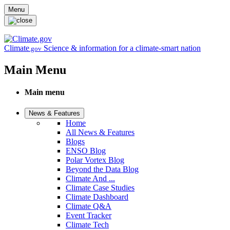
Skip to main content
Menu
Climate
Science & information for a climate-smart nation
.gov
Main Menu
Main menu
News & Features
Home
All News & Features
Blogs
ENSO Blog
Polar Vortex Blog
Beyond the Data Blog
Climate And ...
Climate Case Studies
Climate Dashboard
Climate Q&A
Event Tracker
Climate Tech