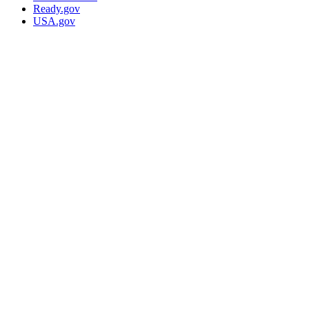
Ready.gov
USA.gov