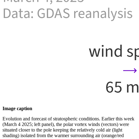
Image caption
Evolution and forecast of stratospheric conditions. Earlier this week
(March 4 2025; left panel), the polar vortex winds (vectors) were
situated closer to the pole keeping the relatively cold air (light
shading) isolated from the warmer surrounding air (orange/red