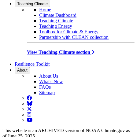
Teaching Climate
Home
Climate Dashboard
Teaching Climate
Teaching Energy
Toolbox for Climate & Energy
Partnership with CLEAN collection
View Teaching Climate section
Resilience Toolkit
About
About Us
What's New
FAQs
Sitemap
Facebook
BlueSky
Twitter
Instagram
YouTube
This website is an ARCHIVED version of NOAA Climate.gov as
of June 25, 2025.