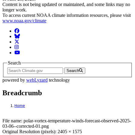
Content is not being updated or maintained, and some links may no
longer work.
To access current NOAA climate information resources, please visit
www.noaa.gov/climate
Facebook
BlueSky
Twitter
Instagram
YouTube
Search
Search
powered by
webLyzard
technology
Breadcrumb
Home
File: polar-vortex-temperature-winds-fore
File name: polar-vortex-temperature-winds-forecast-observed-2025-
03-06--corrected-01.png
Original Resolution (pixels): 2405 × 1575