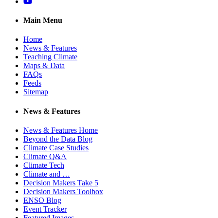
YouTube
Main Menu
Home
News & Features
Teaching Climate
Maps & Data
FAQs
Feeds
Sitemap
News & Features
News & Features Home
Beyond the Data Blog
Climate Case Studies
Climate Q&A
Climate Tech
Climate and …
Decision Makers Take 5
Decision Makers Toolbox
ENSO Blog
Event Tracker
Featured Images