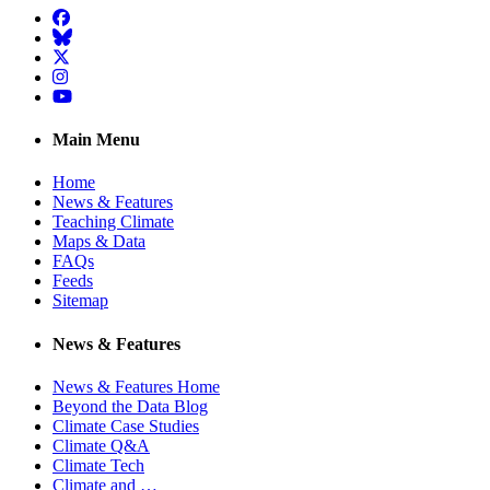
Facebook
BlueSky
Twitter
Instagram
YouTube
Main Menu
Home
News & Features
Teaching Climate
Maps & Data
FAQs
Feeds
Sitemap
News & Features
News & Features Home
Beyond the Data Blog
Climate Case Studies
Climate Q&A
Climate Tech
Climate and …