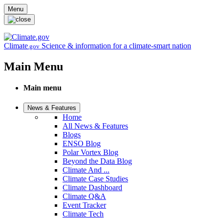
Skip to main content
Menu
Climate
Science & information for a climate-smart nation
.gov
Main Menu
Main menu
News & Features
Home
All News & Features
Blogs
ENSO Blog
Polar Vortex Blog
Beyond the Data Blog
Climate And ...
Climate Case Studies
Climate Dashboard
Climate Q&A
Event Tracker
Climate Tech