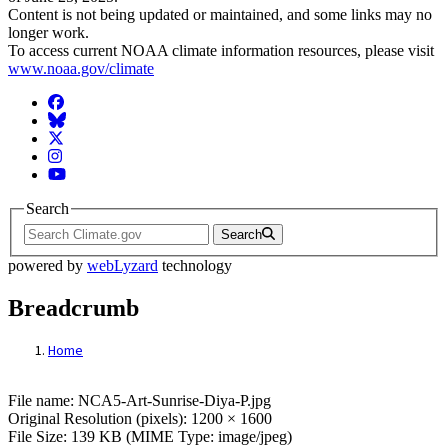
Content is not being updated or maintained, and some links may no
longer work.
To access current NOAA climate information resources, please visit
www.noaa.gov/climate
Facebook
BlueSky
Twitter
Instagram
YouTube
Search
Search
powered by
webLyzard
technology
Breadcrumb
Home
File: NCA5-Art-Sunrise-Diya-P.jpg
File name: NCA5-Art-Sunrise-Diya-P.jpg
Original Resolution (pixels): 1200 × 1600
File Size: 139 KB (MIME Type: image/jpeg)