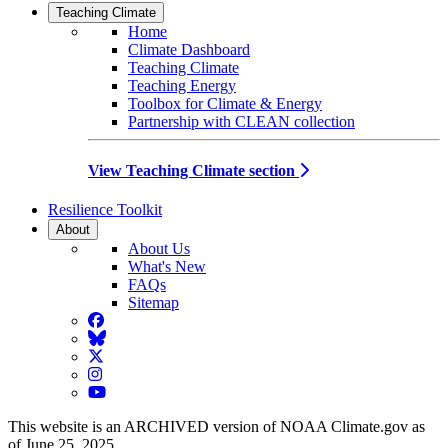
Teaching Climate
Home
Climate Dashboard
Teaching Climate
Teaching Energy
Toolbox for Climate & Energy
Partnership with CLEAN collection
View Teaching Climate section
Resilience Toolkit
About
About Us
What's New
FAQs
Sitemap
Facebook
BlueSky
Twitter
Instagram
YouTube
This website is an ARCHIVED version of NOAA Climate.gov as
of June 25, 2025.