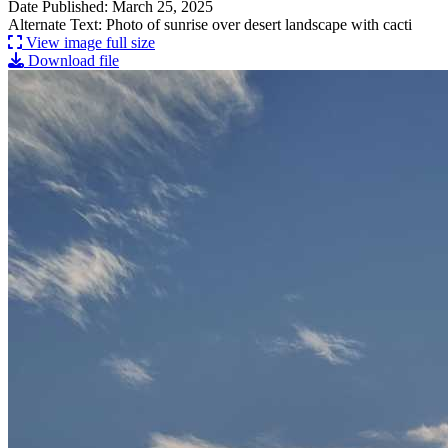
Date Published: March 25, 2025
Alternate Text: Photo of sunrise over desert landscape with cacti
View image full size
Download file