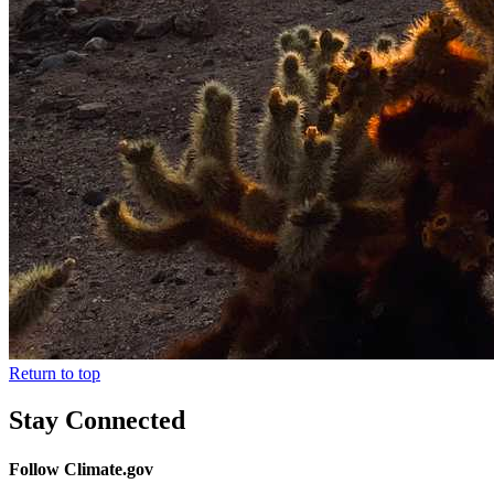
Return to top
Stay Connected
Follow Climate.gov