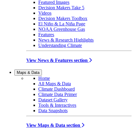
Featured Images
Decision Makers Take 5
Videos
Decision Makers Toolbox
El Niño & La Niña Page
NOAA Greenhouse Gas
Features
News & Research Highlights
Understanding Climate
View News & Features section
Maps & Data
Home
All Maps & Data
Climate Dashboard
Climate Data Primer
Dataset Gallery
Tools & Interactives
Data Snapshots
View Maps & Data section