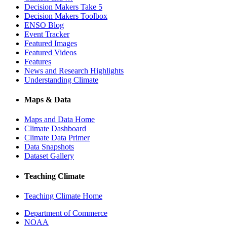
Decision Makers Take 5
Decision Makers Toolbox
ENSO Blog
Event Tracker
Featured Images
Featured Videos
Features
News and Research Highlights
Understanding Climate
Maps & Data
Maps and Data Home
Climate Dashboard
Climate Data Primer
Data Snapshots
Dataset Gallery
Teaching Climate
Teaching Climate Home
Department of Commerce
NOAA