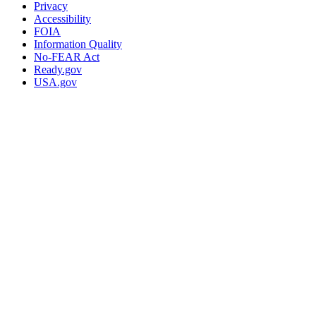
Privacy
Accessibility
FOIA
Information Quality
No-FEAR Act
Ready.gov
USA.gov