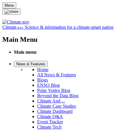
Skip to main content
Menu
Climate
Science & information for a climate-smart nation
.gov
Main Menu
Main menu
News & Features
Home
All News & Features
Blogs
ENSO Blog
Polar Vortex Blog
Beyond the Data Blog
Climate And ...
Climate Case Studies
Climate Dashboard
Climate Q&A
Event Tracker
Climate Tech