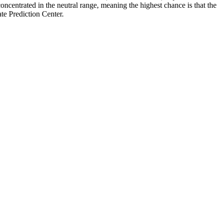
ncentrated in the neutral range, meaning the highest chance is that the 
e Prediction Center.