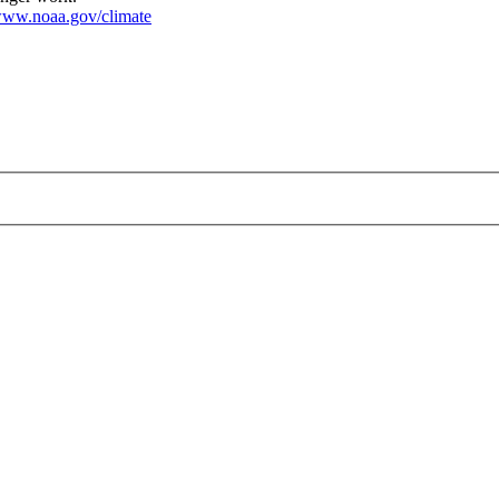
ww.noaa.gov/climate
4-07.png