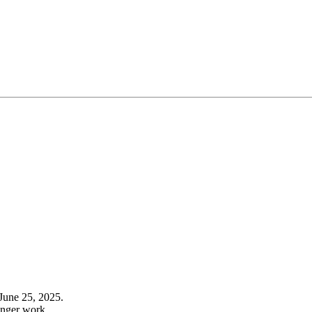
June 25, 2025.
onger work.