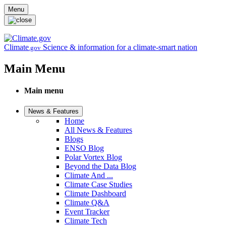
Skip to main content
Menu
Climate
Science & information for a climate-smart nation
.gov
Main Menu
Main menu
News & Features
Home
All News & Features
Blogs
ENSO Blog
Polar Vortex Blog
Beyond the Data Blog
Climate And ...
Climate Case Studies
Climate Dashboard
Climate Q&A
Event Tracker
Climate Tech