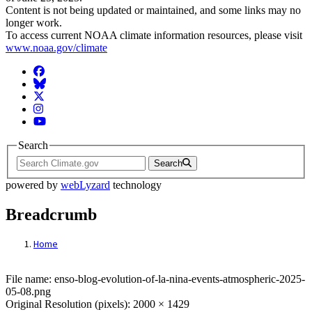
Content is not being updated or maintained, and some links may no
longer work.
To access current NOAA climate information resources, please visit
www.noaa.gov/climate
Facebook
BlueSky
Twitter
Instagram
YouTube
Search
Search
powered by
webLyzard
technology
Breadcrumb
Home
File: https://content-drupal.climate.gov/si
File name: enso-blog-evolution-of-la-nina-events-atmospheric-2025-
05-08.png
Original Resolution (pixels): 2000 × 1429