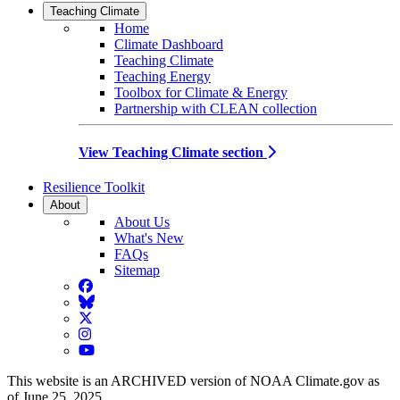
Teaching Climate
Home
Climate Dashboard
Teaching Climate
Teaching Energy
Toolbox for Climate & Energy
Partnership with CLEAN collection
View Teaching Climate section
Resilience Toolkit
About
About Us
What's New
FAQs
Sitemap
Facebook
BlueSky
Twitter
Instagram
YouTube
This website is an ARCHIVED version of NOAA Climate.gov as
of June 25, 2025.