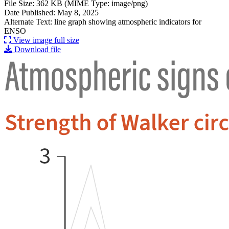
File Size: 362 KB (MIME Type: image/png)
Date Published: May 8, 2025
Alternate Text: line graph showing atmospheric indicators for
ENSO
View image full size
Download file