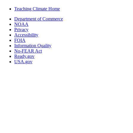
Teaching Climate Home
Department of Commerce
NOAA
Privacy
Accessibility
FOIA
Information Quality
No-FEAR Act
Ready.gov
USA.gov