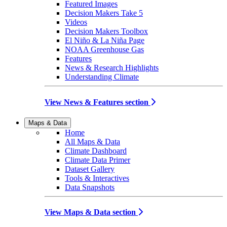
Featured Images
Decision Makers Take 5
Videos
Decision Makers Toolbox
El Niño & La Niña Page
NOAA Greenhouse Gas
Features
News & Research Highlights
Understanding Climate
View News & Features section
Maps & Data
Home
All Maps & Data
Climate Dashboard
Climate Data Primer
Dataset Gallery
Tools & Interactives
Data Snapshots
View Maps & Data section