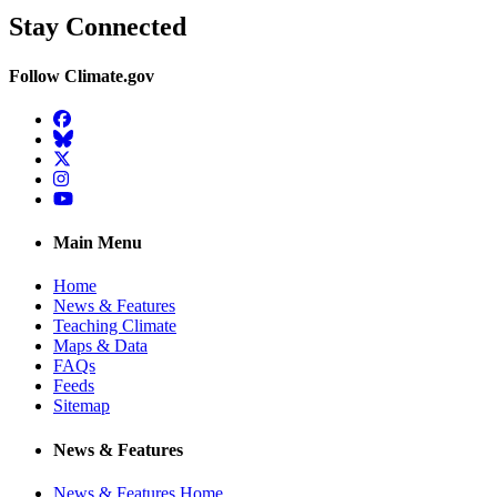
Stay Connected
Follow Climate.gov
Facebook
BlueSky
Twitter
Instagram
YouTube
Main Menu
Home
News & Features
Teaching Climate
Maps & Data
FAQs
Feeds
Sitemap
News & Features
News & Features Home