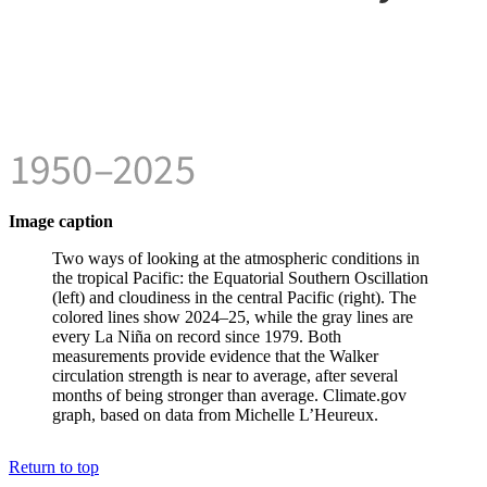
Image caption
Two ways of looking at the atmospheric conditions in
the tropical Pacific: the Equatorial Southern Oscillation
(left) and cloudiness in the central Pacific (right). The
colored lines show 2024–25, while the gray lines are
every La Niña on record since 1979. Both
measurements provide evidence that the Walker
circulation strength is near to average, after several
months of being stronger than average. Climate.gov
graph, based on data from Michelle L’Heureux.
Return to top