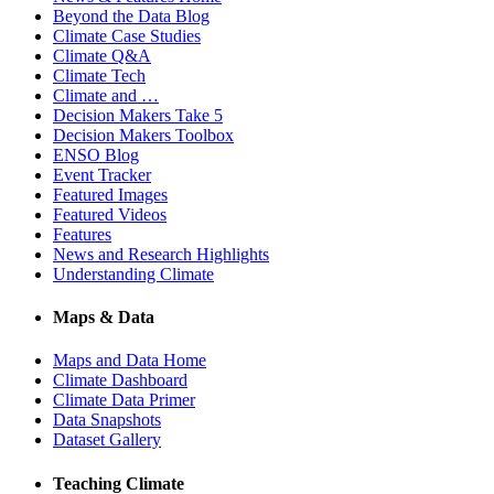
Beyond the Data Blog
Climate Case Studies
Climate Q&A
Climate Tech
Climate and …
Decision Makers Take 5
Decision Makers Toolbox
ENSO Blog
Event Tracker
Featured Images
Featured Videos
Features
News and Research Highlights
Understanding Climate
Maps & Data
Maps and Data Home
Climate Dashboard
Climate Data Primer
Data Snapshots
Dataset Gallery
Teaching Climate