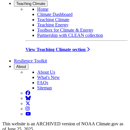
Teaching Climate
Home
Climate Dashboard
Teaching Climate
Teaching Energy
Toolbox for Climate & Energy
Partnership with CLEAN collection
View Teaching Climate section
Resilience Toolkit
About
About Us
What's New
FAQs
Sitemap
Facebook
BlueSky
Twitter
Instagram
YouTube
This website is an ARCHIVED version of NOAA Climate.gov as
of June 25, 2025.