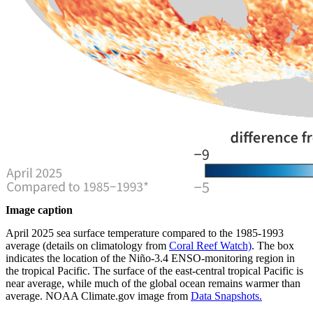
Image caption
April 2025 sea surface temperature compared to the 1985-1993
average (details on climatology from
Coral Reef Watch)
. The box
indicates the location of the Niño-3.4 ENSO-monitoring region in
the tropical Pacific. The surface of the east-central tropical Pacific is
near average, while much of the global ocean remains warmer than
average. NOAA Climate.gov image from
Data Snapshots.