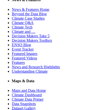
News & Features Home
Beyond the Data Blog
Climate Case Studies
Climate Q&A
Climate Tech
Climate and …
Decision Makers Take 5
Decision Makers Toolbox
ENSO Blog
Event Tracker
Featured Images
Featured Videos
Features
News and Research Highlights
Understanding Climate
Maps & Data
Maps and Data Home
Climate Dashboard
Climate Data Primer
Data Snapshots
Dataset Gallery