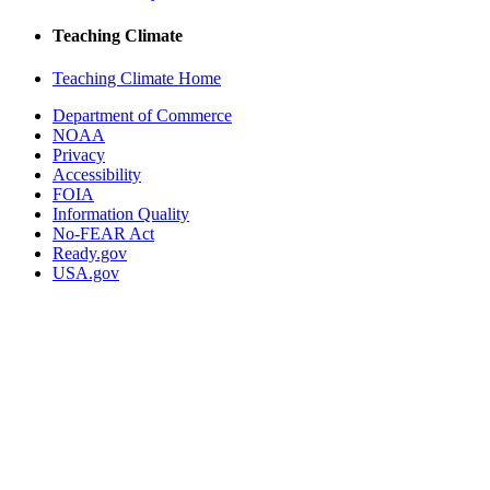
Teaching Climate
Teaching Climate Home
Department of Commerce
NOAA
Privacy
Accessibility
FOIA
Information Quality
No-FEAR Act
Ready.gov
USA.gov