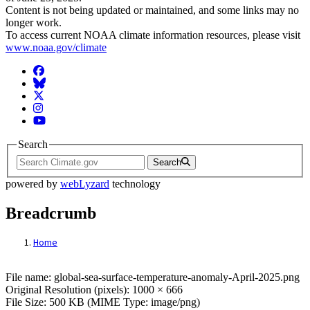
Content is not being updated or maintained, and some links may no
longer work.
To access current NOAA climate information resources, please visit
www.noaa.gov/climate
Facebook
BlueSky
Twitter
Instagram
YouTube
Search
Search
powered by
webLyzard
technology
Breadcrumb
Home
File: global-sea-surface-temperature-ano
File name: global-sea-surface-temperature-anomaly-April-2025.png
Original Resolution (pixels): 1000 × 666
File Size: 500 KB (MIME Type: image/png)