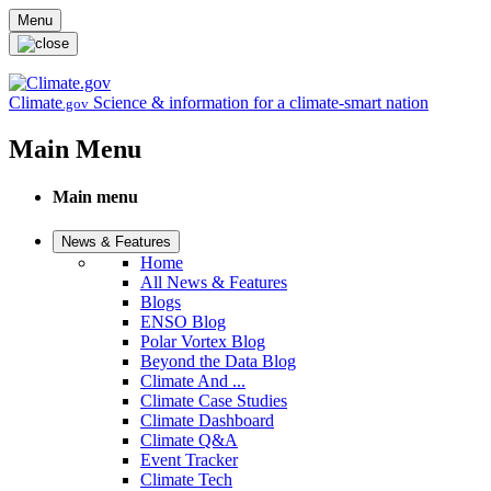
Skip to main content
Menu
Climate
Science & information for a climate-smart nation
.gov
Main Menu
Main menu
News & Features
Home
All News & Features
Blogs
ENSO Blog
Polar Vortex Blog
Beyond the Data Blog
Climate And ...
Climate Case Studies
Climate Dashboard
Climate Q&A
Event Tracker
Climate Tech