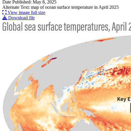
Date Published: May 8, 2025
Alternate Text: map of ocean surface temperature in April 2025
View image full size
Download file