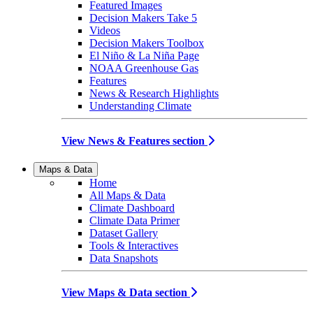
Featured Images
Decision Makers Take 5
Videos
Decision Makers Toolbox
El Niño & La Niña Page
NOAA Greenhouse Gas
Features
News & Research Highlights
Understanding Climate
View News & Features section
Maps & Data
Home
All Maps & Data
Climate Dashboard
Climate Data Primer
Dataset Gallery
Tools & Interactives
Data Snapshots
View Maps & Data section