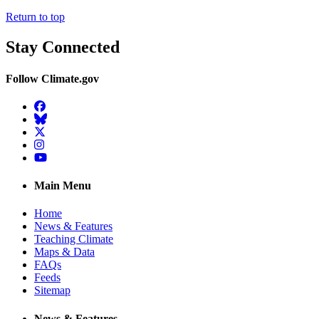
Return to top
Stay Connected
Follow Climate.gov
Facebook
BlueSky
Twitter
Instagram
YouTube
Main Menu
Home
News & Features
Teaching Climate
Maps & Data
FAQs
Feeds
Sitemap
News & Features