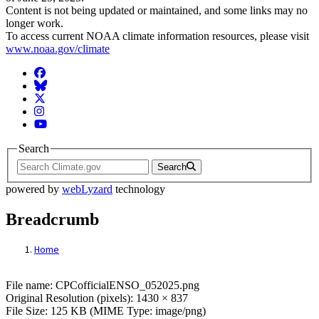
Content is not being updated or maintained, and some links may no
longer work.
To access current NOAA climate information resources, please visit
www.noaa.gov/climate
Facebook
BlueSky
Twitter
Instagram
YouTube
Search
Search
powered by
webLyzard
technology
Breadcrumb
Home
File: CPCofficialENSO_052025.png
File name: CPCofficialENSO_052025.png
Original Resolution (pixels): 1430 × 837
File Size: 125 KB (MIME Type: image/png)