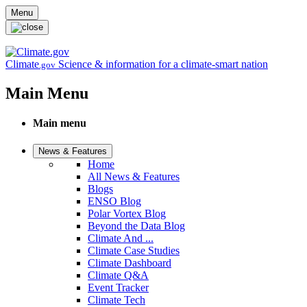
Skip to main content
Menu
Climate
Science & information for a climate-smart nation
.gov
Main Menu
Main menu
News & Features
Home
All News & Features
Blogs
ENSO Blog
Polar Vortex Blog
Beyond the Data Blog
Climate And ...
Climate Case Studies
Climate Dashboard
Climate Q&A
Event Tracker
Climate Tech