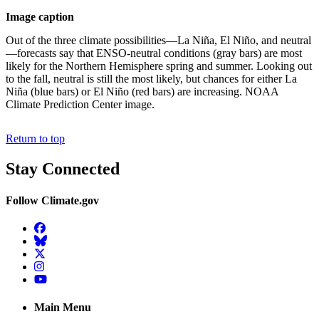
Image caption
Out of the three climate possibilities—La Niña, El Niño, and neutral
—forecasts say that ENSO-neutral conditions (gray bars) are most
likely for the Northern Hemisphere spring and summer. Looking out
to the fall, neutral is still the most likely, but chances for either La
Niña (blue bars) or El Niño (red bars) are increasing. NOAA
Climate Prediction Center image.
Return to top
Stay Connected
Follow Climate.gov
Facebook
BlueSky
Twitter
Instagram
YouTube
Main Menu