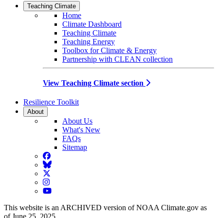
Teaching Climate
Home
Climate Dashboard
Teaching Climate
Teaching Energy
Toolbox for Climate & Energy
Partnership with CLEAN collection
View Teaching Climate section
Resilience Toolkit
About
About Us
What's New
FAQs
Sitemap
Facebook
BlueSky
Twitter
Instagram
YouTube
This website is an ARCHIVED version of NOAA Climate.gov as
of June 25, 2025.