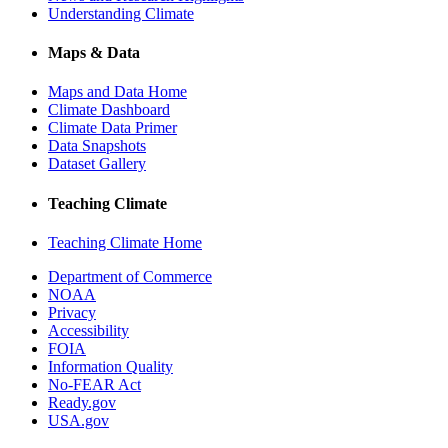
Understanding Climate
Maps & Data
Maps and Data Home
Climate Dashboard
Climate Data Primer
Data Snapshots
Dataset Gallery
Teaching Climate
Teaching Climate Home
Department of Commerce
NOAA
Privacy
Accessibility
FOIA
Information Quality
No-FEAR Act
Ready.gov
USA.gov