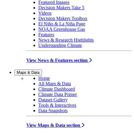
Featured Images
Decision Makers Take 5
Videos
Decision Makers Toolbox
El Niño & La Niña Page
NOAA Greenhouse Gas
Features
News & Research Highlights
Understanding Climate
View News & Features section
Maps & Data
Home
All Maps & Data
Climate Dashboard
Climate Data Primer
Dataset Gallery
Tools & Interactives
Data Snapshots
View Maps & Data section