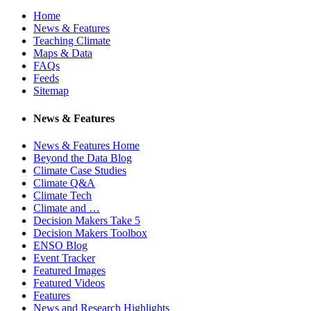
Home
News & Features
Teaching Climate
Maps & Data
FAQs
Feeds
Sitemap
News & Features
News & Features Home
Beyond the Data Blog
Climate Case Studies
Climate Q&A
Climate Tech
Climate and …
Decision Makers Take 5
Decision Makers Toolbox
ENSO Blog
Event Tracker
Featured Images
Featured Videos
Features
News and Research Highlights