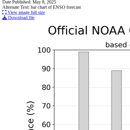
Date Published: May 8, 2025
Alternate Text: bar chart of ENSO forecast
View image full size
Download file