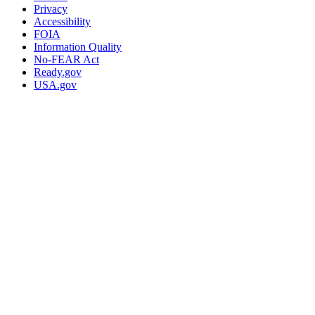
Privacy
Accessibility
FOIA
Information Quality
No-FEAR Act
Ready.gov
USA.gov