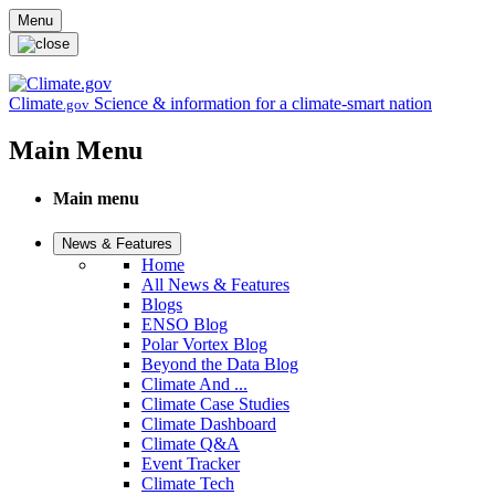
Skip to main content
Menu
Climate
Science & information for a climate-smart nation
.gov
Main Menu
Main menu
News & Features
Home
All News & Features
Blogs
ENSO Blog
Polar Vortex Blog
Beyond the Data Blog
Climate And ...
Climate Case Studies
Climate Dashboard
Climate Q&A
Event Tracker
Climate Tech