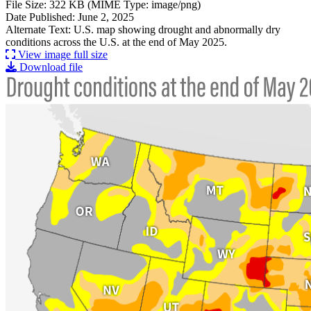
File Size: 322 KB (MIME Type: image/png)
Date Published: June 2, 2025
Alternate Text: U.S. map showing drought and abnormally dry
conditions across the U.S. at the end of May 2025.
View image full size
Download file