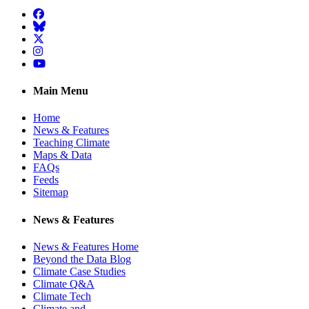
Facebook
BlueSky
Twitter
Instagram
YouTube
Main Menu
Home
News & Features
Teaching Climate
Maps & Data
FAQs
Feeds
Sitemap
News & Features
News & Features Home
Beyond the Data Blog
Climate Case Studies
Climate Q&A
Climate Tech
Climate and …