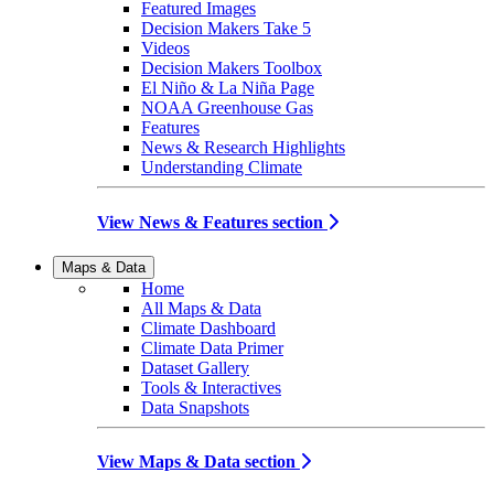
Featured Images
Decision Makers Take 5
Videos
Decision Makers Toolbox
El Niño & La Niña Page
NOAA Greenhouse Gas
Features
News & Research Highlights
Understanding Climate
View News & Features section
Maps & Data
Home
All Maps & Data
Climate Dashboard
Climate Data Primer
Dataset Gallery
Tools & Interactives
Data Snapshots
View Maps & Data section