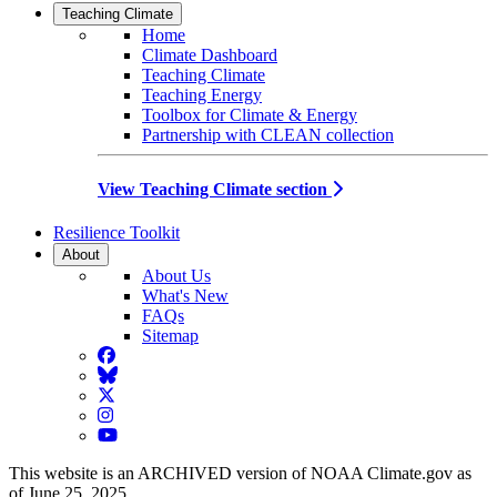
Teaching Climate
Home
Climate Dashboard
Teaching Climate
Teaching Energy
Toolbox for Climate & Energy
Partnership with CLEAN collection
View Teaching Climate section
Resilience Toolkit
About
About Us
What's New
FAQs
Sitemap
Facebook
BlueSky
Twitter
Instagram
YouTube
This website is an ARCHIVED version of NOAA Climate.gov as
of June 25, 2025.