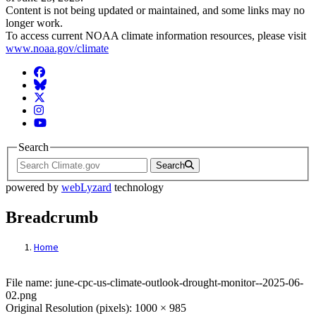
Content is not being updated or maintained, and some links may no
longer work.
To access current NOAA climate information resources, please visit
www.noaa.gov/climate
Facebook
BlueSky
Twitter
Instagram
YouTube
Search
Search
powered by
webLyzard
technology
Breadcrumb
Home
File: june-cpc-us-climate-outlook-drought
File name: june-cpc-us-climate-outlook-drought-monitor--2025-06-
02.png
Original Resolution (pixels): 1000 × 985