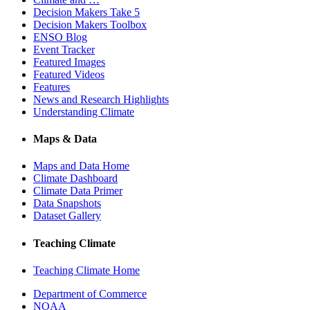
Decision Makers Take 5
Decision Makers Toolbox
ENSO Blog
Event Tracker
Featured Images
Featured Videos
Features
News and Research Highlights
Understanding Climate
Maps & Data
Maps and Data Home
Climate Dashboard
Climate Data Primer
Data Snapshots
Dataset Gallery
Teaching Climate
Teaching Climate Home
Department of Commerce
NOAA