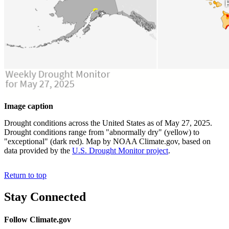
Image caption
Drought conditions across the United States as of May 27, 2025.
Drought conditions range from "abnormally dry" (yellow) to
"exceptional" (dark red). Map by NOAA Climate.gov, based on
data provided by the
U.S. Drought Monitor project
.
Return to top
Stay Connected
Follow Climate.gov