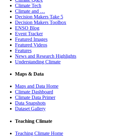
Climate Tech
Climate and …
Decision Makers Take 5
Decision Makers Toolbox
ENSO Blog
Event Tracker
Featured Images
Featured Videos
Features
News and Research Highlights
Understanding Climate
Maps & Data
Maps and Data Home
Climate Dashboard
Climate Data Primer
Data Snapshots
Dataset Gallery
Teaching Climate
Teaching Climate Home