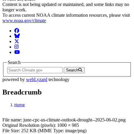
Content is not being updated or maintained, and some links may no
longer work.
To access current NOAA climate information resources, please visit
www.noaa.gov/climate
Facebook
BlueSky
Twitter
Instagram
YouTube
Search
Search
powered by
webLyzard
technology
Breadcrumb
Home
File: june-cpc-us-climate-outlook-drought
File name: june-cpc-us-climate-outlook-drought--2025-06-02.png
Original Resolution (pixels): 1000 × 985
File Size: 252 KB (MIME Type: image/png)