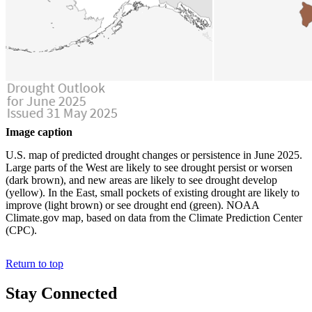
Image caption
U.S. map of predicted drought changes or persistence in June 2025.
Large parts of the West are likely to see drought persist or worsen
(dark brown), and new areas are likely to see drought develop
(yellow). In the East, small pockets of existing drought are likely to
improve (light brown) or see drought end (green). NOAA
Climate.gov map, based on data from the Climate Prediction Center
(CPC).
Return to top
Stay Connected