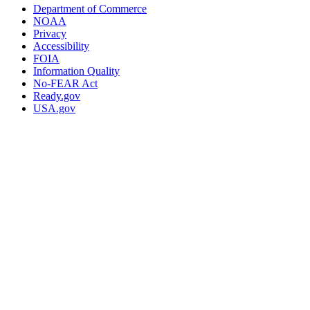
Department of Commerce
NOAA
Privacy
Accessibility
FOIA
Information Quality
No-FEAR Act
Ready.gov
USA.gov