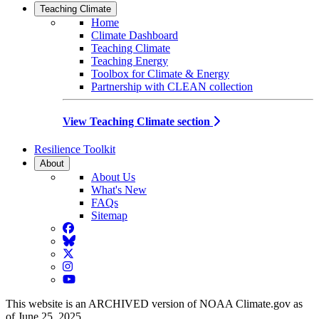
Teaching Climate
Home
Climate Dashboard
Teaching Climate
Teaching Energy
Toolbox for Climate & Energy
Partnership with CLEAN collection
View Teaching Climate section
Resilience Toolkit
About
About Us
What's New
FAQs
Sitemap
Facebook
BlueSky
Twitter
Instagram
YouTube
This website is an ARCHIVED version of NOAA Climate.gov as
of June 25, 2025.