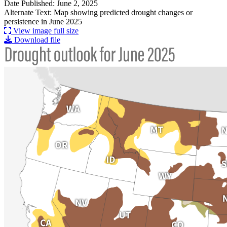
Date Published: June 2, 2025
Alternate Text: Map showing predicted drought changes or
persistence in June 2025
View image full size
Download file