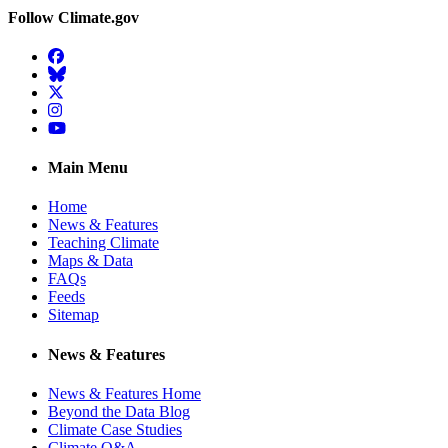
Follow Climate.gov
Facebook
BlueSky
Twitter
Instagram
YouTube
Main Menu
Home
News & Features
Teaching Climate
Maps & Data
FAQs
Feeds
Sitemap
News & Features
News & Features Home
Beyond the Data Blog
Climate Case Studies
Climate Q&A