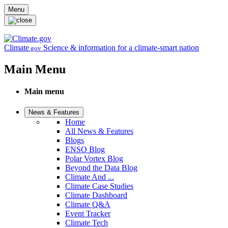
Skip to main content
Menu
Climate
Science & information for a climate-smart nation
.gov
Main Menu
Main menu
News & Features
Home
All News & Features
Blogs
ENSO Blog
Polar Vortex Blog
Beyond the Data Blog
Climate And ...
Climate Case Studies
Climate Dashboard
Climate Q&A
Event Tracker
Climate Tech