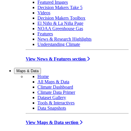
Featured Images
Decision Makers Take 5
Videos
Decision Makers Toolbox
El Niño & La Niña Page
NOAA Greenhouse Gas
Features
News & Research Highlights
Understanding Climate
View News & Features section
Maps & Data
Home
All Maps & Data
Climate Dashboard
Climate Data Primer
Dataset Gallery
Tools & Interactives
Data Snapshots
View Maps & Data section