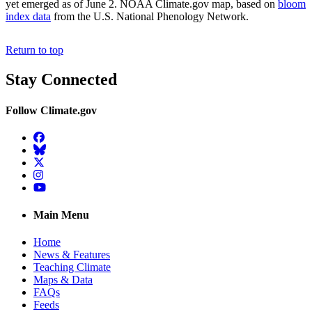
yet emerged as of June 2. NOAA Climate.gov map, based on
bloom
index data
from the U.S. National Phenology Network.
Return to top
Stay Connected
Follow Climate.gov
Facebook
BlueSky
Twitter
Instagram
YouTube
Main Menu
Home
News & Features
Teaching Climate
Maps & Data
FAQs
Feeds