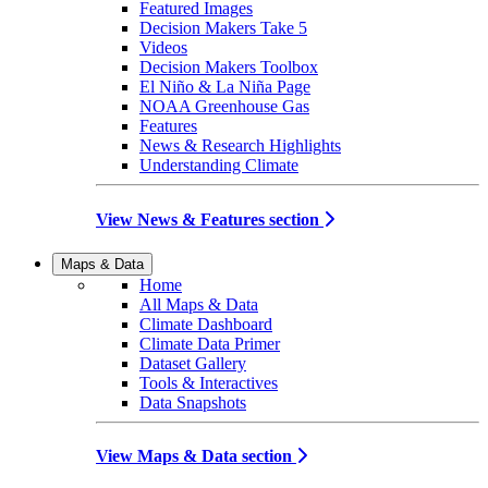
Featured Images
Decision Makers Take 5
Videos
Decision Makers Toolbox
El Niño & La Niña Page
NOAA Greenhouse Gas
Features
News & Research Highlights
Understanding Climate
View News & Features section
Maps & Data
Home
All Maps & Data
Climate Dashboard
Climate Data Primer
Dataset Gallery
Tools & Interactives
Data Snapshots
View Maps & Data section