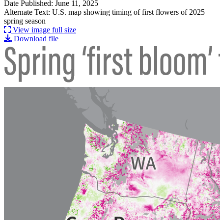
Date Published: June 11, 2025
Alternate Text: U.S. map showing timing of first flowers of 2025
spring season
View image full size
Download file