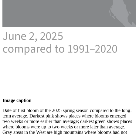
Image caption
Date of first bloom of the 2025 spring season compared to the long-
term average. Darkest pink shows places where blooms emerged
two weeks or more earlier than average; darkest green shows places
where blooms were up to two weeks or more later than average.
Gray areas in the West are high mountains where blooms had not