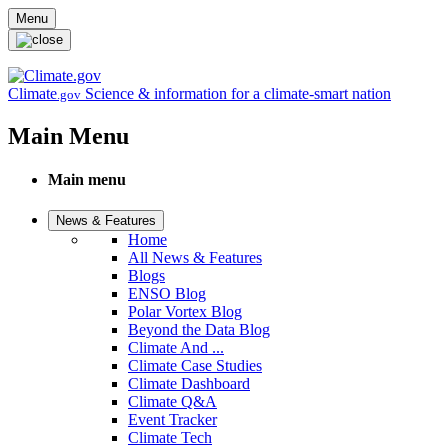
Skip to main content
Menu
Climate
Science & information for a climate-smart nation
.gov
Main Menu
Main menu
News & Features
Home
All News & Features
Blogs
ENSO Blog
Polar Vortex Blog
Beyond the Data Blog
Climate And ...
Climate Case Studies
Climate Dashboard
Climate Q&A
Event Tracker
Climate Tech