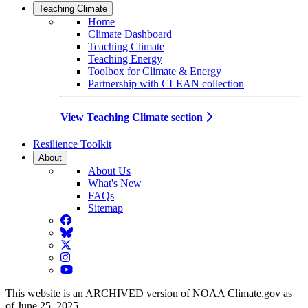
Teaching Climate
Home
Climate Dashboard
Teaching Climate
Teaching Energy
Toolbox for Climate & Energy
Partnership with CLEAN collection
View Teaching Climate section
Resilience Toolkit
About
About Us
What's New
FAQs
Sitemap
Facebook
BlueSky
Twitter
Instagram
YouTube
This website is an ARCHIVED version of NOAA Climate.gov as
of June 25, 2025.