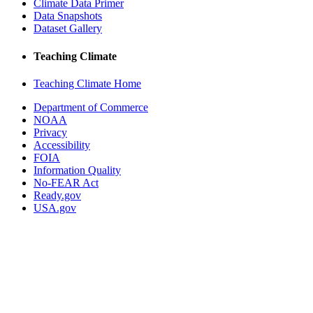
Climate Data Primer
Data Snapshots
Dataset Gallery
Teaching Climate
Teaching Climate Home
Department of Commerce
NOAA
Privacy
Accessibility
FOIA
Information Quality
No-FEAR Act
Ready.gov
USA.gov