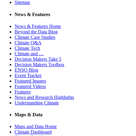
Sitemap
News & Features
News & Features Home
Beyond the Data Blog
Climate Case Studies
Climate Q&A
Climate Tech
Climate and …
Decision Makers Take 5
Decision Makers Toolbox
ENSO Blog
Event Tracker
Featured Images
Featured Videos
Features
News and Research Highlights
Understanding Climate
Maps & Data
Maps and Data Home
Climate Dashboard