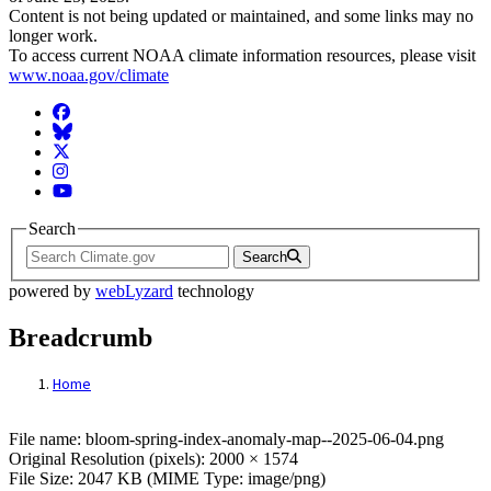
Content is not being updated or maintained, and some links may no
longer work.
To access current NOAA climate information resources, please visit
www.noaa.gov/climate
Facebook
BlueSky
Twitter
Instagram
YouTube
Search
Search
powered by
webLyzard
technology
Breadcrumb
Home
File: bloom-spring-index-anomaly-map--2
File name: bloom-spring-index-anomaly-map--2025-06-04.png
Original Resolution (pixels): 2000 × 1574
File Size: 2047 KB (MIME Type: image/png)