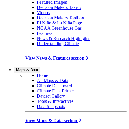
Featured Images
Decision Makers Take 5
Videos
Decision Makers Toolbox
El Niño & La Niña Page
NOAA Greenhouse Gas
Features
News & Research Highlights
Understanding Climate
View News & Features section
Maps & Data
Home
All Maps & Data
Climate Dashboard
Climate Data Primer
Dataset Gallery
Tools & Interactives
Data Snapshots
View Maps & Data section