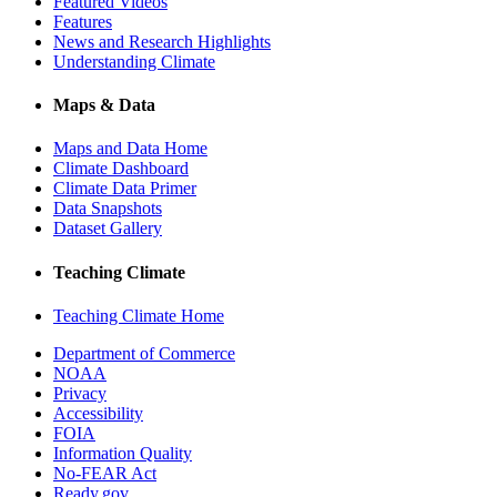
Featured Videos
Features
News and Research Highlights
Understanding Climate
Maps & Data
Maps and Data Home
Climate Dashboard
Climate Data Primer
Data Snapshots
Dataset Gallery
Teaching Climate
Teaching Climate Home
Department of Commerce
NOAA
Privacy
Accessibility
FOIA
Information Quality
No-FEAR Act
Ready.gov