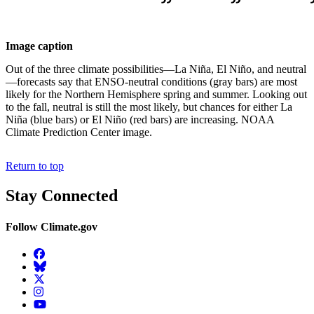
Image caption
Out of the three climate possibilities—La Niña, El Niño, and neutral
—forecasts say that ENSO-neutral conditions (gray bars) are most
likely for the Northern Hemisphere spring and summer. Looking out
to the fall, neutral is still the most likely, but chances for either La
Niña (blue bars) or El Niño (red bars) are increasing. NOAA
Climate Prediction Center image.
Return to top
Stay Connected
Follow Climate.gov
Facebook
BlueSky
Twitter
Instagram
YouTube