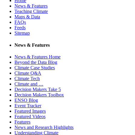
Home
News & Features
Teaching Climate
Maps & Data
FAQs
Feeds
Sitemap
News & Features
News & Features Home
Beyond the Data Blog
Climate Case Studies
Climate Q&A
Climate Tech
Climate and …
Decision Makers Take 5
Decision Makers Toolbox
ENSO Blog
Event Tracker
Featured Images
Featured Videos
Features
News and Research Highlights
Understanding Climate