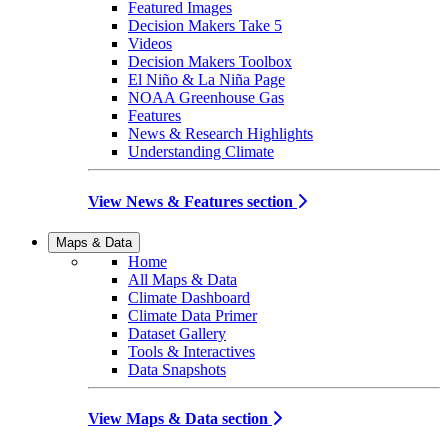
Featured Images
Decision Makers Take 5
Videos
Decision Makers Toolbox
El Niño & La Niña Page
NOAA Greenhouse Gas
Features
News & Research Highlights
Understanding Climate
View News & Features section
Maps & Data
Home
All Maps & Data
Climate Dashboard
Climate Data Primer
Dataset Gallery
Tools & Interactives
Data Snapshots
View Maps & Data section