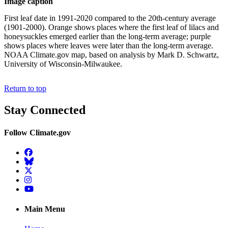
Image caption
First leaf date in 1991-2020 compared to the 20th-century average
(1901-2000). Orange shows places where the first leaf of lilacs and
honeysuckles emerged earlier than the long-term average; purple
shows places where leaves were later than the long-term average.
NOAA Climate.gov map, based on analysis by Mark D. Schwartz,
University of Wisconsin-Milwaukee.
Return to top
Stay Connected
Follow Climate.gov
Facebook
BlueSky
Twitter
Instagram
YouTube
Main Menu