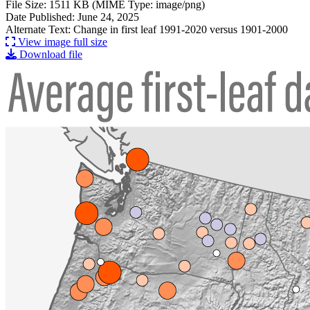
File Size: 1511 KB (MIME Type: image/png)
Date Published: June 24, 2025
Alternate Text: Change in first leaf 1991-2020 versus 1901-2000
View image full size
Download file