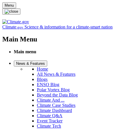
Skip to main content
Menu
Climate
Science & information for a climate-smart nation
.gov
Main Menu
Main menu
News & Features
Home
All News & Features
Blogs
ENSO Blog
Polar Vortex Blog
Beyond the Data Blog
Climate And ...
Climate Case Studies
Climate Dashboard
Climate Q&A
Event Tracker
Climate Tech