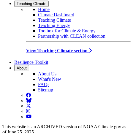
Teaching Climate
Home
Climate Dashboard
Teaching Climate
Teaching Energy
Toolbox for Climate & Energy
Partnership with CLEAN collection
View Teaching Climate section
Resilience Toolkit
About
About Us
What's New
FAQs
Sitemap
Facebook
BlueSky
Twitter
Instagram
YouTube
This website is an ARCHIVED version of NOAA Climate.gov as
of June 25, 2025.