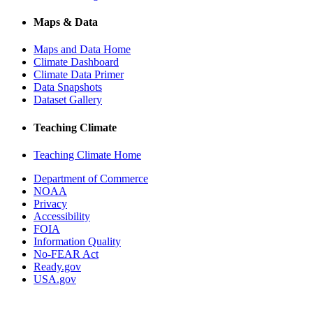
Maps & Data
Maps and Data Home
Climate Dashboard
Climate Data Primer
Data Snapshots
Dataset Gallery
Teaching Climate
Teaching Climate Home
Department of Commerce
NOAA
Privacy
Accessibility
FOIA
Information Quality
No-FEAR Act
Ready.gov
USA.gov