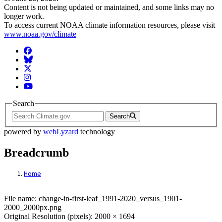
Content is not being updated or maintained, and some links may no
longer work.
To access current NOAA climate information resources, please visit
www.noaa.gov/climate
Facebook
BlueSky
Twitter
Instagram
YouTube
Search
Search
powered by
webLyzard
technology
Breadcrumb
Home
File: change-in-first-leaf_1991-2020_ver
File name: change-in-first-leaf_1991-2020_versus_1901-
2000_2000px.png
Original Resolution (pixels): 2000 × 1694