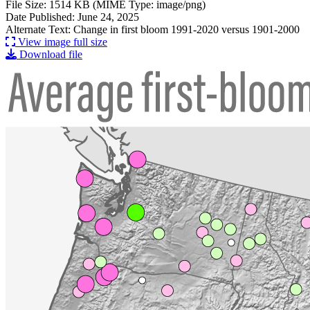
File Size: 1514 KB (MIME Type: image/png)
Date Published: June 24, 2025
Alternate Text: Change in first bloom 1991-2020 versus 1901-2000
View image full size
Download file