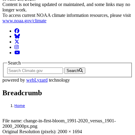
Content is not being updated or maintained, and some links may no
longer work.
To access current NOAA climate information resources, please visit
www.noaa.gov/climate
Facebook
BlueSky
Twitter
Instagram
YouTube
Search
Search
powered by
webLyzard
technology
Breadcrumb
Home
File: change-in-first-bloom_1991-2020_ve
File name: change-in-first-bloom_1991-2020_versus_1901-
2000_2000px.png
Original Resolution (pixels): 2000 × 1694