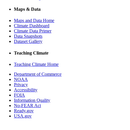
Maps & Data
Maps and Data Home
Climate Dashboard
Climate Data Primer
Data Snapshots
Dataset Gallery
Teaching Climate
Teaching Climate Home
Department of Commerce
NOAA
Privacy
Accessibility
FOIA
Information Quality
No-FEAR Act
Ready.gov
USA.gov