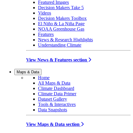
Featured Images
Decision Makers Take 5
Videos
Decision Makers Toolbox
El Niño & La Niña Page
NOAA Greenhouse Gas
Features
News & Research Highlights
Understanding Climate
View News & Features section
Maps & Data
Home
All Maps & Data
Climate Dashboard
Climate Data Primer
Dataset Gallery
Tools & Interactives
Data Snapshots
View Maps & Data section