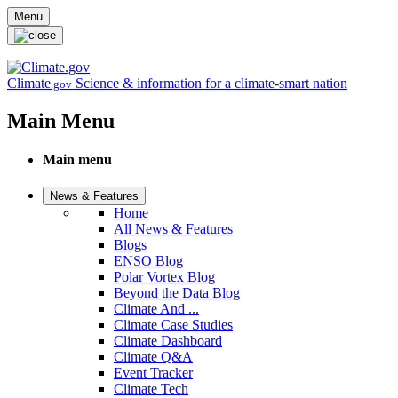
Skip to main content
Menu
Climate
Science & information for a climate-smart nation
.gov
Main Menu
Main menu
News & Features
Home
All News & Features
Blogs
ENSO Blog
Polar Vortex Blog
Beyond the Data Blog
Climate And ...
Climate Case Studies
Climate Dashboard
Climate Q&A
Event Tracker
Climate Tech