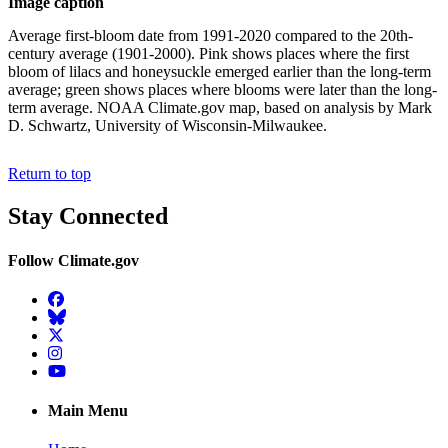
Image caption
Average first-bloom date from 1991-2020 compared to the 20th-
century average (1901-2000). Pink shows places where the first
bloom of lilacs and honeysuckle emerged earlier than the long-term
average; green shows places where blooms were later than the long-
term average. NOAA Climate.gov map, based on analysis by Mark
D. Schwartz, University of Wisconsin-Milwaukee.
Return to top
Stay Connected
Follow Climate.gov
Facebook
BlueSky
Twitter
Instagram
YouTube
Main Menu