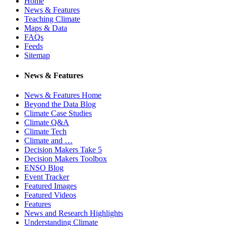
Home
News & Features
Teaching Climate
Maps & Data
FAQs
Feeds
Sitemap
News & Features
News & Features Home
Beyond the Data Blog
Climate Case Studies
Climate Q&A
Climate Tech
Climate and …
Decision Makers Take 5
Decision Makers Toolbox
ENSO Blog
Event Tracker
Featured Images
Featured Videos
Features
News and Research Highlights
Understanding Climate