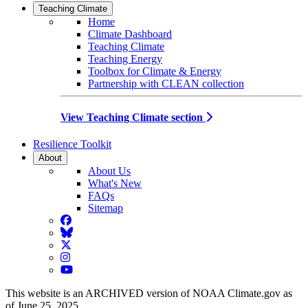
Teaching Climate
Home
Climate Dashboard
Teaching Climate
Teaching Energy
Toolbox for Climate & Energy
Partnership with CLEAN collection
View Teaching Climate section
Resilience Toolkit
About
About Us
What's New
FAQs
Sitemap
Facebook
BlueSky
Twitter
Instagram
YouTube
This website is an ARCHIVED version of NOAA Climate.gov as
of June 25, 2025.