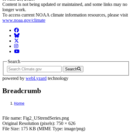
Content is not being updated or maintained, and some links may no
longer work.
To access current NOAA climate information resources, please visit
www.noaa.gov/climate
Facebook
BlueSky
Twitter
Instagram
YouTube
Search
Search
powered by
webLyzard
technology
Breadcrumb
Home
File: Fig2_UStrendSeries.png
File name: Fig2_UStrendSeries.png
Original Resolution (pixels): 750 × 626
File Size: 175 KB (MIME Type: image/png)