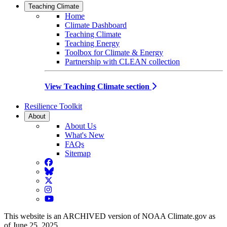
Teaching Climate
Home
Climate Dashboard
Teaching Climate
Teaching Energy
Toolbox for Climate & Energy
Partnership with CLEAN collection
View Teaching Climate section
Resilience Toolkit
About
About Us
What's New
FAQs
Sitemap
Facebook
BlueSky
Twitter
Instagram
YouTube
This website is an ARCHIVED version of NOAA Climate.gov as
of June 25, 2025.