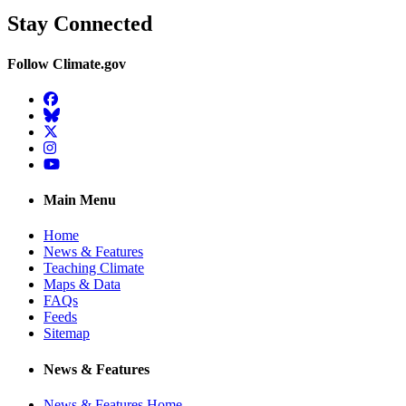
Stay Connected
Follow Climate.gov
Facebook
BlueSky
Twitter
Instagram
YouTube
Main Menu
Home
News & Features
Teaching Climate
Maps & Data
FAQs
Feeds
Sitemap
News & Features
News & Features Home