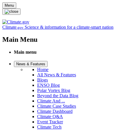
Skip to main content
Menu
Climate
Science & information for a climate-smart nation
.gov
Main Menu
Main menu
News & Features
Home
All News & Features
Blogs
ENSO Blog
Polar Vortex Blog
Beyond the Data Blog
Climate And ...
Climate Case Studies
Climate Dashboard
Climate Q&A
Event Tracker
Climate Tech