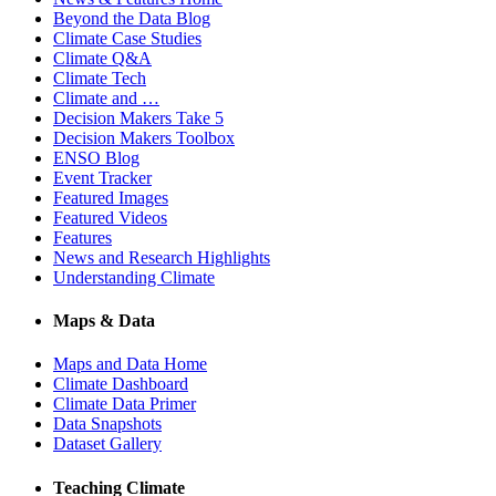
Beyond the Data Blog
Climate Case Studies
Climate Q&A
Climate Tech
Climate and …
Decision Makers Take 5
Decision Makers Toolbox
ENSO Blog
Event Tracker
Featured Images
Featured Videos
Features
News and Research Highlights
Understanding Climate
Maps & Data
Maps and Data Home
Climate Dashboard
Climate Data Primer
Data Snapshots
Dataset Gallery
Teaching Climate