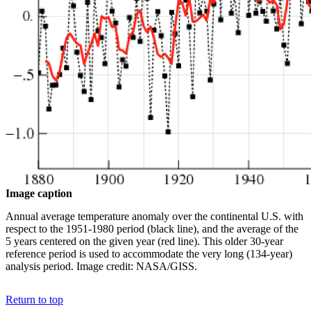
Image caption
Annual average temperature anomaly over the continental U.S. with
respect to the 1951-1980 period (black line), and the average of the
5 years centered on the given year (red line). This older 30-year
reference period is used to accommodate the very long (134-year)
analysis period. Image credit: NASA/GISS.
Return to top