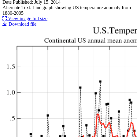
Date Published: July 15, 2014
Alternate Text: Line graph showing US temperature anomaly from
1880-2005
View image full size
Download file