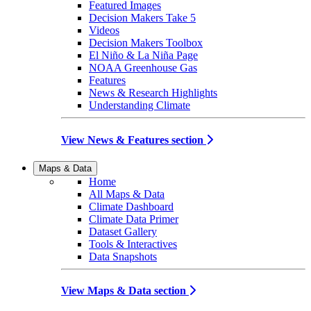
Featured Images
Decision Makers Take 5
Videos
Decision Makers Toolbox
El Niño & La Niña Page
NOAA Greenhouse Gas
Features
News & Research Highlights
Understanding Climate
View News & Features section
Maps & Data
Home
All Maps & Data
Climate Dashboard
Climate Data Primer
Dataset Gallery
Tools & Interactives
Data Snapshots
View Maps & Data section