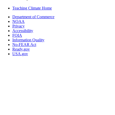
Teaching Climate Home
Department of Commerce
NOAA
Privacy
Accessibility
FOIA
Information Quality
No-FEAR Act
Ready.gov
USA.gov