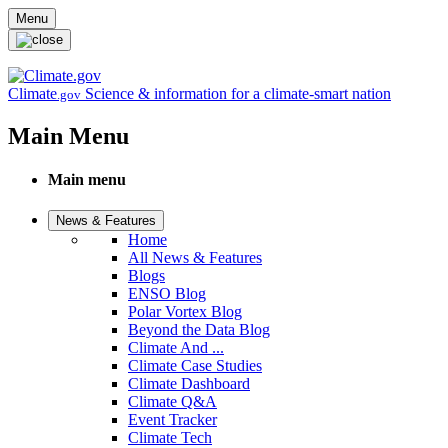
Skip to main content
Menu
Climate
Science & information for a climate-smart nation
.gov
Main Menu
Main menu
News & Features
Home
All News & Features
Blogs
ENSO Blog
Polar Vortex Blog
Beyond the Data Blog
Climate And ...
Climate Case Studies
Climate Dashboard
Climate Q&A
Event Tracker
Climate Tech