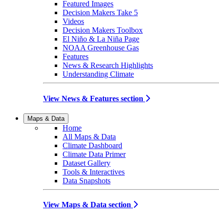
Featured Images
Decision Makers Take 5
Videos
Decision Makers Toolbox
El Niño & La Niña Page
NOAA Greenhouse Gas
Features
News & Research Highlights
Understanding Climate
View News & Features section
Maps & Data
Home
All Maps & Data
Climate Dashboard
Climate Data Primer
Dataset Gallery
Tools & Interactives
Data Snapshots
View Maps & Data section