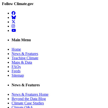
Follow Climate.gov
Facebook
BlueSky
Twitter
Instagram
YouTube
Main Menu
Home
News & Features
Teaching Climate
Maps & Data
FAQs
Feeds
Sitemap
News & Features
News & Features Home
Beyond the Data Blog
Climate Case Studies
Climate Q&A