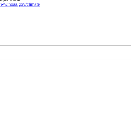
ww.noaa.gov/climate
.png