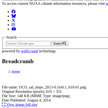
To access current NOAA climate information resources, please visit
w
Facebook
BlueSky
Twitter
Instagram
YouTube
Search
Search
powered by
webLyzard
technology
Breadcrumb
Home
File: OCO_sal_slope_2013-0.1to0.1_610-01
File name: OCO_sal_slope_2013-0.1to0.1_610-01.png
Original Resolution (pixels): 610 × 351
File Size: 148 KB (MIME Type: image/png)
Date Published: August 4, 2014
View image full size