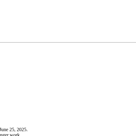
June 25, 2025.
onger work.