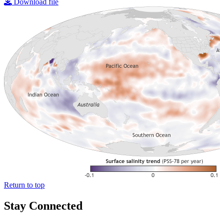
Download file
Return to top
Stay Connected