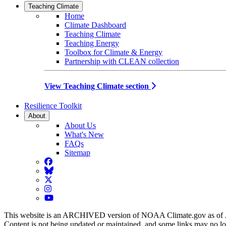
Teaching Climate
Home
Climate Dashboard
Teaching Climate
Teaching Energy
Toolbox for Climate & Energy
Partnership with CLEAN collection
View Teaching Climate section
Resilience Toolkit
About
About Us
What's New
FAQs
Sitemap
Facebook
BlueSky
Twitter
Instagram
YouTube
This website is an ARCHIVED version of NOAA Climate.gov as of 
Content is not being updated or maintained, and some links may no l