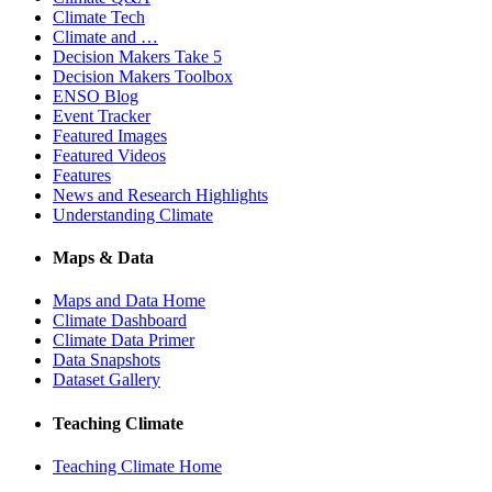
Climate Tech
Climate and …
Decision Makers Take 5
Decision Makers Toolbox
ENSO Blog
Event Tracker
Featured Images
Featured Videos
Features
News and Research Highlights
Understanding Climate
Maps & Data
Maps and Data Home
Climate Dashboard
Climate Data Primer
Data Snapshots
Dataset Gallery
Teaching Climate
Teaching Climate Home