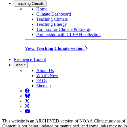
Teaching Climate
Home
Climate Dashboard
Teaching Climate
Teaching Energy
Toolbox for Climate & Energy
Partnership with CLEAN collection
View Teaching Climate section
Resilience Toolkit
About
About Us
What's New
FAQs
Sitemap
Facebook
BlueSky
Twitter
Instagram
YouTube
This website is an ARCHIVED version of NOAA Climate.gov as of 
Content is not being updated or maintained, and some links may no l