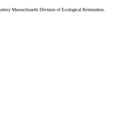
rtesy Massachusetts Division of Ecological Restoration.