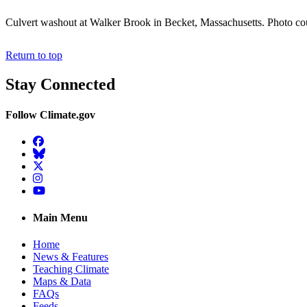
Culvert washout at Walker Brook in Becket, Massachusetts. Photo cou
Return to top
Stay Connected
Follow Climate.gov
Facebook
BlueSky
Twitter
Instagram
YouTube
Main Menu
Home
News & Features
Teaching Climate
Maps & Data
FAQs
Feeds