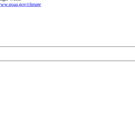
ww.noaa.gov/climate