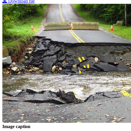
Download file
Image caption