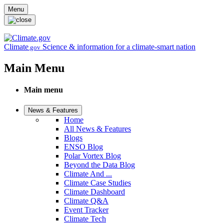
Skip to main content
Menu
Climate
Science & information for a climate-smart nation
.gov
Main Menu
Main menu
News & Features
Home
All News & Features
Blogs
ENSO Blog
Polar Vortex Blog
Beyond the Data Blog
Climate And ...
Climate Case Studies
Climate Dashboard
Climate Q&A
Event Tracker
Climate Tech