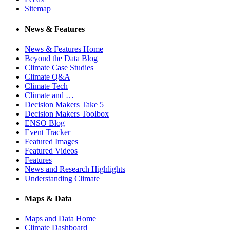
Sitemap
News & Features
News & Features Home
Beyond the Data Blog
Climate Case Studies
Climate Q&A
Climate Tech
Climate and …
Decision Makers Take 5
Decision Makers Toolbox
ENSO Blog
Event Tracker
Featured Images
Featured Videos
Features
News and Research Highlights
Understanding Climate
Maps & Data
Maps and Data Home
Climate Dashboard