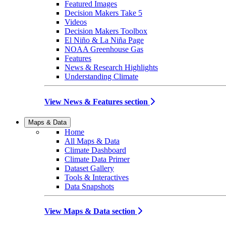
Featured Images
Decision Makers Take 5
Videos
Decision Makers Toolbox
El Niño & La Niña Page
NOAA Greenhouse Gas
Features
News & Research Highlights
Understanding Climate
View News & Features section
Maps & Data
Home
All Maps & Data
Climate Dashboard
Climate Data Primer
Dataset Gallery
Tools & Interactives
Data Snapshots
View Maps & Data section