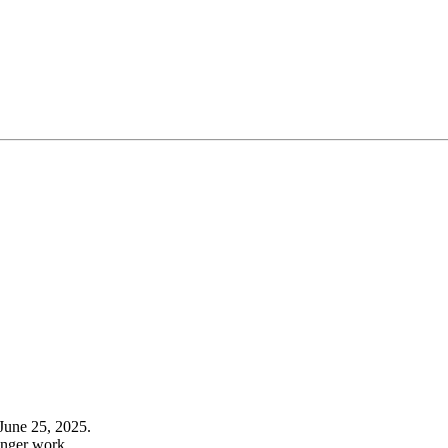
June 25, 2025.
onger work.