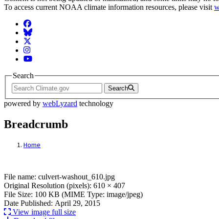
To access current NOAA climate information resources, please visit
w
Facebook
BlueSky
Twitter
Instagram
YouTube
Search
Search
powered by
webLyzard
technology
Breadcrumb
Home
File: culvert-washout_610.jpg
File name: culvert-washout_610.jpg
Original Resolution (pixels): 610 × 407
File Size: 100 KB (MIME Type: image/jpeg)
Date Published: April 29, 2015
View image full size