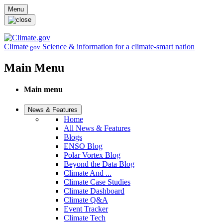
Skip to main content
Menu
Climate
Science & information for a climate-smart nation
.gov
Main Menu
Main menu
News & Features
Home
All News & Features
Blogs
ENSO Blog
Polar Vortex Blog
Beyond the Data Blog
Climate And ...
Climate Case Studies
Climate Dashboard
Climate Q&A
Event Tracker
Climate Tech