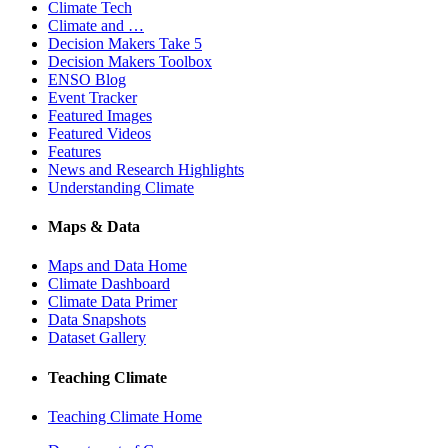
Climate Tech
Climate and …
Decision Makers Take 5
Decision Makers Toolbox
ENSO Blog
Event Tracker
Featured Images
Featured Videos
Features
News and Research Highlights
Understanding Climate
Maps & Data
Maps and Data Home
Climate Dashboard
Climate Data Primer
Data Snapshots
Dataset Gallery
Teaching Climate
Teaching Climate Home