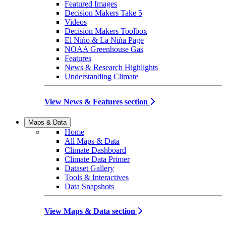
Featured Images
Decision Makers Take 5
Videos
Decision Makers Toolbox
El Niño & La Niña Page
NOAA Greenhouse Gas
Features
News & Research Highlights
Understanding Climate
View News & Features section
Maps & Data
Home
All Maps & Data
Climate Dashboard
Climate Data Primer
Dataset Gallery
Tools & Interactives
Data Snapshots
View Maps & Data section