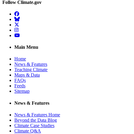
Follow Climate.gov
Facebook
BlueSky
Twitter
Instagram
YouTube
Main Menu
Home
News & Features
Teaching Climate
Maps & Data
FAQs
Feeds
Sitemap
News & Features
News & Features Home
Beyond the Data Blog
Climate Case Studies
Climate Q&A