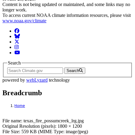
Content is not being updated or maintained, and some links may no
longer work.
To access current NOAA climate information resources, please visit
www.noaa.gov/climate
Facebook
BlueSky
Twitter
Instagram
YouTube
Search
Search
powered by
webLyzard
technology
Breadcrumb
Home
File: texas_fire_possumcreek_lrg.jpg
File name: texas_fire_possumcreek_lrg.jpg
Original Resolution (pixels): 1800 × 1200
File Size: 559 KB (MIME Type: image/jpeg)