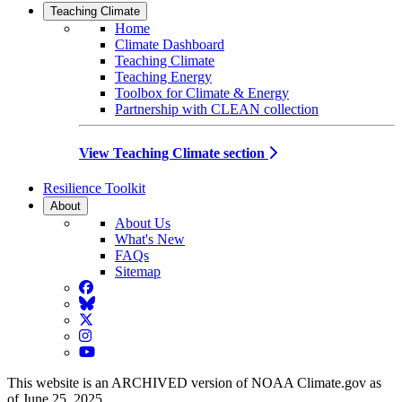
Teaching Climate
Home
Climate Dashboard
Teaching Climate
Teaching Energy
Toolbox for Climate & Energy
Partnership with CLEAN collection
View Teaching Climate section
Resilience Toolkit
About
About Us
What's New
FAQs
Sitemap
Facebook
BlueSky
Twitter
Instagram
YouTube
This website is an ARCHIVED version of NOAA Climate.gov as
of June 25, 2025.