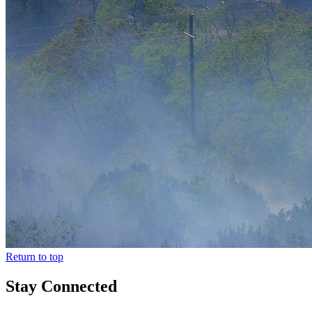
Return to top
Stay Connected