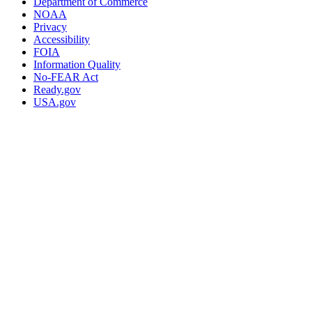
Department of Commerce
NOAA
Privacy
Accessibility
FOIA
Information Quality
No-FEAR Act
Ready.gov
USA.gov