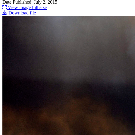
Date Published: July 2, 2015
View image full size
Download file