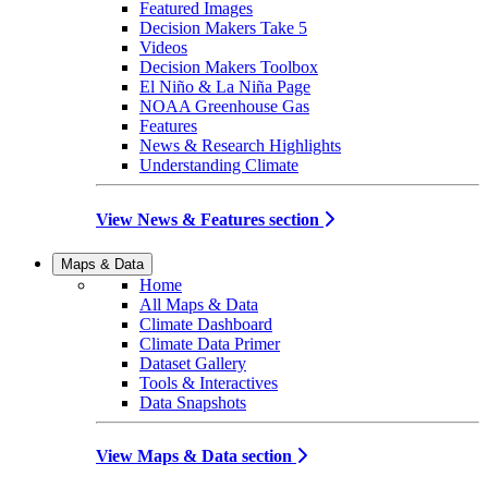
Featured Images
Decision Makers Take 5
Videos
Decision Makers Toolbox
El Niño & La Niña Page
NOAA Greenhouse Gas
Features
News & Research Highlights
Understanding Climate
View News & Features section
Maps & Data
Home
All Maps & Data
Climate Dashboard
Climate Data Primer
Dataset Gallery
Tools & Interactives
Data Snapshots
View Maps & Data section