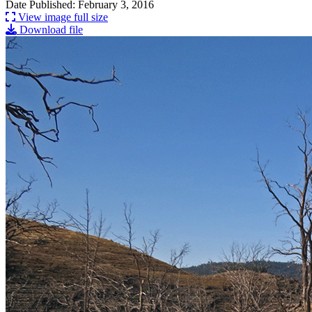
Date Published: February 3, 2016
View image full size
Download file