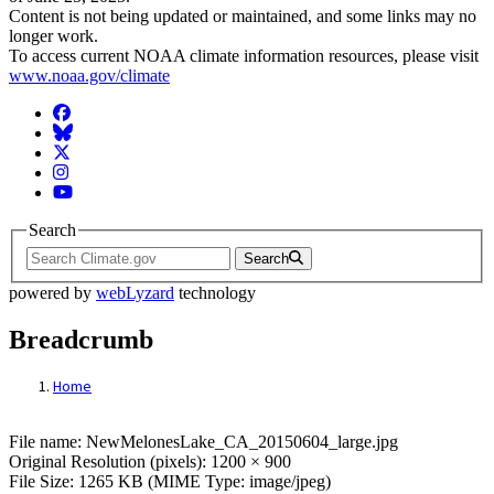
Content is not being updated or maintained, and some links may no
longer work.
To access current NOAA climate information resources, please visit
www.noaa.gov/climate
Facebook
BlueSky
Twitter
Instagram
YouTube
Search
Search
powered by
webLyzard
technology
Breadcrumb
Home
File: NewMelonesLake_CA_20150604_larg
File name: NewMelonesLake_CA_20150604_large.jpg
Original Resolution (pixels): 1200 × 900
File Size: 1265 KB (MIME Type: image/jpeg)