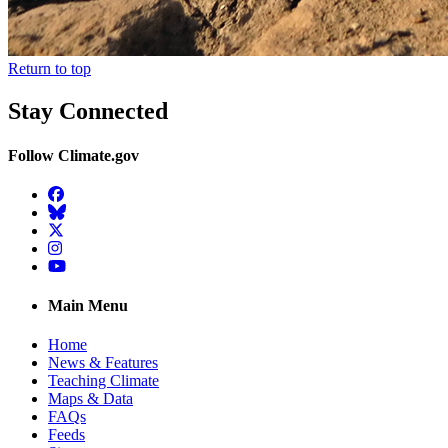
Return to top
Stay Connected
Follow Climate.gov
Facebook
BlueSky
Twitter
Instagram
YouTube
Main Menu
Home
News & Features
Teaching Climate
Maps & Data
FAQs
Feeds