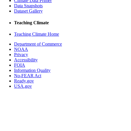
Climate Data Primer
Data Snapshots
Dataset Gallery
Teaching Climate
Teaching Climate Home
Department of Commerce
NOAA
Privacy
Accessibility
FOIA
Information Quality
No-FEAR Act
Ready.gov
USA.gov