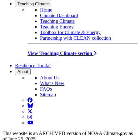
Teaching Climate
Home
Climate Dashboard
Teaching Climate
Teaching Energy
Toolbox for Climate & Energy
Partnership with CLEAN collection
View Teaching Climate section
Resilience Toolkit
About
About Us
What's New
FAQs
Sitemap
Facebook
BlueSky
Twitter
Instagram
YouTube
This website is an ARCHIVED version of NOAA Climate.gov as
of June 25, 2025.