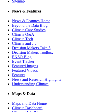
Sitemap
News & Features
News & Features Home
Beyond the Data Blog
Climate Case Studies
Climate Q&A
Climate Tech
Climate and …
Decision Makers Take 5
Decision Makers Toolbox
ENSO Blog
Event Tracker
Featured Images
Featured Videos
Features
News and Research Highlights
Understanding Climate
Maps & Data
Maps and Data Home
Climate Dashboard