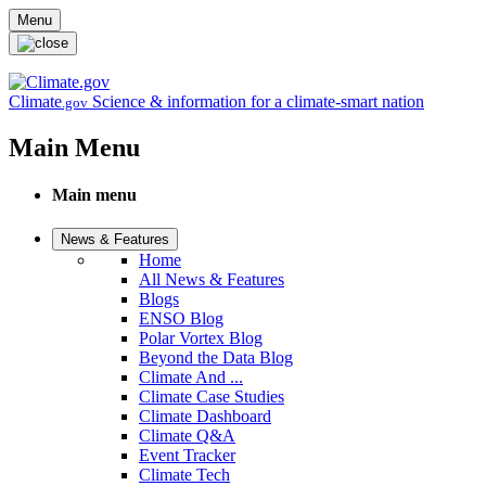
Skip to main content
Menu
Climate
Science & information for a climate-smart nation
.gov
Main Menu
Main menu
News & Features
Home
All News & Features
Blogs
ENSO Blog
Polar Vortex Blog
Beyond the Data Blog
Climate And ...
Climate Case Studies
Climate Dashboard
Climate Q&A
Event Tracker
Climate Tech