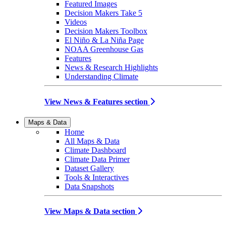
Featured Images
Decision Makers Take 5
Videos
Decision Makers Toolbox
El Niño & La Niña Page
NOAA Greenhouse Gas
Features
News & Research Highlights
Understanding Climate
View News & Features section
Maps & Data
Home
All Maps & Data
Climate Dashboard
Climate Data Primer
Dataset Gallery
Tools & Interactives
Data Snapshots
View Maps & Data section