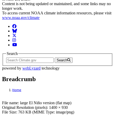
Content is not being updated or maintained, and some links may no
longer work.
To access current NOAA climate information resources, please visit
www.noaa.gov/climate
Facebook
BlueSky
Twitter
Instagram
YouTube
Search
Search
powered by
webLyzard
technology
Breadcrumb
Home
File: large El Niño version (flat map)
File name: large El Niño version (flat map)
Original Resolution (pixels): 1400 × 930
File Size: 763 KB (MIME Type: image/png)