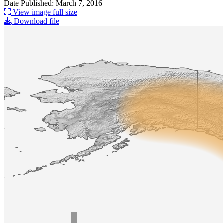
Date Published: March 7, 2016
View image full size
Download file