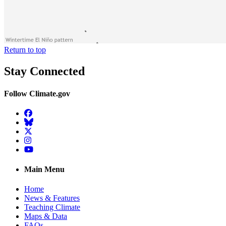
Return to top
Stay Connected
Follow Climate.gov
Facebook
BlueSky
Twitter
Instagram
YouTube
Main Menu
Home
News & Features
Teaching Climate
Maps & Data
FAQs