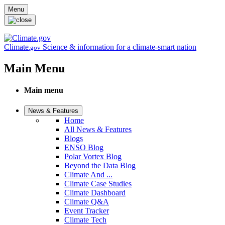
Skip to main content
Menu
Climate
Science & information for a climate-smart nation
.gov
Main Menu
Main menu
News & Features
Home
All News & Features
Blogs
ENSO Blog
Polar Vortex Blog
Beyond the Data Blog
Climate And ...
Climate Case Studies
Climate Dashboard
Climate Q&A
Event Tracker
Climate Tech