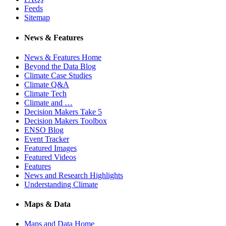
Feeds
Sitemap
News & Features
News & Features Home
Beyond the Data Blog
Climate Case Studies
Climate Q&A
Climate Tech
Climate and …
Decision Makers Take 5
Decision Makers Toolbox
ENSO Blog
Event Tracker
Featured Images
Featured Videos
Features
News and Research Highlights
Understanding Climate
Maps & Data
Maps and Data Home