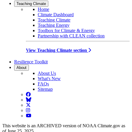
Teaching Climate
Home
Climate Dashboard
Teaching Climate
Teaching Energy
Toolbox for Climate & Energy
Partnership with CLEAN collection
View Teaching Climate section
Resilience Toolkit
About
About Us
What's New
FAQs
Sitemap
Facebook
BlueSky
Twitter
Instagram
YouTube
This website is an ARCHIVED version of NOAA Climate.gov as
of June 25, 2025.