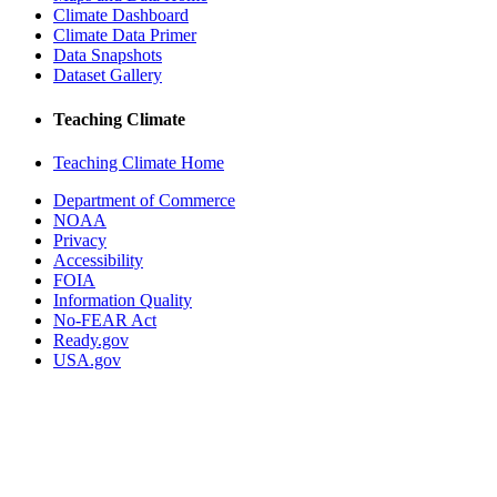
Climate Dashboard
Climate Data Primer
Data Snapshots
Dataset Gallery
Teaching Climate
Teaching Climate Home
Department of Commerce
NOAA
Privacy
Accessibility
FOIA
Information Quality
No-FEAR Act
Ready.gov
USA.gov