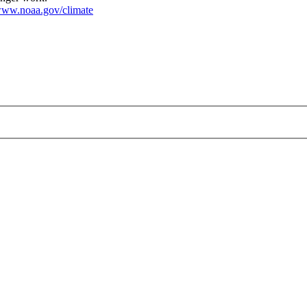
ww.noaa.gov/climate
ng