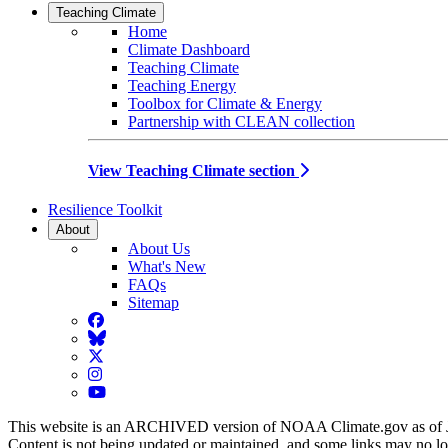
Teaching Climate
Home
Climate Dashboard
Teaching Climate
Teaching Energy
Toolbox for Climate & Energy
Partnership with CLEAN collection
View Teaching Climate section
Resilience Toolkit
About
About Us
What's New
FAQs
Sitemap
Facebook
BlueSky
Twitter
Instagram
YouTube
This website is an ARCHIVED version of NOAA Climate.gov as of 
Content is not being updated or maintained, and some links may no l