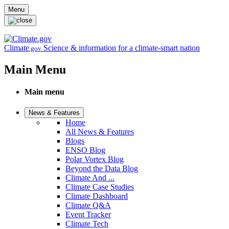
Skip to main content
Menu
Climate
Science & information for a climate-smart nation
.gov
Main Menu
Main menu
News & Features
Home
All News & Features
Blogs
ENSO Blog
Polar Vortex Blog
Beyond the Data Blog
Climate And ...
Climate Case Studies
Climate Dashboard
Climate Q&A
Event Tracker
Climate Tech