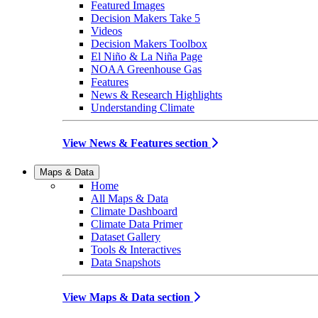
Featured Images
Decision Makers Take 5
Videos
Decision Makers Toolbox
El Niño & La Niña Page
NOAA Greenhouse Gas
Features
News & Research Highlights
Understanding Climate
View News & Features section
Maps & Data
Home
All Maps & Data
Climate Dashboard
Climate Data Primer
Dataset Gallery
Tools & Interactives
Data Snapshots
View Maps & Data section