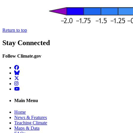
Return to top
Stay Connected
Follow Climate.gov
Facebook
BlueSky
Twitter
Instagram
YouTube
Main Menu
Home
News & Features
Teaching Climate
Maps & Data