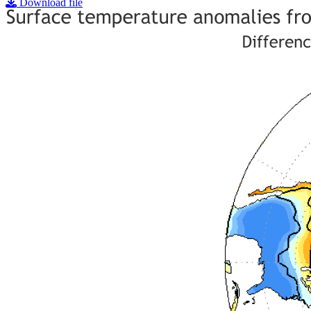
Download file