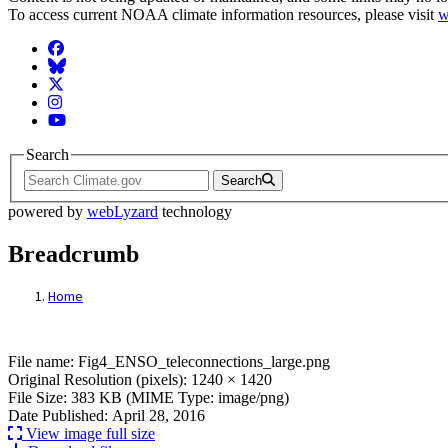
To access current NOAA climate information resources, please visit
w
Facebook
BlueSky
Twitter
Instagram
YouTube
Search
Search
powered by
webLyzard
technology
Breadcrumb
Home
File: Fig4_ENSO_teleconnections_large.p
File name: Fig4_ENSO_teleconnections_large.png
Original Resolution (pixels): 1240 × 1420
File Size: 383 KB (MIME Type: image/png)
Date Published: April 28, 2016
View image full size