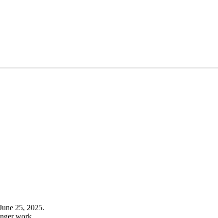
June 25, 2025.
onger work.