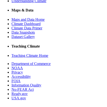
Understanding Climate
Maps & Data
Maps and Data Home
Climate Dashboard
Climate Data Primer
Data Snapshots
Dataset Gallery
Teaching Climate
Teaching Climate Home
Department of Commerce
NOAA
Privacy
Accessibility
FOIA
Information Quality
No-FEAR Act
Ready.gov
USA.gov