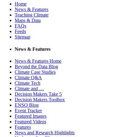
Home
News & Features
Teaching Climate
Maps & Data
FAQs
Feeds
Sitemap
News & Features
News & Features Home
Beyond the Data Blog
Climate Case Studies
Climate Q&A
Climate Tech
Climate and …
Decision Makers Take 5
Decision Makers Toolbox
ENSO Blog
Event Tracker
Featured Images
Featured Videos
Features
News and Research Highlights