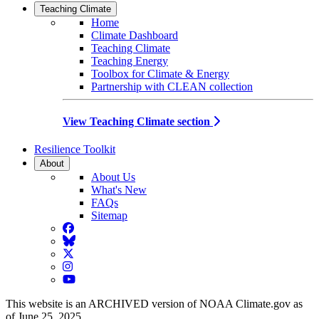
Teaching Climate
Home
Climate Dashboard
Teaching Climate
Teaching Energy
Toolbox for Climate & Energy
Partnership with CLEAN collection
View Teaching Climate section
Resilience Toolkit
About
About Us
What's New
FAQs
Sitemap
Facebook
BlueSky
Twitter
Instagram
YouTube
This website is an ARCHIVED version of NOAA Climate.gov as
of June 25, 2025.