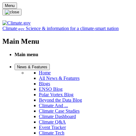
Skip to main content
Menu
Climate
Science & information for a climate-smart nation
.gov
Main Menu
Main menu
News & Features
Home
All News & Features
Blogs
ENSO Blog
Polar Vortex Blog
Beyond the Data Blog
Climate And ...
Climate Case Studies
Climate Dashboard
Climate Q&A
Event Tracker
Climate Tech