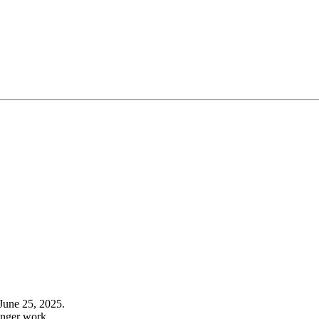
June 25, 2025.
onger work.