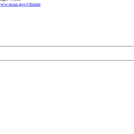
ww.noaa.gov/climate