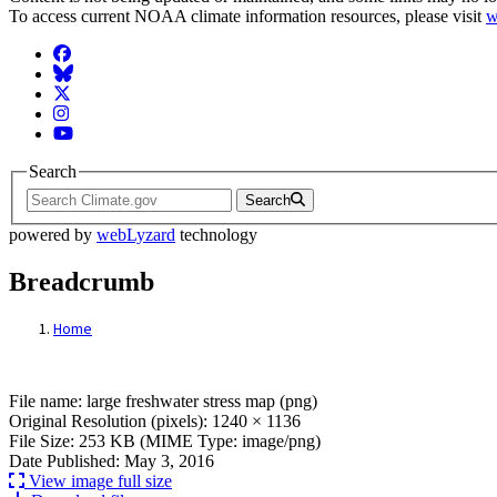
To access current NOAA climate information resources, please visit
w
Facebook
BlueSky
Twitter
Instagram
YouTube
Search
Search
powered by
webLyzard
technology
Breadcrumb
Home
File: large freshwater stress map (png)
File name: large freshwater stress map (png)
Original Resolution (pixels): 1240 × 1136
File Size: 253 KB (MIME Type: image/png)
Date Published: May 3, 2016
View image full size