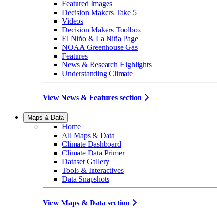
Featured Images
Decision Makers Take 5
Videos
Decision Makers Toolbox
El Niño & La Niña Page
NOAA Greenhouse Gas
Features
News & Research Highlights
Understanding Climate
View News & Features section
Maps & Data
Home
All Maps & Data
Climate Dashboard
Climate Data Primer
Dataset Gallery
Tools & Interactives
Data Snapshots
View Maps & Data section