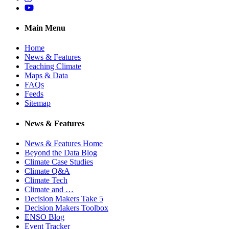
YouTube
Main Menu
Home
News & Features
Teaching Climate
Maps & Data
FAQs
Feeds
Sitemap
News & Features
News & Features Home
Beyond the Data Blog
Climate Case Studies
Climate Q&A
Climate Tech
Climate and …
Decision Makers Take 5
Decision Makers Toolbox
ENSO Blog
Event Tracker