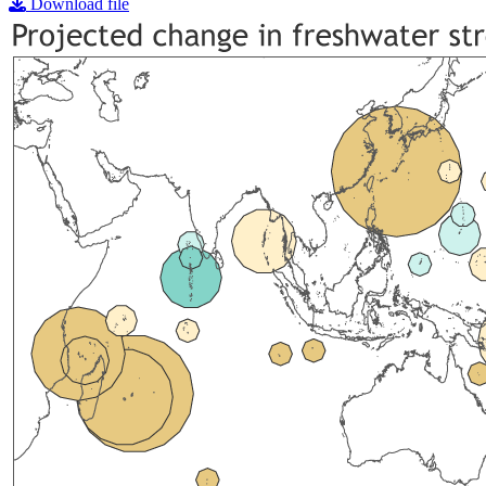
Download file