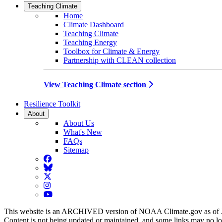
Teaching Climate
Home
Climate Dashboard
Teaching Climate
Teaching Energy
Toolbox for Climate & Energy
Partnership with CLEAN collection
View Teaching Climate section
Resilience Toolkit
About
About Us
What's New
FAQs
Sitemap
Facebook
BlueSky
Twitter
Instagram
YouTube
This website is an ARCHIVED version of NOAA Climate.gov as of 
Content is not being updated or maintained, and some links may no l