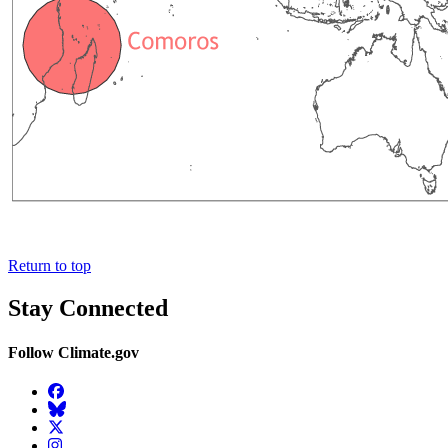
Return to top
Stay Connected
Follow Climate.gov
Facebook
BlueSky
Twitter
Instagram