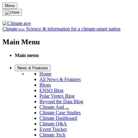
Skip to main content
Menu
Climate
Science & information for a climate-smart nation
.gov
Main Menu
Main menu
News & Features
Home
All News & Features
Blogs
ENSO Blog
Polar Vortex Blog
Beyond the Data Blog
Climate And ...
Climate Case Studies
Climate Dashboard
Climate Q&A
Event Tracker
Climate Tech