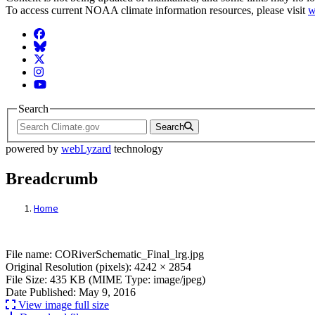
To access current NOAA climate information resources, please visit
w
Facebook
BlueSky
Twitter
Instagram
YouTube
Search
Search
powered by
webLyzard
technology
Breadcrumb
Home
File: CORiverSchematic_Final_lrg.jpg
File name: CORiverSchematic_Final_lrg.jpg
Original Resolution (pixels): 4242 × 2854
File Size: 435 KB (MIME Type: image/jpeg)
Date Published: May 9, 2016
View image full size