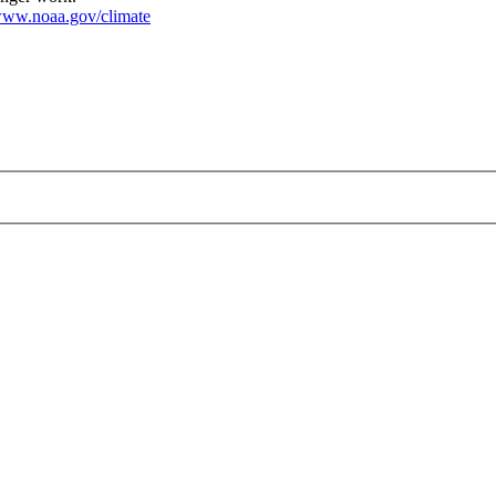
ww.noaa.gov/climate