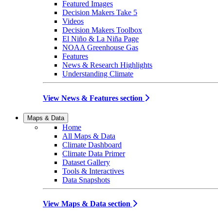
Featured Images
Decision Makers Take 5
Videos
Decision Makers Toolbox
El Niño & La Niña Page
NOAA Greenhouse Gas
Features
News & Research Highlights
Understanding Climate
View News & Features section
Maps & Data
Home
All Maps & Data
Climate Dashboard
Climate Data Primer
Dataset Gallery
Tools & Interactives
Data Snapshots
View Maps & Data section