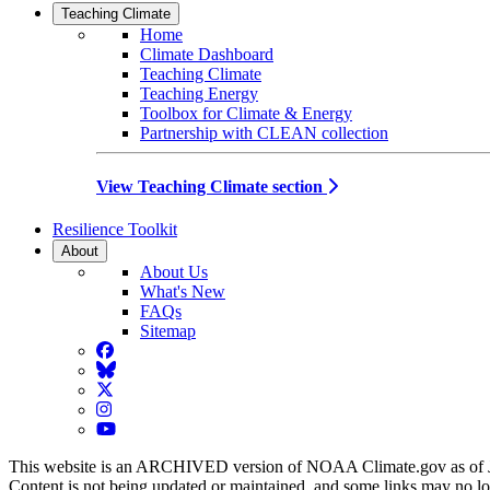
Teaching Climate
Home
Climate Dashboard
Teaching Climate
Teaching Energy
Toolbox for Climate & Energy
Partnership with CLEAN collection
View Teaching Climate section
Resilience Toolkit
About
About Us
What's New
FAQs
Sitemap
Facebook
BlueSky
Twitter
Instagram
YouTube
This website is an ARCHIVED version of NOAA Climate.gov as of 
Content is not being updated or maintained, and some links may no l