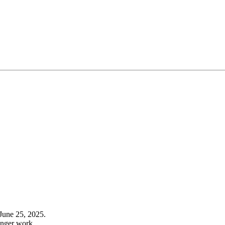
June 25, 2025.
onger work.