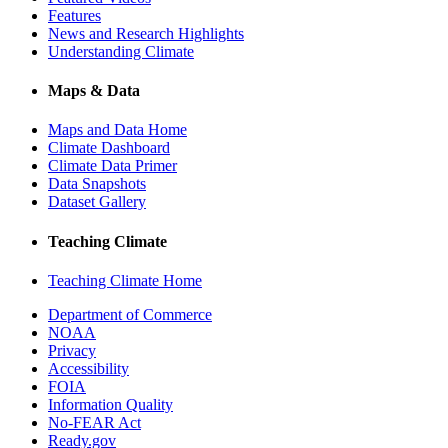
Features
News and Research Highlights
Understanding Climate
Maps & Data
Maps and Data Home
Climate Dashboard
Climate Data Primer
Data Snapshots
Dataset Gallery
Teaching Climate
Teaching Climate Home
Department of Commerce
NOAA
Privacy
Accessibility
FOIA
Information Quality
No-FEAR Act
Ready.gov