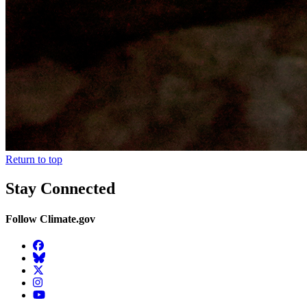
Return to top
Stay Connected
Follow Climate.gov
Facebook
BlueSky
Twitter
Instagram
YouTube