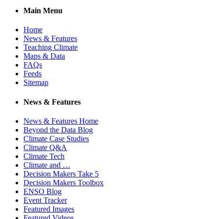
Main Menu
Home
News & Features
Teaching Climate
Maps & Data
FAQs
Feeds
Sitemap
News & Features
News & Features Home
Beyond the Data Blog
Climate Case Studies
Climate Q&A
Climate Tech
Climate and …
Decision Makers Take 5
Decision Makers Toolbox
ENSO Blog
Event Tracker
Featured Images
Featured Videos