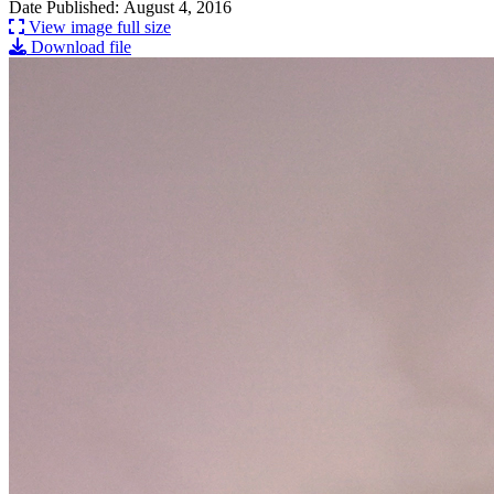
Date Published: August 4, 2016
View image full size
Download file