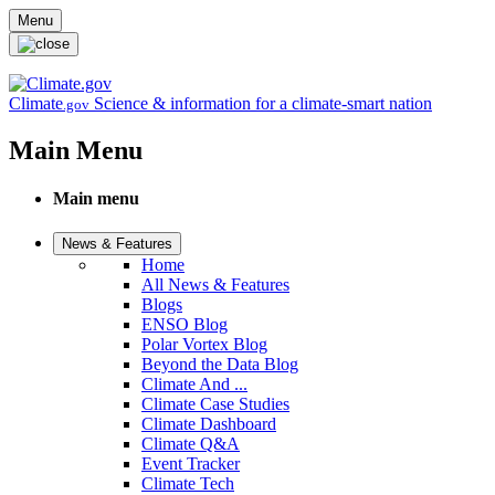
Skip to main content
Menu
Climate
Science & information for a climate-smart nation
.gov
Main Menu
Main menu
News & Features
Home
All News & Features
Blogs
ENSO Blog
Polar Vortex Blog
Beyond the Data Blog
Climate And ...
Climate Case Studies
Climate Dashboard
Climate Q&A
Event Tracker
Climate Tech