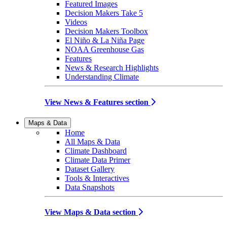
Featured Images
Decision Makers Take 5
Videos
Decision Makers Toolbox
El Niño & La Niña Page
NOAA Greenhouse Gas
Features
News & Research Highlights
Understanding Climate
View News & Features section
Maps & Data
Home
All Maps & Data
Climate Dashboard
Climate Data Primer
Dataset Gallery
Tools & Interactives
Data Snapshots
View Maps & Data section