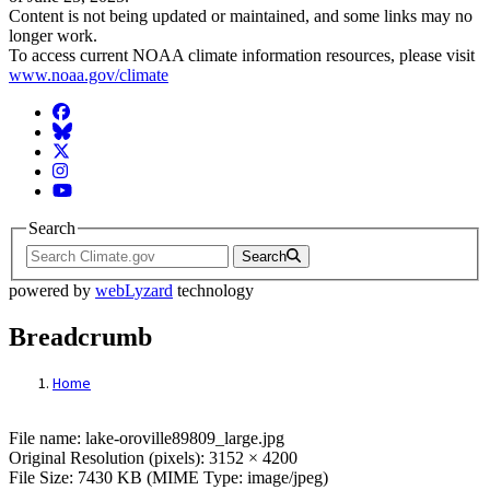
Content is not being updated or maintained, and some links may no
longer work.
To access current NOAA climate information resources, please visit
www.noaa.gov/climate
Facebook
BlueSky
Twitter
Instagram
YouTube
Search
Search
powered by
webLyzard
technology
Breadcrumb
Home
File: lake-oroville89809_large.jpg
File name: lake-oroville89809_large.jpg
Original Resolution (pixels): 3152 × 4200
File Size: 7430 KB (MIME Type: image/jpeg)