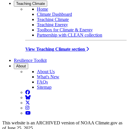
Teaching Climate
Home
Climate Dashboard
Teaching Climate
Teaching Energy
Toolbox for Climate & Energy
Partnership with CLEAN collection
View Teaching Climate section
Resilience Toolkit
About
About Us
What's New
FAQs
Sitemap
Facebook
BlueSky
Twitter
Instagram
YouTube
This website is an ARCHIVED version of NOAA Climate.gov as
of June 25, 2025.