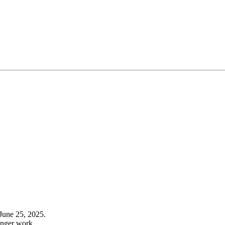
June 25, 2025.
onger work.