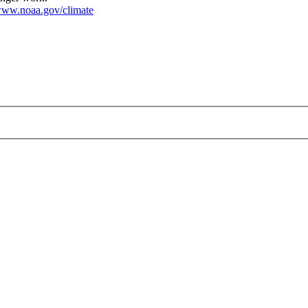
ww.noaa.gov/climate