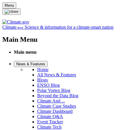
Skip to main content
Menu
Climate
Science & information for a climate-smart nation
.gov
Main Menu
Main menu
News & Features
Home
All News & Features
Blogs
ENSO Blog
Polar Vortex Blog
Beyond the Data Blog
Climate And ...
Climate Case Studies
Climate Dashboard
Climate Q&A
Event Tracker
Climate Tech