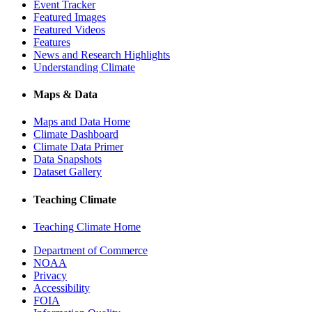
Event Tracker
Featured Images
Featured Videos
Features
News and Research Highlights
Understanding Climate
Maps & Data
Maps and Data Home
Climate Dashboard
Climate Data Primer
Data Snapshots
Dataset Gallery
Teaching Climate
Teaching Climate Home
Department of Commerce
NOAA
Privacy
Accessibility
FOIA