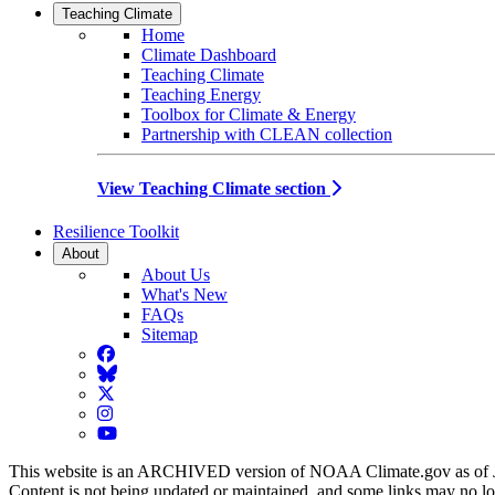
Teaching Climate
Home
Climate Dashboard
Teaching Climate
Teaching Energy
Toolbox for Climate & Energy
Partnership with CLEAN collection
View Teaching Climate section
Resilience Toolkit
About
About Us
What's New
FAQs
Sitemap
Facebook
BlueSky
Twitter
Instagram
YouTube
This website is an ARCHIVED version of NOAA Climate.gov as of 
Content is not being updated or maintained, and some links may no l