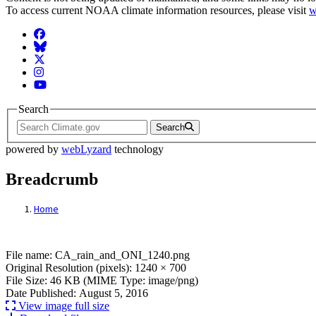
To access current NOAA climate information resources, please visit
w
Facebook
BlueSky
Twitter
Instagram
YouTube
Search
Search
powered by
webLyzard
technology
Breadcrumb
Home
File: CA_rain_and_ONI_1240.png
File name: CA_rain_and_ONI_1240.png
Original Resolution (pixels): 1240 × 700
File Size: 46 KB (MIME Type: image/png)
Date Published: August 5, 2016
View image full size