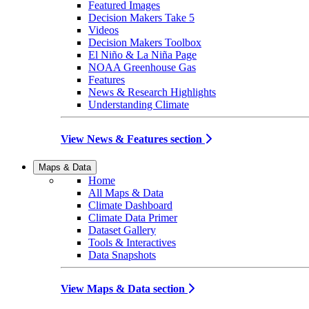
Featured Images
Decision Makers Take 5
Videos
Decision Makers Toolbox
El Niño & La Niña Page
NOAA Greenhouse Gas
Features
News & Research Highlights
Understanding Climate
View News & Features section
Maps & Data
Home
All Maps & Data
Climate Dashboard
Climate Data Primer
Dataset Gallery
Tools & Interactives
Data Snapshots
View Maps & Data section