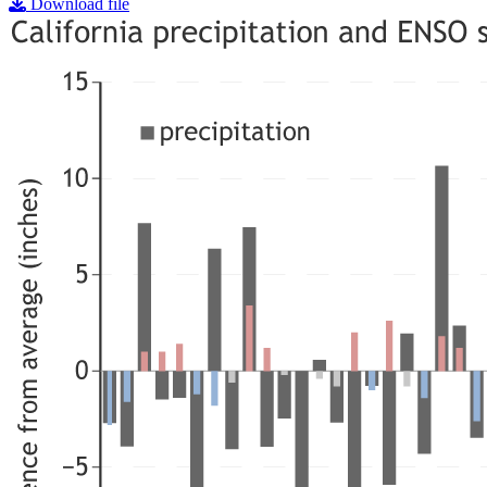
Download file