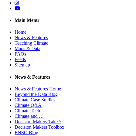
Instagram
YouTube
Main Menu
Home
News & Features
Teaching Climate
Maps & Data
FAQs
Feeds
Sitemap
News & Features
News & Features Home
Beyond the Data Blog
Climate Case Studies
Climate Q&A
Climate Tech
Climate and …
Decision Makers Take 5
Decision Makers Toolbox
ENSO Blog