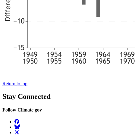
Return to top
Stay Connected
Follow Climate.gov
Facebook
BlueSky
Twitter