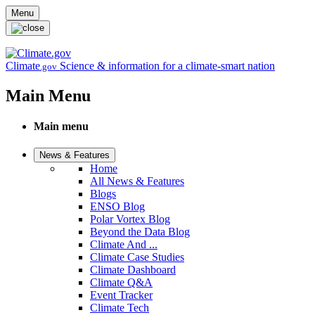
Skip to main content
Menu
Climate
Science & information for a climate-smart nation
.gov
Main Menu
Main menu
News & Features
Home
All News & Features
Blogs
ENSO Blog
Polar Vortex Blog
Beyond the Data Blog
Climate And ...
Climate Case Studies
Climate Dashboard
Climate Q&A
Event Tracker
Climate Tech