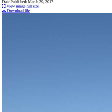
Date Published: March 29, 2017
View image full size
Download file