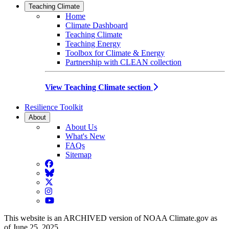
Teaching Climate
Home
Climate Dashboard
Teaching Climate
Teaching Energy
Toolbox for Climate & Energy
Partnership with CLEAN collection
View Teaching Climate section
Resilience Toolkit
About
About Us
What's New
FAQs
Sitemap
Facebook
BlueSky
Twitter
Instagram
YouTube
This website is an ARCHIVED version of NOAA Climate.gov as
of June 25, 2025.