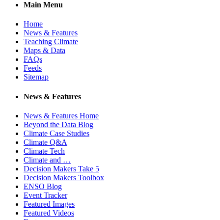
Main Menu
Home
News & Features
Teaching Climate
Maps & Data
FAQs
Feeds
Sitemap
News & Features
News & Features Home
Beyond the Data Blog
Climate Case Studies
Climate Q&A
Climate Tech
Climate and …
Decision Makers Take 5
Decision Makers Toolbox
ENSO Blog
Event Tracker
Featured Images
Featured Videos