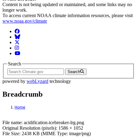
Content is not being updated or maintained, and some links may no
longer work.
To access current NOAA climate information resources, please visit
www.noaa.gov/climate
Facebook
BlueSky
Twitter
Instagram
YouTube
Search
Search
powered by
webLyzard
technology
Breadcrumb
Home
File: acidification-icebreaker-lrg.png
File name: acidification-icebreaker-lrg.png
Original Resolution (pixels): 1586 × 1052
File Size: 2438 KB (MIME Type: image/png)