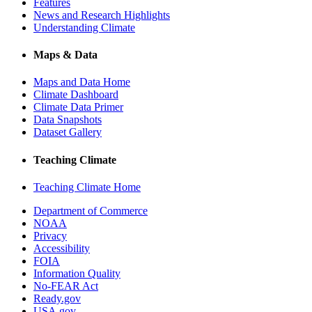
Features
News and Research Highlights
Understanding Climate
Maps & Data
Maps and Data Home
Climate Dashboard
Climate Data Primer
Data Snapshots
Dataset Gallery
Teaching Climate
Teaching Climate Home
Department of Commerce
NOAA
Privacy
Accessibility
FOIA
Information Quality
No-FEAR Act
Ready.gov
USA.gov