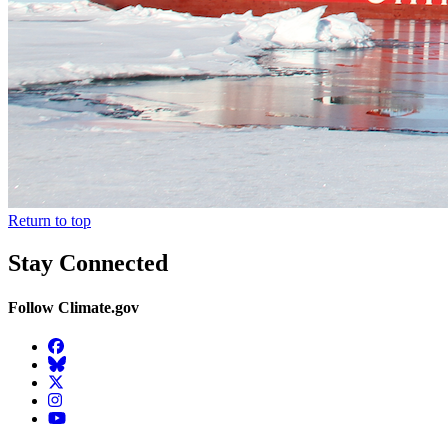
Return to top
Stay Connected
Follow Climate.gov
Facebook
BlueSky
Twitter
Instagram
YouTube