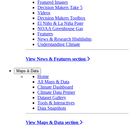
Featured Images
Decision Makers Take 5
Videos
Decision Makers Toolbox
El Niño & La Niña Page
NOAA Greenhouse Gas
Features
News & Research Highlights
Understanding Climate
View News & Features section
Maps & Data
Home
All Maps & Data
Climate Dashboard
Climate Data Primer
Dataset Gallery
Tools & Interactives
Data Snapshots
View Maps & Data section