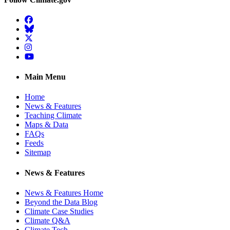
Facebook
BlueSky
Twitter
Instagram
YouTube
Main Menu
Home
News & Features
Teaching Climate
Maps & Data
FAQs
Feeds
Sitemap
News & Features
News & Features Home
Beyond the Data Blog
Climate Case Studies
Climate Q&A
Climate Tech