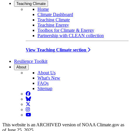
Teaching Climate
Home
Climate Dashboard
Teaching Climate
Teaching Energy
Toolbox for Climate & Energy
Partnership with CLEAN collection
View Teaching Climate section
Resilience Toolkit
About
About Us
What's New
FAQs
Sitemap
Facebook
BlueSky
Twitter
Instagram
YouTube
This website is an ARCHIVED version of NOAA Climate.gov as
of June 25, 2025.