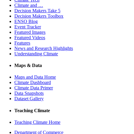
Climate and …
Decision Makers Take 5
Decision Makers Toolbox
ENSO Blog
Event Tracker
Featured Images
Featured Videos
Features
News and Research Highlights
Understanding Climate
Maps & Data
Maps and Data Home
Climate Dashboard
Climate Data Primer
Data Snapshots
Dataset Gallery
Teaching Climate
Teaching Climate Home
Department of Commerce