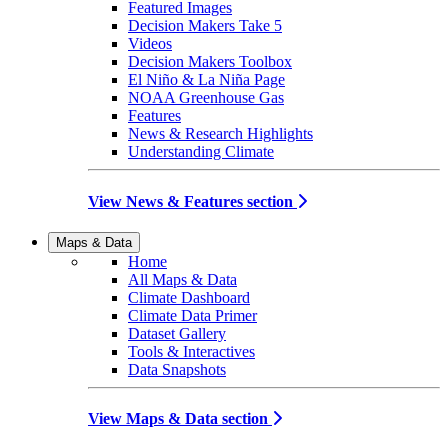
Featured Images
Decision Makers Take 5
Videos
Decision Makers Toolbox
El Niño & La Niña Page
NOAA Greenhouse Gas
Features
News & Research Highlights
Understanding Climate
View News & Features section
Maps & Data
Home
All Maps & Data
Climate Dashboard
Climate Data Primer
Dataset Gallery
Tools & Interactives
Data Snapshots
View Maps & Data section