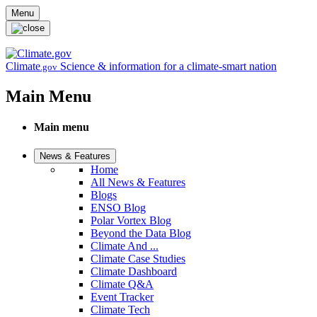
Skip to main content
Menu
Climate
Science & information for a climate-smart nation
.gov
Main Menu
Main menu
News & Features
Home
All News & Features
Blogs
ENSO Blog
Polar Vortex Blog
Beyond the Data Blog
Climate And ...
Climate Case Studies
Climate Dashboard
Climate Q&A
Event Tracker
Climate Tech