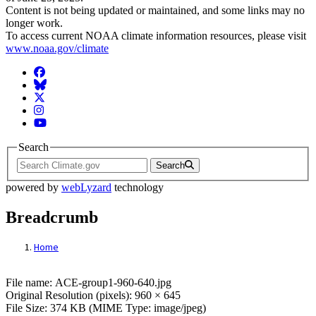
Content is not being updated or maintained, and some links may no
longer work.
To access current NOAA climate information resources, please visit
www.noaa.gov/climate
Facebook
BlueSky
Twitter
Instagram
YouTube
Search
Search
powered by
webLyzard
technology
Breadcrumb
Home
File: ACE-group1-960-640.jpg
File name: ACE-group1-960-640.jpg
Original Resolution (pixels): 960 × 645
File Size: 374 KB (MIME Type: image/jpeg)