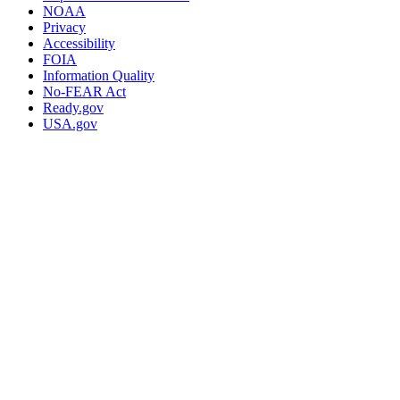
NOAA
Privacy
Accessibility
FOIA
Information Quality
No-FEAR Act
Ready.gov
USA.gov