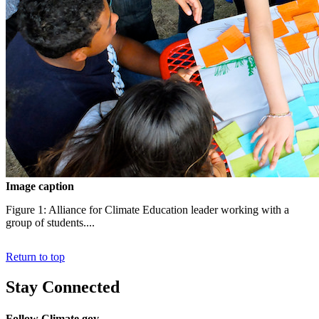
Image caption
Figure 1: Alliance for Climate Education leader working with a
group of students....
Return to top
Stay Connected
Follow Climate.gov