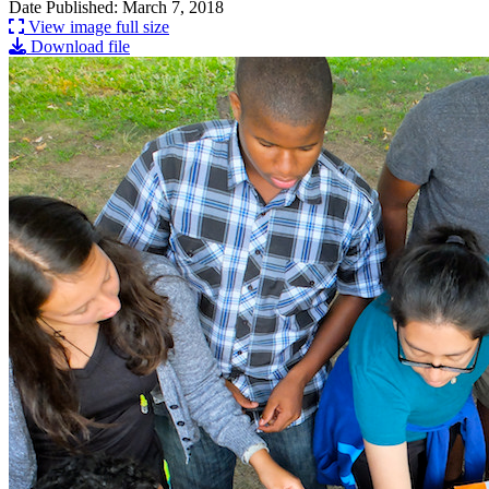
Date Published: March 7, 2018
View image full size
Download file