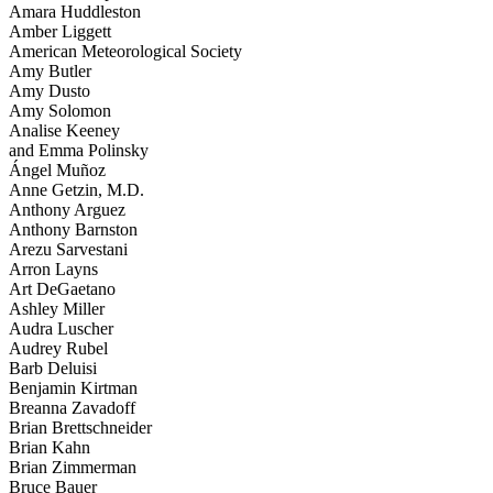
Amara Huddleston
Amber Liggett
American Meteorological Society
Amy Butler
Amy Dusto
Amy Solomon
Analise Keeney
and Emma Polinsky
Ángel Muñoz
Anne Getzin, M.D.
Anthony Arguez
Anthony Barnston
Arezu Sarvestani
Arron Layns
Art DeGaetano
Ashley Miller
Audra Luscher
Audrey Rubel
Barb Deluisi
Benjamin Kirtman
Breanna Zavadoff
Brian Brettschneider
Brian Kahn
Brian Zimmerman
Bruce Bauer