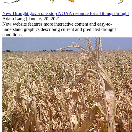
New Drought.gov a one-stop NOAA resource for all things drought
Adam Lang |
January 20, 2021
New website features more interactive content and easy-to-
understand graphics describing current and predicted drought
conditions.