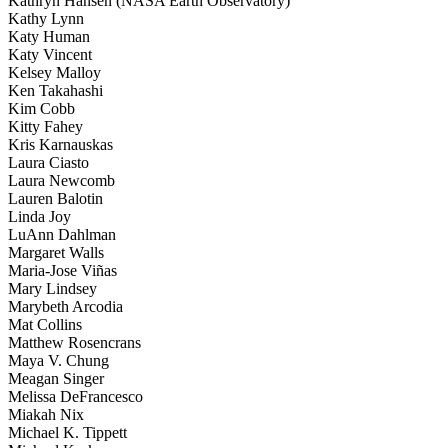
Kathryn Hansen (NASA Earth Observatory)
Kathy Lynn
Katy Human
Katy Vincent
Kelsey Malloy
Ken Takahashi
Kim Cobb
Kitty Fahey
Kris Karnauskas
Laura Ciasto
Laura Newcomb
Lauren Balotin
Linda Joy
LuAnn Dahlman
Margaret Walls
Maria-Jose Viñas
Mary Lindsey
Marybeth Arcodia
Mat Collins
Matthew Rosencrans
Maya V. Chung
Meagan Singer
Melissa DeFrancesco
Miakah Nix
Michael K. Tippett