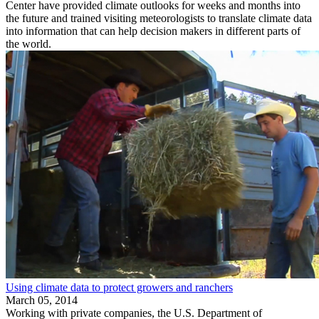
Center have provided climate outlooks for weeks and months into
the future and trained visiting meteorologists to translate climate data
into information that can help decision makers in different parts of
the world.
Using climate data to protect growers and ranchers
March 05, 2014
Working with private companies, the U.S. Department of