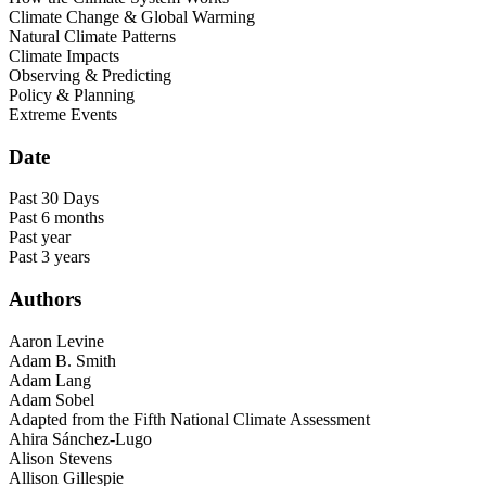
Climate Change & Global Warming
Natural Climate Patterns
Climate Impacts
Observing & Predicting
Policy & Planning
Extreme Events
Date
Past 30 Days
Past 6 months
Past year
Past 3 years
Authors
Aaron Levine
Adam B. Smith
Adam Lang
Adam Sobel
Adapted from the Fifth National Climate Assessment
Ahira Sánchez-Lugo
Alison Stevens
Allison Gillespie