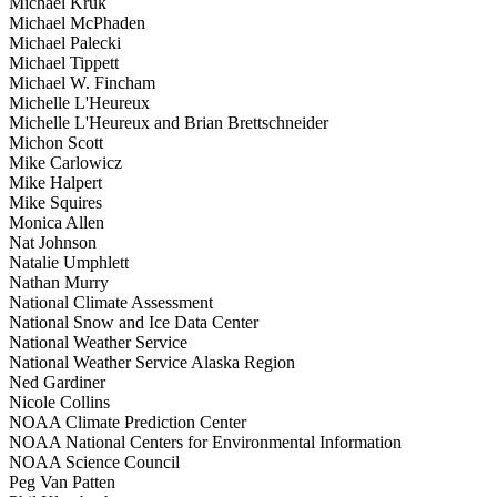
Michael Kruk
Michael McPhaden
Michael Palecki
Michael Tippett
Michael W. Fincham
Michelle L'Heureux
Michelle L'Heureux and Brian Brettschneider
Michon Scott
Mike Carlowicz
Mike Halpert
Mike Squires
Monica Allen
Nat Johnson
Natalie Umphlett
Nathan Murry
National Climate Assessment
National Snow and Ice Data Center
National Weather Service
National Weather Service Alaska Region
Ned Gardiner
Nicole Collins
NOAA Climate Prediction Center
NOAA National Centers for Environmental Information
NOAA Science Council
Peg Van Patten