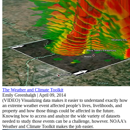
The Weather and Climate Toolkit
Emily Greenhalgh |
April 09, 2014
(VIDEO) Visualizing data makes it easier to understand exactly how
an extreme weather event affected people’s lives, livelihoods, and
property and how those things could be affected in the future.
Knowing how to access and analyze the wide variety of datasets
needed to study those events can be a challenge, however. NOAA's
Weather and Climate Toolkit makes the job easier.