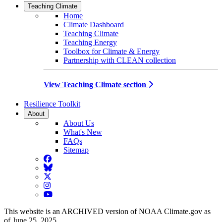
Teaching Climate
Home
Climate Dashboard
Teaching Climate
Teaching Energy
Toolbox for Climate & Energy
Partnership with CLEAN collection
View Teaching Climate section
Resilience Toolkit
About
About Us
What's New
FAQs
Sitemap
Facebook
BlueSky
Twitter
Instagram
YouTube
This website is an ARCHIVED version of NOAA Climate.gov as
of June 25, 2025.