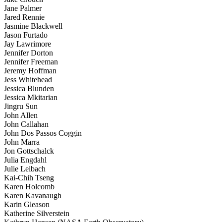
Jane Palmer
Jared Rennie
Jasmine Blackwell
Jason Furtado
Jay Lawrimore
Jennifer Dorton
Jennifer Freeman
Jeremy Hoffman
Jess Whitehead
Jessica Blunden
Jessica Mkitarian
Jingru Sun
John Allen
John Callahan
John Dos Passos Coggin
John Marra
Jon Gottschalck
Julia Engdahl
Julie Leibach
Kai-Chih Tseng
Karen Holcomb
Karen Kavanaugh
Karin Gleason
Katherine Silverstein