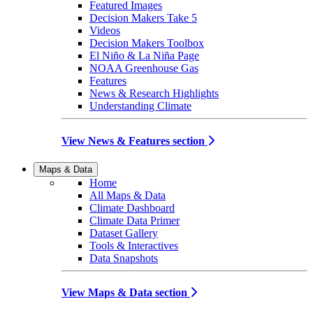
Featured Images
Decision Makers Take 5
Videos
Decision Makers Toolbox
El Niño & La Niña Page
NOAA Greenhouse Gas
Features
News & Research Highlights
Understanding Climate
View News & Features section
Maps & Data
Home
All Maps & Data
Climate Dashboard
Climate Data Primer
Dataset Gallery
Tools & Interactives
Data Snapshots
View Maps & Data section