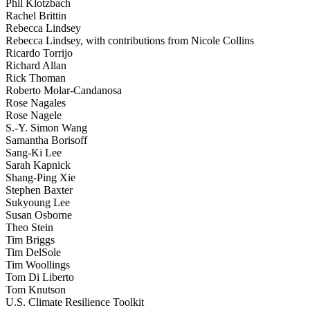
Phil Klotzbach
Rachel Brittin
Rebecca Lindsey
Rebecca Lindsey, with contributions from Nicole Collins
Ricardo Torrijo
Richard Allan
Rick Thoman
Roberto Molar-Candanosa
Rose Nagales
Rose Nagele
S.-Y. Simon Wang
Samantha Borisoff
Sang-Ki Lee
Sarah Kapnick
Shang-Ping Xie
Stephen Baxter
Sukyoung Lee
Susan Osborne
Theo Stein
Tim Briggs
Tim DelSole
Tim Woollings
Tom Di Liberto
Tom Knutson
U.S. Climate Resilience Toolkit