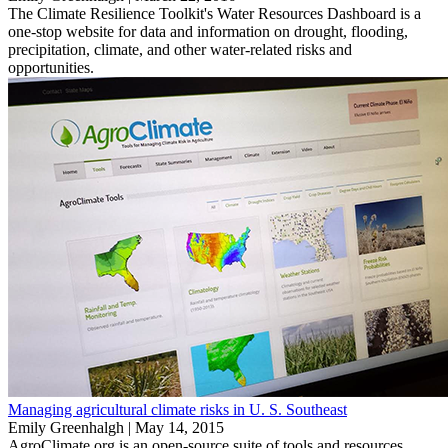
The Climate Resilience Toolkit's Water Resources Dashboard is a
one-stop website for data and information on drought, flooding,
precipitation, climate, and other water-related risks and
opportunities.
Managing agricultural climate risks in U. S. Southeast
Emily Greenhalgh |
May 14, 2015
AgroClimate.org is an open-source suite of tools and resources