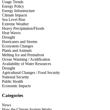
Usage Trends
Energy Policy
Energy Infrastructure
Climate Impacts
Sea Level Rise
Extreme Weather
Heavy Precipitation/Floods
Heat Waves
Drought
Hurricanes and Storms
Ecosystem Changes
Plants and Animals
Melting Ice and Permafrost
Ocean Warming / Acidification
Availability of Water Resources
Drought
Agricultural Changes / Food Security
National Security
Public Health
Economic Impacts
Categories
News
How the Climate System Works