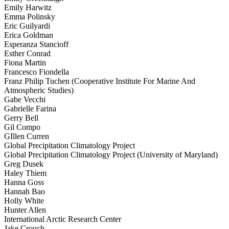
Emily Harwitz
Emma Polinsky
Eric Guilyardi
Erica Goldman
Esperanza Stancioff
Esther Conrad
Fiona Martin
Francesco Fiondella
Franz Philip Tuchen (Cooperative Institute For Marine And
Atmospheric Studies)
Gabe Vecchi
Gabrielle Farina
Gerry Bell
Gil Compo
GIllen Curren
Global Precipitation Climatology Project
Global Precipitation Climatology Project (University of Maryland)
Greg Dusek
Haley Thiem
Hanna Goss
Hannah Bao
Holly White
Hunter Allen
International Arctic Research Center
Jake Crouch