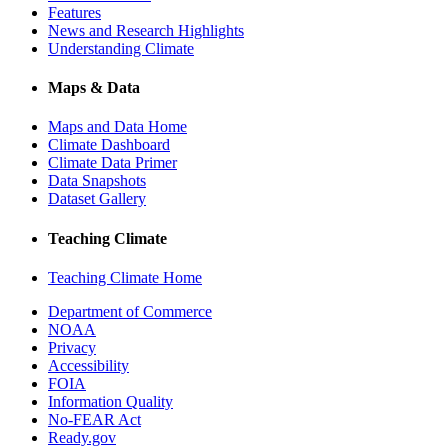
Features
News and Research Highlights
Understanding Climate
Maps & Data
Maps and Data Home
Climate Dashboard
Climate Data Primer
Data Snapshots
Dataset Gallery
Teaching Climate
Teaching Climate Home
Department of Commerce
NOAA
Privacy
Accessibility
FOIA
Information Quality
No-FEAR Act
Ready.gov