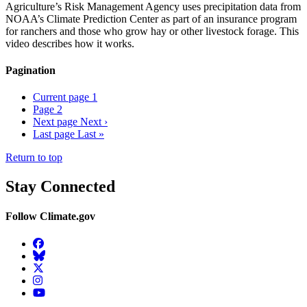
Agriculture’s Risk Management Agency uses precipitation data from
NOAA’s Climate Prediction Center as part of an insurance program
for ranchers and those who grow hay or other livestock forage. This
video describes how it works.
Pagination
Current page
1
Page
2
Next page
Next ›
Last page
Last »
Return to top
Stay Connected
Follow Climate.gov
Facebook
BlueSky
Twitter
Instagram
YouTube