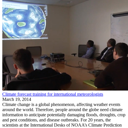
Climate forecast training for international meteorologists
March 19, 2014
Climate change is a global phenomenon, affecting weather events
around the world. Therefore, people around the globe need climate
information to anticipate potentially damaging floods, droughts, crop
and pest conditions, and disease outbreaks. For 20 years, the
scientists at the International Desks of NOAA’s Climate Prediction