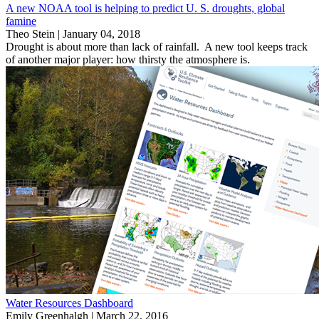
A new NOAA tool is helping to predict U. S. droughts, global
famine
Theo Stein |
January 04, 2018
Drought is about more than lack of rainfall. A new tool keeps track
of another major player: how thirsty the atmosphere is.
Water Resources Dashboard
Emily Greenhalgh |
March 22, 2016