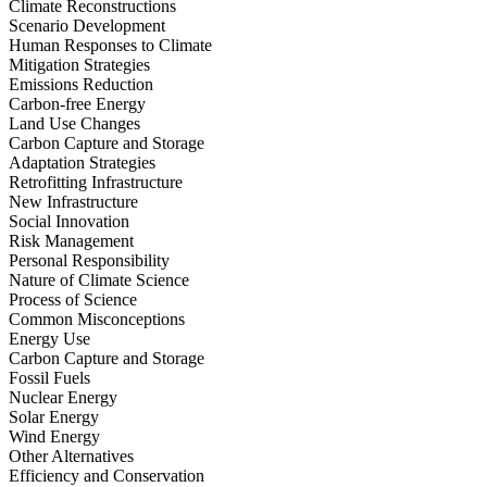
Climate Reconstructions
Scenario Development
Human Responses to Climate
Mitigation Strategies
Emissions Reduction
Carbon-free Energy
Land Use Changes
Carbon Capture and Storage
Adaptation Strategies
Retrofitting Infrastructure
New Infrastructure
Social Innovation
Risk Management
Personal Responsibility
Nature of Climate Science
Process of Science
Common Misconceptions
Energy Use
Carbon Capture and Storage
Fossil Fuels
Nuclear Energy
Solar Energy
Wind Energy
Other Alternatives
Efficiency and Conservation