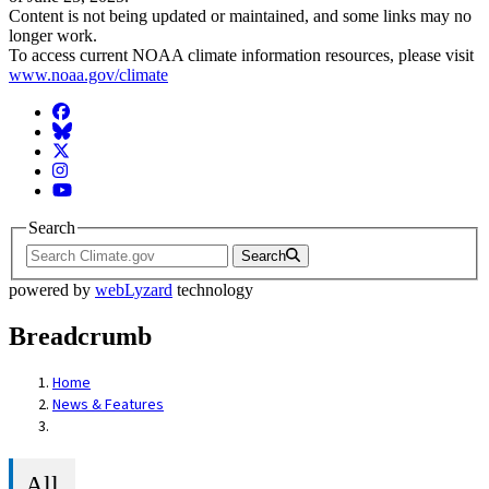
Content is not being updated or maintained, and some links may no
longer work.
To access current NOAA climate information resources, please visit
www.noaa.gov/climate
Facebook
BlueSky
Twitter
Instagram
YouTube
Search
Search
powered by
webLyzard
technology
Breadcrumb
Home
News & Features
All