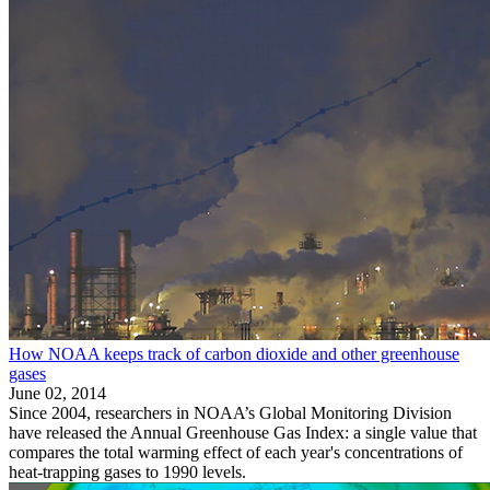
How NOAA keeps track of carbon dioxide and other greenhouse
gases
June 02, 2014
Since 2004, researchers in NOAA’s Global Monitoring Division
have released the Annual Greenhouse Gas Index: a single value that
compares the total warming effect of each year's concentrations of
heat-trapping gases to 1990 levels.