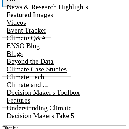
News & Research Highlights
Featured Images
Videos
Event Tracker
Climate Q&A
ENSO Blog
Blogs
Beyond the Data
Climate Case Studies
Climate Tech
Climate and ...
Decision Maker's Toolbox
Features
Understanding Climate
Decision Makers Take 5
Filter by