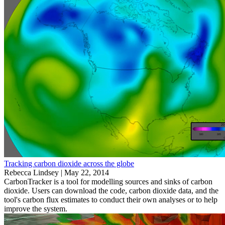
Tracking carbon dioxide across the globe
Rebecca Lindsey |
May 22, 2014
CarbonTracker is a tool for modelling sources and sinks of carbon
dioxide. Users can download the code, carbon dioxide data, and the
tool's carbon flux estimates to conduct their own analyses or to help
improve the system.