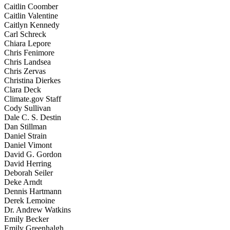
Caitlin Coomber
Caitlin Valentine
Caitlyn Kennedy
Carl Schreck
Chiara Lepore
Chris Fenimore
Chris Landsea
Chris Zervas
Christina Dierkes
Clara Deck
Climate.gov Staff
Cody Sullivan
Dale C. S. Destin
Dan Stillman
Daniel Strain
Daniel Vimont
David G. Gordon
David Herring
Deborah Seiler
Deke Arndt
Dennis Hartmann
Derek Lemoine
Dr. Andrew Watkins
Emily Becker
Emily Greenhalgh