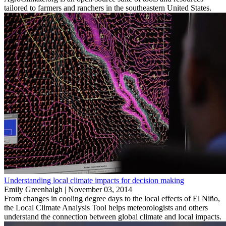
tailored to farmers and ranchers in the southeastern United States.
Understanding local climate impacts for decision making
Emily Greenhalgh |
November 03, 2014
From changes in cooling degree days to the local effects of El Niño,
the Local Climate Analysis Tool helps meteorologists and others
understand the connection between global climate and local impacts.