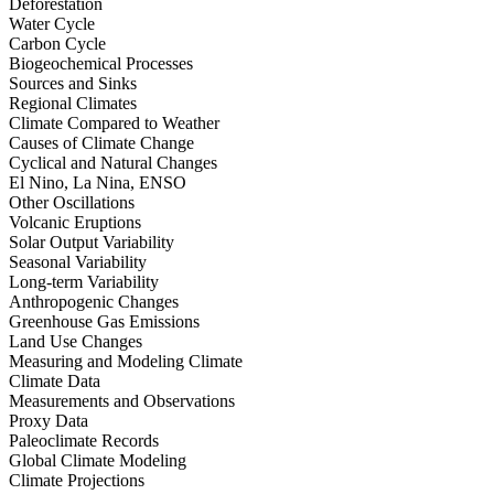
Deforestation
Water Cycle
Carbon Cycle
Biogeochemical Processes
Sources and Sinks
Regional Climates
Climate Compared to Weather
Causes of Climate Change
Cyclical and Natural Changes
El Nino, La Nina, ENSO
Other Oscillations
Volcanic Eruptions
Solar Output Variability
Seasonal Variability
Long-term Variability
Anthropogenic Changes
Greenhouse Gas Emissions
Land Use Changes
Measuring and Modeling Climate
Climate Data
Measurements and Observations
Proxy Data
Paleoclimate Records
Global Climate Modeling
Climate Projections