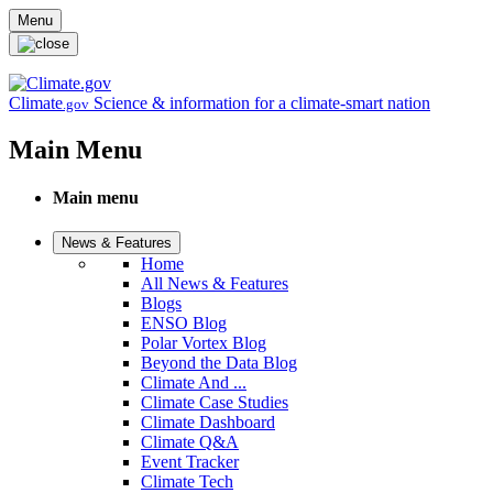
Skip to main content
Menu
Climate
Science & information for a climate-smart nation
.gov
Main Menu
Main menu
News & Features
Home
All News & Features
Blogs
ENSO Blog
Polar Vortex Blog
Beyond the Data Blog
Climate And ...
Climate Case Studies
Climate Dashboard
Climate Q&A
Event Tracker
Climate Tech