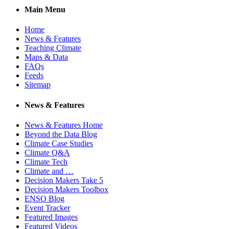
Main Menu
Home
News & Features
Teaching Climate
Maps & Data
FAQs
Feeds
Sitemap
News & Features
News & Features Home
Beyond the Data Blog
Climate Case Studies
Climate Q&A
Climate Tech
Climate and …
Decision Makers Take 5
Decision Makers Toolbox
ENSO Blog
Event Tracker
Featured Images
Featured Videos