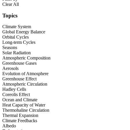
Clear All
Topics
Climate System
Global Energy Balance
Orbital Cycles
Long-term Cycles
Seasons
Solar Radiation
Atmospheric Composition
Greenhouse Gases
Aerosols
Evolution of Atmosphere
Greenhouse Effect
Atmospheric Circulation
Hadley Cells
Coreolis Effect
Ocean and Climate
Heat Capacity of Water
Thermohaline Circulation
Thermal Expansion
Climate Feedbacks
Albedo