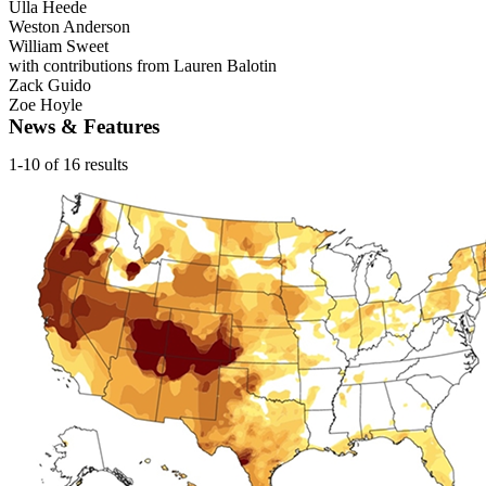
Ulla Heede
Weston Anderson
William Sweet
with contributions from Lauren Balotin
Zack Guido
Zoe Hoyle
News & Features
1-10 of 16 results