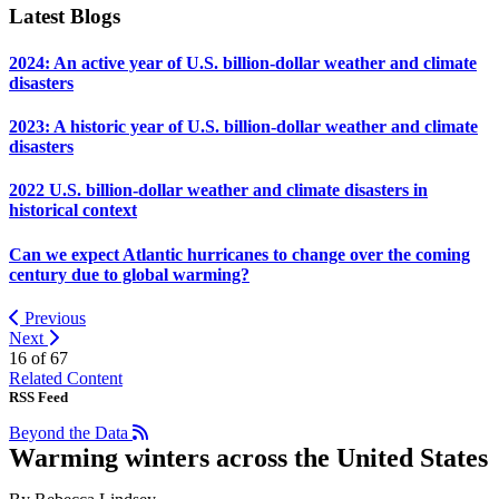
Latest Blogs
2024: An active year of U.S. billion-dollar weather and climate
disasters
2023: A historic year of U.S. billion-dollar weather and climate
disasters
2022 U.S. billion-dollar weather and climate disasters in
historical context
Can we expect Atlantic hurricanes to change over the coming
century due to global warming?
Previous
Next
16 of
67
Related Content
RSS Feed
Beyond the Data
Warming winters across the United States