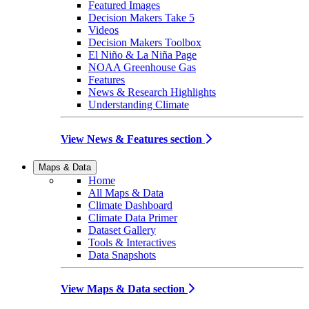
Featured Images
Decision Makers Take 5
Videos
Decision Makers Toolbox
El Niño & La Niña Page
NOAA Greenhouse Gas
Features
News & Research Highlights
Understanding Climate
View News & Features section
Maps & Data
Home
All Maps & Data
Climate Dashboard
Climate Data Primer
Dataset Gallery
Tools & Interactives
Data Snapshots
View Maps & Data section