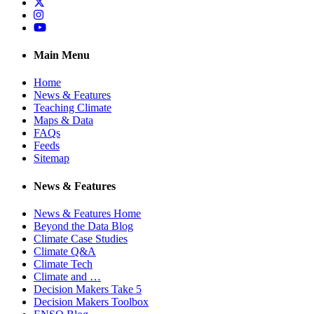
Twitter
Instagram
YouTube
Main Menu
Home
News & Features
Teaching Climate
Maps & Data
FAQs
Feeds
Sitemap
News & Features
News & Features Home
Beyond the Data Blog
Climate Case Studies
Climate Q&A
Climate Tech
Climate and …
Decision Makers Take 5
Decision Makers Toolbox