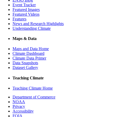
ENSO Blog
Event Tracker
Featured Images
Featured Videos
Features
News and Research Highlights
Understanding Climate
Maps & Data
Maps and Data Home
Climate Dashboard
Climate Data Primer
Data Snapshots
Dataset Gallery
Teaching Climate
Teaching Climate Home
Department of Commerce
NOAA
Privacy
Accessibility
FOIA