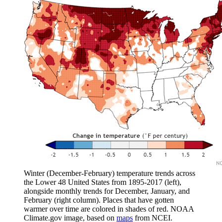
Winter (December-February) temperature trends across
the Lower 48 United States from 1895-2017 (left),
alongside monthly trends for December, January, and
February (right column). Places that have gotten
warmer over time are colored in shades of red. NOAA
Climate.gov image, based on
maps
from NCEI.