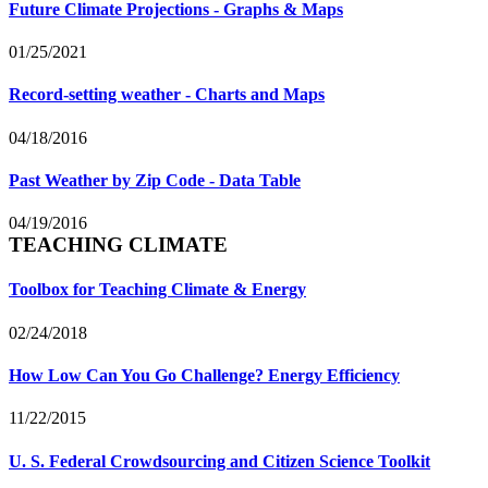
Future Climate Projections - Graphs & Maps
01/25/2021
Record-setting weather - Charts and Maps
04/18/2016
Past Weather by Zip Code - Data Table
04/19/2016
TEACHING CLIMATE
Toolbox for Teaching Climate & Energy
02/24/2018
How Low Can You Go Challenge? Energy Efficiency
11/22/2015
U. S. Federal Crowdsourcing and Citizen Science Toolkit