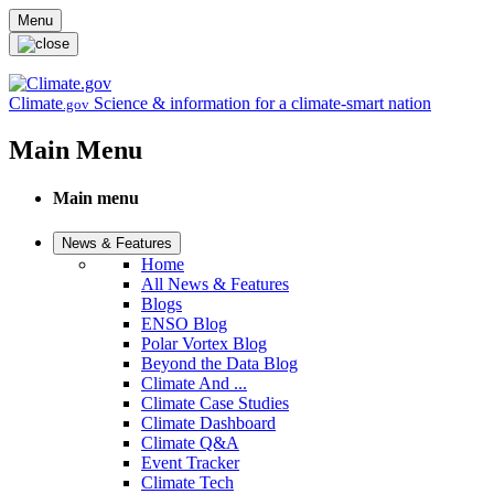
Skip to main content
Menu
Climate
Science & information for a climate-smart nation
.gov
Main Menu
Main menu
News & Features
Home
All News & Features
Blogs
ENSO Blog
Polar Vortex Blog
Beyond the Data Blog
Climate And ...
Climate Case Studies
Climate Dashboard
Climate Q&A
Event Tracker
Climate Tech