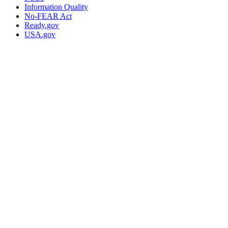
Information Quality
No-FEAR Act
Ready.gov
USA.gov