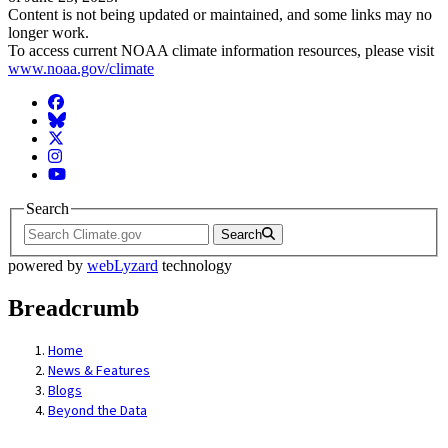
Content is not being updated or maintained, and some links may no
longer work.
To access current NOAA climate information resources, please visit
www.noaa.gov/climate
Facebook
BlueSky
Twitter
Instagram
YouTube
Search
Search
powered by
webLyzard
technology
Breadcrumb
Home
News & Features
Blogs
Beyond the Data