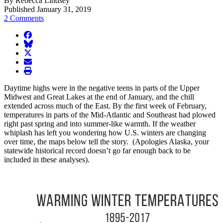
By Rebecca Lindsey
Published January 31, 2019
2 Comments
facebook
BlueSky
twitter
envelope
print
Daytime highs were in the negative teens in parts of the Upper
Midwest and Great Lakes at the end of January, and the chill
extended across much of the East. By the first week of February,
temperatures in parts of the Mid-Atlantic and Southeast had plowed
right past spring and into summer-like warmth. If the weather
whiplash has left you wondering how U.S. winters are changing
over time, the maps below tell the story. (Apologies Alaska, your
statewide historical record doesn’t go far enough back to be
included in these analyses).