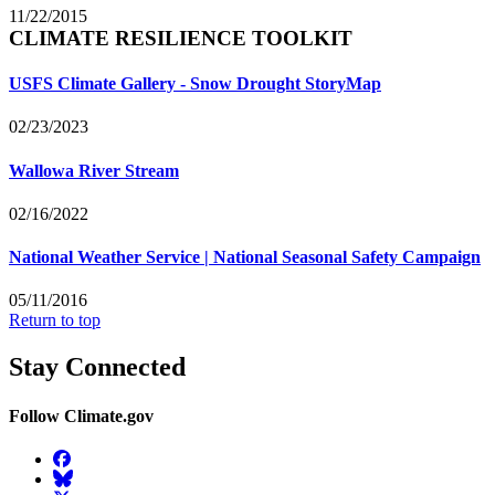
11/22/2015
CLIMATE RESILIENCE TOOLKIT
USFS Climate Gallery - Snow Drought StoryMap
02/23/2023
Wallowa River Stream
02/16/2022
National Weather Service | National Seasonal Safety Campaign
05/11/2016
Return to top
Stay Connected
Follow Climate.gov
Facebook
BlueSky