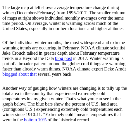
The large map at left shows average temperature change during
winter (December-February) from 1895-2017. The smaller column
of maps at right shows individual monthly averages over the same
time period. On average, winter is warming across much of the
United States, especially in northern locations and higher altitudes.
Of the individual winter months, the most widespread and extreme
warming trends are occurring in February. NOAA climate scientist
Jake Crouch talked in greater depth about February temperature
trends in a Beyond the Data
blog post
in 2017. Winter warming is
part of a broader pattern around the globe: cold things are warming
faster than already warm things. NOAA climate expert Deke Arndt
blogged about that
several years back.
Another way of gauging how winters are changing is to tally up the
total area in the country that experienced extremely cold
temperatures in any given winter. That’s what you can see in the
graph below. The blue bars show the percent of U.S. land area
(contiguous U.S.) experiencing extremely cold temperatures each
winter since 1910-11. “Extremely cold” means temperatures that
were in the
bottom 10%
of the historical record.