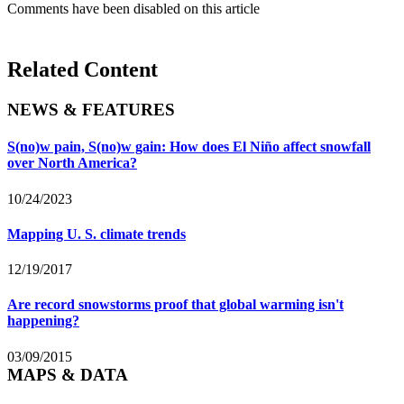
Comments have been disabled on this article
Related Content
NEWS & FEATURES
S(no)w pain, S(no)w gain: How does El Niño affect snowfall
over North America?
10/24/2023
Mapping U. S. climate trends
12/19/2017
Are record snowstorms proof that global warming isn't
happening?
03/09/2015
MAPS & DATA