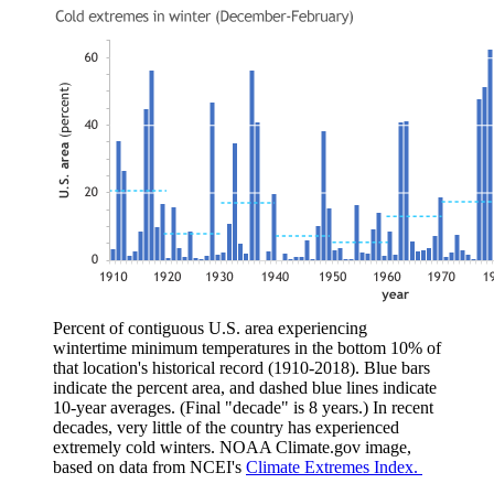
Percent of contiguous U.S. area experiencing
wintertime minimum temperatures in the bottom 10% of
that location's historical record (1910-2018). Blue bars
indicate the percent area, and dashed blue lines indicate
10-year averages. (Final "decade" is 8 years.) In recent
decades, very little of the country has experienced
extremely cold winters. NOAA Climate.gov image,
based on data from NCEI's
Climate Extremes Index.