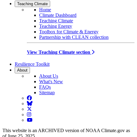
Teaching Climate
Home
Climate Dashboard
Teaching Climate
Teaching Energy
Toolbox for Climate & Energy
Partnership with CLEAN collection
View Teaching Climate section
Resilience Toolkit
About
About Us
What's New
FAQs
Sitemap
Facebook
BlueSky
Twitter
Instagram
YouTube
This website is an ARCHIVED version of NOAA Climate.gov as
of June 25, 2025.