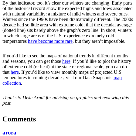
By that indicator, too, it’s clear our winters are changing. Early parts
of the historical record show the expected highs and lows associated
with natural variability: a mixture of mild winters and severe ones.
Winters since the 1990s have been dramatically different. The 2000s
decade had so little area with extreme cold, that the decadal average
(dotted line) sits barely above the graph’s zero line. In short, winters
in which large areas of the U.S. experience extremely cold
temperatures
have become more rare
, but they aren’t impossible.
If you’d like to see the maps of national trends in different months
and seasons, you can get those
here
. If you’d like to plot the history
of extreme cold (or heat) at the state or regional scale, you can do
that
here
. If you’d like to view monthly maps of projected U.S.
temperatures in coming decades, visit our Data Snapshots
map
collection
.
Thanks to Deke Arndt for advising on graphics and reviewing this
post.
Comments
arora