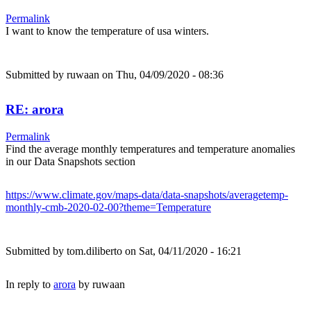
Permalink
I want to know the temperature of usa winters.
Submitted by
ruwaan
on Thu, 04/09/2020 - 08:36
RE: arora
Permalink
Find the average monthly temperatures and temperature anomalies
in our Data Snapshots section
https://www.climate.gov/maps-data/data-snapshots/averagetemp-
monthly-cmb-2020-02-00?theme=Temperature
Submitted by
tom.diliberto
on Sat, 04/11/2020 - 16:21
In reply to
arora
by
ruwaan