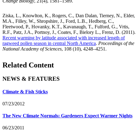
Change Biology
, 21(4), 1581–1589.
Ziska, L., Knowlton, K., Rogers, C., Dan Dalan, Tierney, N., Elder,
M.A., Filley, W., Shropshire, J., Ford, L.B., Hedberg, C.,
Fleetwood, P., Hovanky, K.T., Kavanaugh, T., Fulford, G., Vrtis,
R.F., Patz, J.A., Portnoy, J., Coates, F., Bielory L., Frenz, D. (2011).
Recent warming by latitude associated with increased length of
ragweed pollen season in central North America
.
Proceedings of the
National Academy of Sciences
, 108 (10), 4248–4251.
Related Content
NEWS & FEATURES
Climate & Fish Sticks
07/23/2012
The New Climate Normals: Gardeners Expect Warmer Nights
06/23/2011