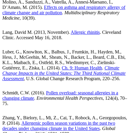
Molino, A., Sanduzzi, A., Vatrella, A., Annesi-Maesano, I.,
D’Amato, M. (2015).
Effects on asthma and respiratory allergy of
climate change and air pollution
.
Multidisciplinary Respiratory
Medicine
, 10(39).
Lang, David M. (2013, November).
Allergic rhinitis
. Cleveland
Clinic. Accessed May 16, 2018.
Luber, G., Knowlton, K., Balbus, J., Frumkin, H., Hayden, M.,
Hess, J., McGeehin, M., Sheats, N., Backer, L., Beard, C.B., Ebi,
K.L., Maibach, E., Ostfeld, R.S., Wiedinmyer, C., Zielinski-
Gutiérrez, E., Ziska, L. (2014).
Ch. 9: Human Health
.
Climate
Change Impacts in the United States: The Third National Climate
Assessment
, U.S. Global Change Research Program, 220–256.
Schmidt, C.W. (2016).
Pollen overload: seasonal allergies in a
changing climate
.
Environmental Health Perspectives
, 124(4), 70–
75.
Zhang, Y., Bielory, L., Mi, Z., Cai, T., Robock, A., Georgopoulos,
P. (2014).
Allergenic pollen season variations in the past two
decades under changing climate in the United States
.
Global