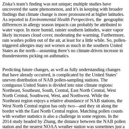
Ziska’s team’s finding was not unique; multiple studies have
uncovered the same phenomenon, and it’s in keeping with broader
findings that climate change is more pronounced at higher latitudes.
As reported in
Environmental Health Perspectives
, the geographic
differences in allergy season impacts can probably be attributed to
water vapor. In more humid, rainier southern latitudes, water vapor
likely increases cloud cover, moderating the warming. Furthermore,
rain washes pollen out of the air, at least for a little while. So, pollen-
triggered allergies may not worsen as much in the southern United
States as the north—assuming there’s no climate-driven increase in
thunderstorms picking on asthmatics.
Predicting future changes, as well as fully understanding changes
that have already occurred, is complicated by the United States’
uneven distribution of NAB pollen-sampling stations. The
contiguous United States is divided into nine climate regions:
Northeast, Southeast, South, Central, East North Central, West
North Central, Southwest, West, and Northwest. While the
Northeast region enjoys a relative abundance of NAB stations, the
West North Central region has only two—and they sit along the
border with the East North Central region. Matching pollen counts
with weather statistics is also a challenge in some regions. In the
2014 study headed by Zhang, the distance between the NAB pollen
station and the nearest NOAA weather station was sometimes just a