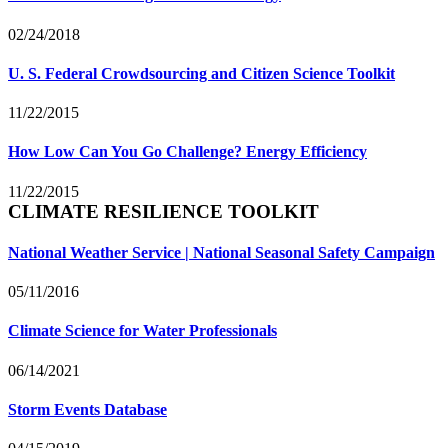
02/24/2018
U. S. Federal Crowdsourcing and Citizen Science Toolkit
11/22/2015
How Low Can You Go Challenge? Energy Efficiency
11/22/2015
CLIMATE RESILIENCE TOOLKIT
National Weather Service | National Seasonal Safety Campaign
05/11/2016
Climate Science for Water Professionals
06/14/2021
Storm Events Database