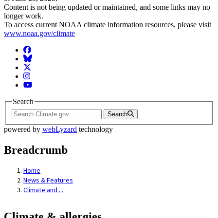
Content is not being updated or maintained, and some links may no
longer work.
To access current NOAA climate information resources, please visit
www.noaa.gov/climate
Facebook
BlueSky
Twitter
Instagram
YouTube
Search
Search
powered by
webLyzard
technology
Breadcrumb
Home
News & Features
Climate and ...
Climate & allergies