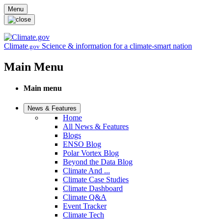
Skip to main content
Menu
Climate
Science & information for a climate-smart nation
.gov
Main Menu
Main menu
News & Features
Home
All News & Features
Blogs
ENSO Blog
Polar Vortex Blog
Beyond the Data Blog
Climate And ...
Climate Case Studies
Climate Dashboard
Climate Q&A
Event Tracker
Climate Tech