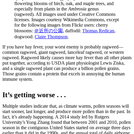
flowering blooms of birch, oak, and maple trees, and
especially from plants in the
Ambrosia
genus
(ragweed). All images used under Creative Commons
licenses. Images courtesy Wikimedia Commons, except
for the following images from Flickr users: cherry
blossoms:
＠近所の公園
, daffodil:
Thomas Redican
,
dogwood:
Claire Thompson
.
If you have hay fever, your worst enemy is probably ragweed—
common ragweed, giant ragweed, lanceleaf ragweed, or western
ragweed. Ragweed likely causes more hay fever than all other plants
put together, according to USDA plant physiologist Lewis Ziska,
and a single ragweed plant can produce a billion pollen grains.
Those grains contain a protein that excels in annoying the human
immune system.
It’s getting worse . . .
Multiple studies indicate that, as climate warms, pollen seasons will
start sooner, last longer, and produce more pollen than in the past. In
fact, it’s already happening. A 2014 study led by Rutgers
University’s Yong Zhang found that between 2001 and 2010, pollen
season in the contiguous United States started on average three days
earlier than it did in the 1990s, and the annual total of daily airborne