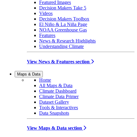
Featured Images
Decision Makers Take 5
Videos
Decision Makers Toolbox
El Niño & La Niña Page
NOAA Greenhouse Gas
Features
News & Research Highlights
Understanding Climate
View News & Features section
Maps & Data
Home
All Maps & Data
Climate Dashboard
Climate Data Primer
Dataset Gallery
Tools & Interactives
Data Snapshots
View Maps & Data section