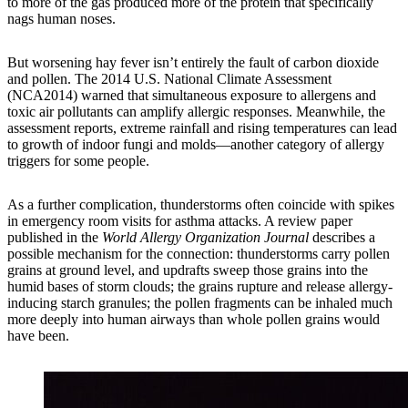
to more of the gas produced more of the protein that specifically
nags human noses.
But worsening hay fever isn’t entirely the fault of carbon dioxide
and pollen. The 2014 U.S. National Climate Assessment
(NCA2014) warned that simultaneous exposure to allergens and
toxic air pollutants can amplify allergic responses. Meanwhile, the
assessment reports, extreme rainfall and rising temperatures can lead
to growth of indoor fungi and molds—another category of allergy
triggers for some people.
As a further complication, thunderstorms often coincide with spikes
in emergency room visits for asthma attacks. A review paper
published in the
World Allergy Organization Journal
describes a
possible mechanism for the connection: thunderstorms carry pollen
grains at ground level, and updrafts sweep those grains into the
humid bases of storm clouds; the grains rupture and release allergy-
inducing starch granules; the pollen fragments can be inhaled much
more deeply into human airways than whole pollen grains would
have been.