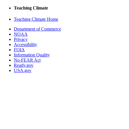
Teaching Climate
Teaching Climate Home
Department of Commerce
NOAA
Privacy
Accessibility
FOIA
Information Quality
No-FEAR Act
Ready.gov
USA.gov