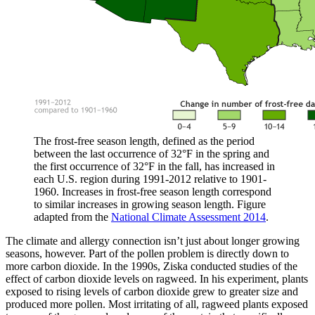
The frost-free season length, defined as the period
between the last occurrence of 32°F in the spring and
the first occurrence of 32°F in the fall, has increased in
each U.S. region during 1991-2012 relative to 1901-
1960. Increases in frost-free season length correspond
to similar increases in growing season length. Figure
adapted from the
National Climate Assessment 2014
.
The climate and allergy connection isn’t just about longer growing
seasons, however. Part of the pollen problem is directly down to
more carbon dioxide. In the 1990s, Ziska conducted studies of the
effect of carbon dioxide levels on ragweed. In his experiment, plants
exposed to rising levels of carbon dioxide grew to greater size and
produced more pollen. Most irritating of all, ragweed plants exposed