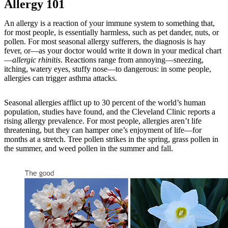
Allergy 101
An allergy is a reaction of your immune system to something that,
for most people, is essentially harmless, such as pet dander, nuts, or
pollen. For most seasonal allergy sufferers, the diagnosis is hay
fever, or—as your doctor would write it down in your medical chart
—
allergic rhinitis
. Reactions range from annoying—sneezing,
itching, watery eyes, stuffy nose—to dangerous: in some people,
allergies can trigger asthma attacks.
Seasonal allergies afflict up to 30 percent of the world’s human
population, studies have found, and the Cleveland Clinic reports a
rising allergy prevalence. For most people, allergies aren’t life
threatening, but they can hamper one’s enjoyment of life—for
months at a stretch. Tree pollen strikes in the spring, grass pollen in
the summer, and weed pollen in the summer and fall.