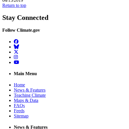
04/15/2019
Return to top
Stay Connected
Follow Climate.gov
Facebook
BlueSky
Twitter
Instagram
YouTube
Main Menu
Home
News & Features
Teaching Climate
Maps & Data
FAQs
Feeds
Sitemap
News & Features