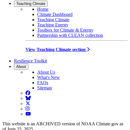
Teaching Climate
Home
Climate Dashboard
Teaching Climate
Teaching Energy
Toolbox for Climate & Energy
Partnership with CLEAN collection
View Teaching Climate section
Resilience Toolkit
About
About Us
What's New
FAQs
Sitemap
Facebook
BlueSky
Twitter
Instagram
YouTube
This website is an ARCHIVED version of NOAA Climate.gov as
of June 25, 2025.