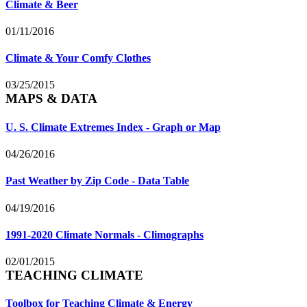
Climate & Beer
01/11/2016
Climate & Your Comfy Clothes
03/25/2015
MAPS & DATA
U. S. Climate Extremes Index - Graph or Map
04/26/2016
Past Weather by Zip Code - Data Table
04/19/2016
1991-2020 Climate Normals - Climographs
02/01/2015
TEACHING CLIMATE
Toolbox for Teaching Climate & Energy