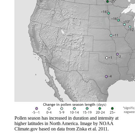
Pollen season has increased in duration and intensity at
higher latitudes in North America. Image by NOAA
Climate.gov based on data from Ziska et al. 2011.