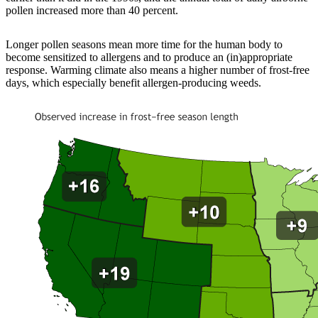
pollen increased more than 40 percent.
Longer pollen seasons mean more time for the human body to
become sensitized to allergens and to produce an (in)appropriate
response. Warming climate also means a higher number of frost-free
days, which especially benefit allergen-producing weeds.