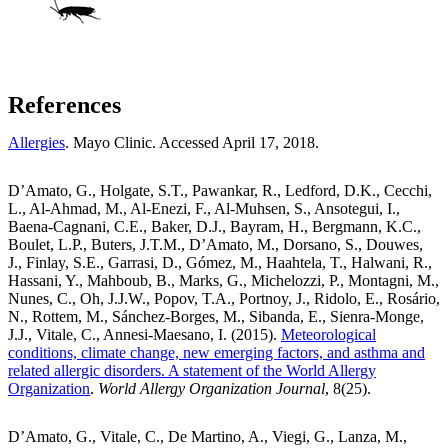
References
Allergies
. Mayo Clinic. Accessed April 17, 2018.
D’Amato, G., Holgate, S.T., Pawankar, R., Ledford, D.K., Cecchi,
L., Al-Ahmad, M., Al-Enezi, F., Al-Muhsen, S., Ansotegui, I.,
Baena-Cagnani, C.E., Baker, D.J., Bayram, H., Bergmann, K.C.,
Boulet, L.P., Buters, J.T.M., D’Amato, M., Dorsano, S., Douwes,
J., Finlay, S.E., Garrasi, D., Gómez, M., Haahtela, T., Halwani, R.,
Hassani, Y., Mahboub, B., Marks, G., Michelozzi, P., Montagni, M.,
Nunes, C., Oh, J.J.W., Popov, T.A., Portnoy, J., Ridolo, E., Rosário,
N., Rottem, M., Sánchez-Borges, M., Sibanda, E., Sienra-Monge,
J.J., Vitale, C., Annesi-Maesano, I. (2015).
Meteorological
conditions, climate change, new emerging factors, and asthma and
related allergic disorders. A statement of the World Allergy
Organization
.
World Allergy Organization Journal
, 8(25).
D’Amato, G., Vitale, C., De Martino, A., Viegi, G., Lanza, M.,