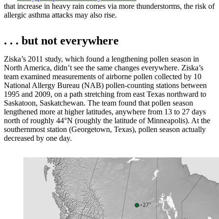
that increase in heavy rain comes via more thunderstorms, the risk of
allergic asthma attacks may also rise.
. . . but not everywhere
Ziska’s 2011 study, which found a lengthening pollen season in
North America, didn’t see the same changes everywhere. Ziska’s
team examined measurements of airborne pollen collected by 10
National Allergy Bureau (NAB) pollen-counting stations between
1995 and 2009, on a path stretching from east Texas northward to
Saskatoon, Saskatchewan. The team found that pollen season
lengthened more at higher latitudes, anywhere from 13 to 27 days
north of roughly 44°N (roughly the latitude of Minneapolis). At the
southernmost station (Georgetown, Texas), pollen season actually
decreased by one day.