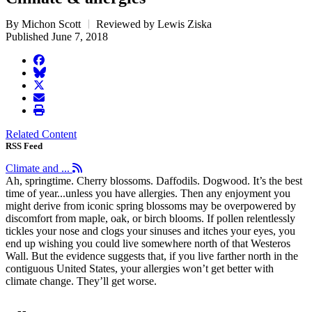
By Michon Scott
Reviewed by Lewis Ziska
Published June 7, 2018
facebook
BlueSky
twitter
envelope
print
Related Content
RSS Feed
Climate and ...
Ah, springtime. Cherry blossoms. Daffodils. Dogwood. It’s the best
time of year...unless you have allergies. Then any enjoyment you
might derive from iconic spring blossoms may be overpowered by
discomfort from maple, oak, or birch blooms. If pollen relentlessly
tickles your nose and clogs your sinuses and itches your eyes, you
end up wishing you could live somewhere north of that Westeros
Wall. But the evidence suggests that, if you live farther north in the
contiguous United States, your allergies won’t get better with
climate change. They’ll get worse.