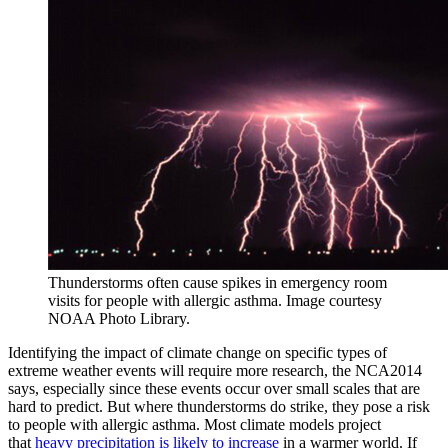
Thunderstorms often cause spikes in emergency room
visits for people with allergic asthma. Image courtesy
NOAA Photo Library.
Identifying the impact of climate change on specific types of
extreme weather events will require more research, the NCA2014
says, especially since these events occur over small scales that are
hard to predict. But where thunderstorms do strike, they pose a risk
to people with allergic asthma. Most climate models project
that
heavy precipitation is likely to increase
in a warmer world. If