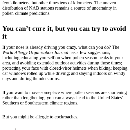
few kilometers, but other times tens of kilometers. The uneven
distribution of NAB stations remains a source of uncertainty in
pollen-climate predictions.
You can’t cure it, but you can try to avoid
it
If your nose is already driving you crazy, what can you do? The
World Allergy Organization Journal
has a few suggestions,
including educating yourself on when pollen season peaks in your
area, and avoiding extended outdoor activities during those times;
protecting your face with closed-visor helmets when biking; keeping
car windows rolled up while driving; and staying indoors on windy
days and during thunderstorms.
If you want to move someplace where pollen seasons are shortening
rather than lengthening, you can always head to the United States’
Southern or Southeastern climate regions.
But you might be allergic to cockroaches.