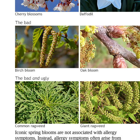
Iconic spring blooms are not associated with allergy
symptoms. Instead, allergy symptoms often arise from