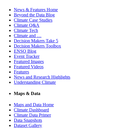
News & Features Home
Beyond the Data Blog
Climate Case Studies
Climate Q&A
Climate Tech
Climate and …
Decision Makers Take 5
Decision Makers Toolbox
ENSO Blog
Event Tracker
Featured Images
Featured Videos
Features
News and Research Highlights
Understanding Climate
Maps & Data
Maps and Data Home
Climate Dashboard
Climate Data Primer
Data Snapshots
Dataset Gallery