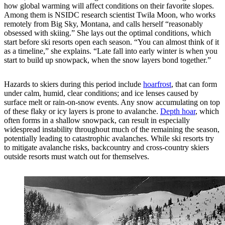
how global warming will affect conditions on their favorite slopes.
Among them is NSIDC research scientist Twila Moon, who works
remotely from Big Sky, Montana, and calls herself “reasonably
obsessed with skiing.” She lays out the optimal conditions, which
start before ski resorts open each season. “You can almost think of it
as a timeline,” she explains. “Late fall into early winter is when you
start to build up snowpack, when the snow layers bond together.”
Hazards to skiers during this period include
hoarfrost
, that can form
under calm, humid, clear conditions; and ice lenses caused by
surface melt or rain-on-snow events. Any snow accumulating on top
of these flaky or icy layers is prone to avalanche.
Depth hoar
, which
often forms in a shallow snowpack, can result in especially
widespread instability throughout much of the remaining the season,
potentially leading to catastrophic avalanches. While ski resorts try
to mitigate avalanche risks, backcountry and cross-country skiers
outside resorts must watch out for themselves.