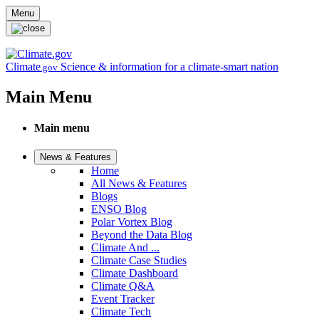
Skip to main content
Menu
Climate
Science & information for a climate-smart nation
.gov
Main Menu
Main menu
News & Features
Home
All News & Features
Blogs
ENSO Blog
Polar Vortex Blog
Beyond the Data Blog
Climate And ...
Climate Case Studies
Climate Dashboard
Climate Q&A
Event Tracker
Climate Tech