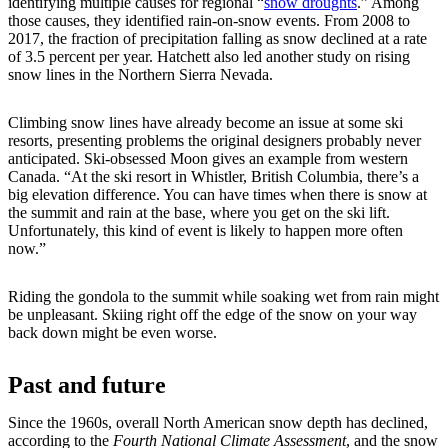
identifying multiple causes for regional “
snow droughts
.” Among
those causes, they identified rain-on-snow events. From 2008 to
2017, the fraction of precipitation falling as snow declined at a rate
of 3.5 percent per year. Hatchett also led another study on rising
snow lines in the Northern Sierra Nevada.
Climbing snow lines have already become an issue at some ski
resorts, presenting problems the original designers probably never
anticipated. Ski-obsessed Moon gives an example from western
Canada. “At the ski resort in Whistler, British Columbia, there’s a
big elevation difference. You can have times when there is snow at
the summit and rain at the base, where you get on the ski lift.
Unfortunately, this kind of event is likely to happen more often
now.”
Riding the gondola to the summit while soaking wet from rain might
be unpleasant. Skiing right off the edge of the snow on your way
back down might be even worse.
Past and future
Since the 1960s, overall North American snow depth has declined,
according to the
Fourth National Climate Assessment
, and the snow