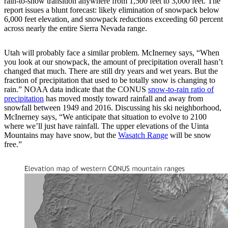
rain-to-snow transition anywhere from 1,500 feet to 3,000 feet. The
report issues a blunt forecast: likely elimination of snowpack below
6,000 feet elevation, and snowpack reductions exceeding 60 percent
across nearly the entire Sierra Nevada range.
Utah will probably face a similar problem. McInerney says, “When
you look at our snowpack, the amount of precipitation overall hasn’t
changed that much. There are still dry years and wet years. But the
fraction of precipitation that used to be totally snow is changing to
rain.” NOAA data indicate that the CONUS
snow-to-rain ratio of
precipitation
has moved mostly toward rainfall and away from
snowfall between 1949 and 2016. Discussing his ski neighborhood,
McInerney says, “We anticipate that situation to evolve to 2100
where we’ll just have rainfall. The upper elevations of the Uinta
Mountains may have snow, but the
Wasatch Range
will be snow
free.”