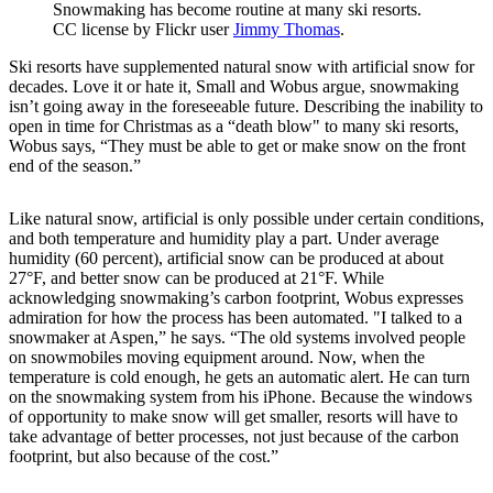
Snowmaking has become routine at many ski resorts.
CC license by Flickr user
Jimmy Thomas
.
Ski resorts have supplemented natural snow with artificial snow for
decades. Love it or hate it, Small and Wobus argue, snowmaking
isn’t going away in the foreseeable future. Describing the inability to
open in time for Christmas as a “death blow" to many ski resorts,
Wobus says, “They must be able to get or make snow on the front
end of the season.”
Like natural snow, artificial is only possible under certain conditions,
and both temperature and humidity play a part. Under average
humidity (60 percent), artificial snow can be produced at about
27°F, and better snow can be produced at 21°F. While
acknowledging snowmaking’s carbon footprint, Wobus expresses
admiration for how the process has been automated. "I talked to a
snowmaker at Aspen,” he says. “The old systems involved people
on snowmobiles moving equipment around. Now, when the
temperature is cold enough, he gets an automatic alert. He can turn
on the snowmaking system from his iPhone. Because the windows
of opportunity to make snow will get smaller, resorts will have to
take advantage of better processes, not just because of the carbon
footprint, but also because of the cost.”