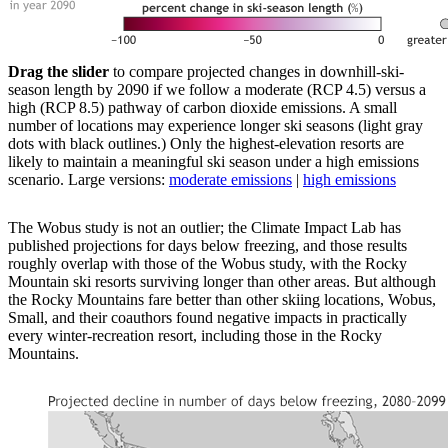
Drag the slider
to compare projected changes in downhill-ski-
season length by 2090 if we follow a moderate (RCP 4.5) versus a
high (RCP 8.5) pathway of carbon dioxide emissions. A small
number of locations may experience longer ski seasons (light gray
dots with black outlines.) Only the highest-elevation resorts are
likely to maintain a meaningful ski season under a high emissions
scenario. Large versions:
moderate emissions
|
high emissions
The Wobus study is not an outlier; the Climate Impact Lab has
published projections for days below freezing, and those results
roughly overlap with those of the Wobus study, with the Rocky
Mountain ski resorts surviving longer than other areas. But although
the Rocky Mountains fare better than other skiing locations, Wobus,
Small, and their coauthors found negative impacts in practically
every winter-recreation resort, including those in the Rocky
Mountains.