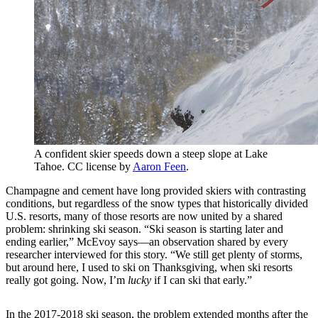
A confident skier speeds down a steep slope at Lake
Tahoe. CC license by
Aaron Feen
.
Champagne and cement have long provided skiers with contrasting
conditions, but regardless of the snow types that historically divided
U.S. resorts, many of those resorts are now united by a shared
problem: shrinking ski season. “Ski season is starting later and
ending earlier,” McEvoy says—an observation shared by every
researcher interviewed for this story. “We still get plenty of storms,
but around here, I used to ski on Thanksgiving, when ski resorts
really got going. Now, I’m
lucky
if I can ski that early.”
In the 2017-2018 ski season, the problem extended months after the