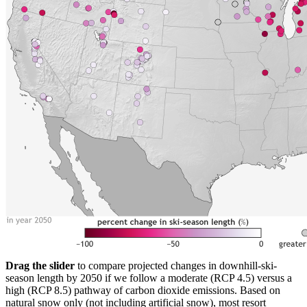
Drag the slider
to compare projected changes in downhill-ski-
season length by 2050 if we follow a moderate (RCP 4.5) versus a
high (RCP 8.5) pathway of carbon dioxide emissions. Based on
natural snow only (not including artificial snow), most resort