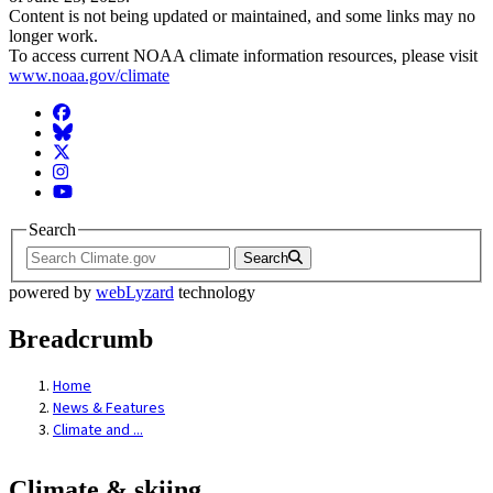
Content is not being updated or maintained, and some links may no
longer work.
To access current NOAA climate information resources, please visit
www.noaa.gov/climate
Facebook
BlueSky
Twitter
Instagram
YouTube
Search
Search
powered by
webLyzard
technology
Breadcrumb
Home
News & Features
Climate and ...
Climate & skiing