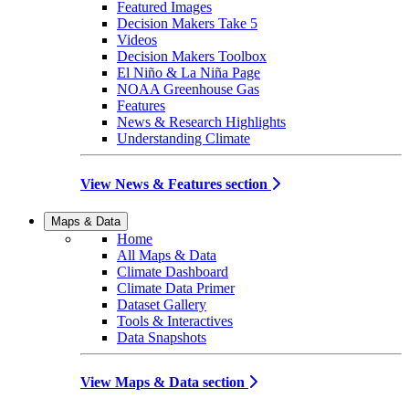
Featured Images
Decision Makers Take 5
Videos
Decision Makers Toolbox
El Niño & La Niña Page
NOAA Greenhouse Gas
Features
News & Research Highlights
Understanding Climate
View News & Features section
Maps & Data
Home
All Maps & Data
Climate Dashboard
Climate Data Primer
Dataset Gallery
Tools & Interactives
Data Snapshots
View Maps & Data section