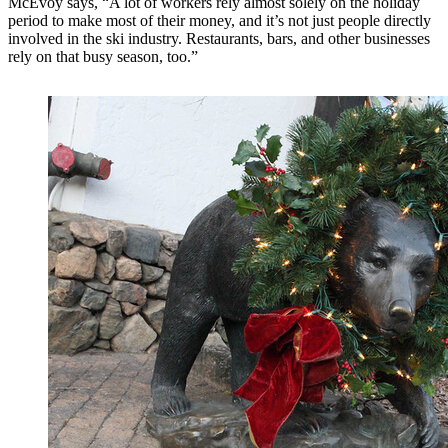
McEvoy says, “A lot of workers rely almost solely on the holiday
period to make most of their money, and it’s not just people directly
involved in the ski industry. Restaurants, bars, and other businesses
rely on that busy season, too.”