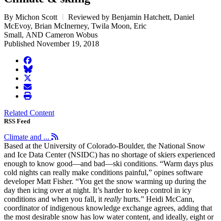
By Michon Scott
Reviewed by Benjamin Hatchett, Daniel
McEvoy, Brian McInerney, Twila Moon, Eric
Small, AND Cameron Wobus
Published November 19, 2018
facebook
BlueSky
twitter
envelope
print
Related Content
RSS Feed
Climate and ...
Based at the University of Colorado-Boulder, the National Snow
and Ice Data Center (NSIDC) has no shortage of skiers experienced
enough to know good—and bad—ski conditions. “Warm days plus
cold nights can really make conditions painful,” opines software
developer Matt Fisher. “You get the snow warming up during the
day then icing over at night. It’s harder to keep control in icy
conditions and when you fall, it
really
hurts.” Heidi McCann,
coordinator of indigenous knowledge exchange agrees, adding that
the most desirable snow has low water content, and ideally, eight or