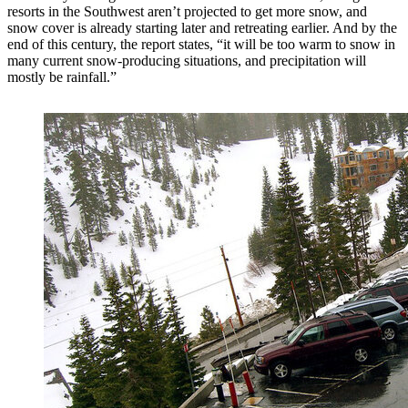
resorts in the Southwest aren’t projected to get more snow, and
snow cover is already starting later and retreating earlier. And by the
end of this century, the report states, “it will be too warm to snow in
many current snow-producing situations, and precipitation will
mostly be rainfall.”