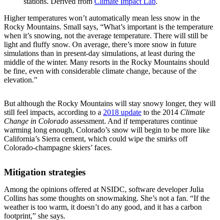
stations. Derived from
Climate Impact Lab
.
Higher temperatures won’t automatically mean less snow in the
Rocky Mountains. Small says, “What’s important is the temperature
when it’s snowing, not the average temperature. There will still be
light and fluffy snow. On average, there’s more snow in future
simulations than in present-day simulations, at least during the
middle of the winter. Many resorts in the Rocky Mountains should
be fine, even with considerable climate change, because of the
elevation.”
But although the Rocky Mountains will stay snowy longer, they will
still feel impacts, according to a
2018 update
to the 2014
Climate
Change in Colorado
assessment. And if temperatures continue
warming long enough, Colorado’s snow will begin to be more like
California’s Sierra cement, which could wipe the smirks off
Colorado-champagne skiers’ faces.
Mitigation strategies
Among the opinions offered at NSIDC, software developer Julia
Collins has some thoughts on snowmaking. She’s not a fan. “If the
weather is too warm, it doesn’t do any good, and it has a carbon
footprint,” she says.