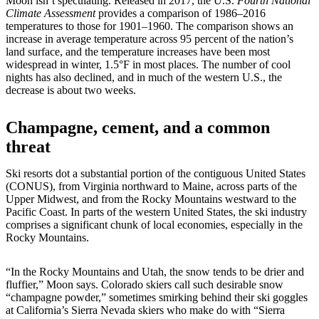
Moon isn’t speculating. Released in 2017, the U.S.
Fourth National
Climate Assessment
provides a comparison of 1986–2016
temperatures to those for 1901–1960. The comparison shows an
increase in average temperature across 95 percent of the nation’s
land surface, and the temperature increases have been most
widespread in winter, 1.5°F in most places. The number of cool
nights has also declined, and in much of the western U.S., the
decrease is about two weeks.
Champagne, cement, and a common
threat
Ski resorts dot a substantial portion of the contiguous United States
(CONUS), from Virginia northward to Maine, across parts of the
Upper Midwest, and from the Rocky Mountains westward to the
Pacific Coast. In parts of the western United States, the ski industry
comprises a significant chunk of local economies, especially in the
Rocky Mountains.
“In the Rocky Mountains and Utah, the snow tends to be drier and
fluffier,” Moon says. Colorado skiers call such desirable snow
“champagne powder,” sometimes smirking behind their ski goggles
at California’s Sierra Nevada skiers who make do with “Sierra