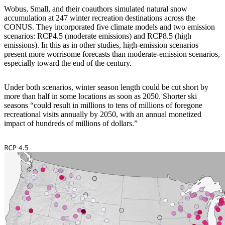
Wobus, Small, and their coauthors simulated natural snow
accumulation at 247 winter recreation destinations across the
CONUS. They incorporated five climate models and two emission
scenarios: RCP4.5 (moderate emissions) and RCP8.5 (high
emissions). In this as in other studies, high-emission scenarios
present more worrisome forecasts than moderate-emission scenarios,
especially toward the end of the century.
Under both scenarios, winter season length could be cut short by
more than half in some locations as soon as 2050. Shorter ski
seasons “could result in millions to tens of millions of foregone
recreational visits annually by 2050, with an annual monetized
impact of hundreds of millions of dollars.”