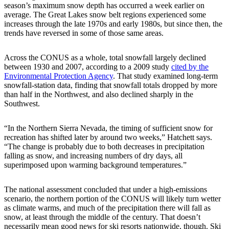
season’s maximum snow depth has occurred a week earlier on
average. The Great Lakes snow belt regions experienced some
increases through the late 1970s and early 1980s, but since then, the
trends have reversed in some of those same areas.
Across the CONUS as a whole, total snowfall largely declined
between 1930 and 2007, according to a 2009 study
cited by the
Environmental Protection Agency
. That study examined long-term
snowfall-station data, finding that snowfall totals dropped by more
than half in the Northwest, and also declined sharply in the
Southwest.
“In the Northern Sierra Nevada, the timing of sufficient snow for
recreation has shifted later by around two weeks,” Hatchett says.
“The change is probably due to both decreases in precipitation
falling as snow, and increasing numbers of dry days, all
superimposed upon warming background temperatures.”
The national assessment concluded that under a high-emissions
scenario, the northern portion of the CONUS will likely turn wetter
as climate warms, and much of the precipitation there will fall as
snow, at least through the middle of the century. That doesn’t
necessarily mean good news for ski resorts nationwide, though. Ski