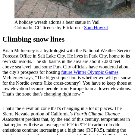
A holiday wreath adorns a bear statue in Vail,
Colorado. CC license by Flickr user
Sam Howzit
.
Climbing snow lines
Brian McInerney is a hydrologist with the National Weather Service
Forecast Office in Salt Lake City. He lives in Park City, home to its
own ski resorts. The ski basins in the area are about 7,000 feet
above sea level, and some Park City officials have wondered about
the city’s prospects for hosting
future Winter Olympic Games
.
McInerney says, “The biggest question is whether we will get snow
for the Nordic events [like cross-country]. You have to keep those at
low elevation because people from Europe train at lower elevations.
That’s the zone that’s changing right now.”
That’s the elevation zone that’s changing in a lot of places. The
Sierra Nevada portion of California’s
Fourth Climate Change
Assessment
predicts that, by the end of this century, temperatures in
that region will rise an average of 6°F to 9°F if carbon dioxide
emissions continue increasing at a high rate (RCP8.5), raising the