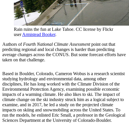
Rain ruins the fun at Lake Tahoe. CC license by Flickr
user
Armistead Booker
.
Authors of
Fourth National Climate Assessment
point out that
predicting regional and local changes is harder than predicting
average changes across the CONUS. But some forecast efforts have
taken on that challenge.
Based in Boulder, Colorado, Cameron Wobus is a research scientist
studying hydrology and environmental data, among other
disciplines, He has long worked with the Climate Division of the
Environmental Protection Agency, examining possible economic
impacts of a warming climate. He also likes to ski. The impact of
climate change on the ski industry struck him as a logical subject to
examine, and in 2017, he led a study on the projected climate
impacts on skiing and snowmobiling across the United States. To
run the models, he enlisted Eric Small, a professor in the Geological
Sciences Department at the University of Colorado-Boulder.