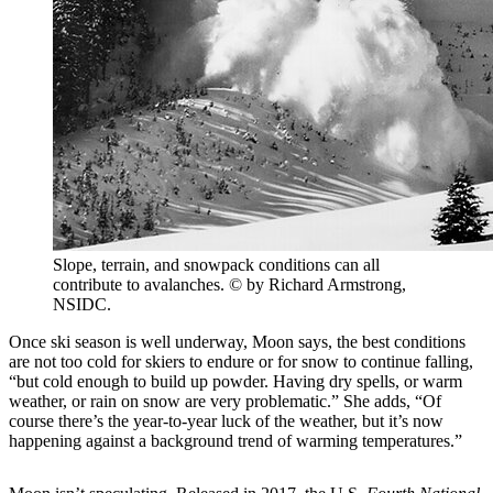
Slope, terrain, and snowpack conditions can all
contribute to avalanches. © by Richard Armstrong,
NSIDC.
Once ski season is well underway, Moon says, the best conditions
are not too cold for skiers to endure or for snow to continue falling,
“but cold enough to build up powder. Having dry spells, or warm
weather, or rain on snow are very problematic.” She adds, “Of
course there’s the year-to-year luck of the weather, but it’s now
happening against a background trend of warming temperatures.”