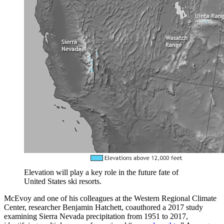
Elevation will play a key role in the future fate of
United States ski resorts.
McEvoy and one of his colleagues at the Western Regional Climate
Center, researcher Benjamin Hatchett, coauthored a 2017 study
examining Sierra Nevada precipitation from 1951 to 2017,