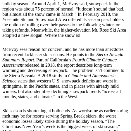
holiday season. Around April 1, McEvoy said, snowpack in the
region was about 75 percent of normal. “It doesn’t sound that bad,
but almost all the snow came in March.” In February 2018, the
Yosemite Ski and Snowboard Area offered its season pass holders
the option of rolling over their passes to the following winter, or
taking refunds. Meanwhile, the higher-elevation Mt. Rose Ski Area
adopted a new slogan: Where the snow is!
McEvoy sees reason for concern, and he has more than anecdotes
from recent lackluster ski seasons. He points to the
Sierra Nevada
Summary Report
. Part of California’s
Fourth Climate Change
Assessment
released in 2018, the report describes long-term
warming and decreasing snowpack. The problem isn’t confined to
the Sierra Nevada. A 2018 study in
Climate and Atmospheric
Science
states that western U.S. snowpack deficits are worst in
springtime, in the Pacific states, and in places with already mild
winters, but also identifies declining snowpack trends “across all
months, states, and climates” in the West.
Ski season is shortening at both ends. As worrisome as earlier spring
melt may be for resorts serving Spring Break skiers, the worst
economic losses likely strike during the holiday season. “The
Christmas-New-Year’s week is the biggest week of ski season,”