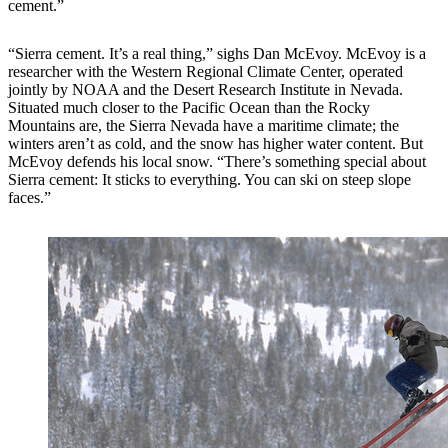
cement.”
“Sierra cement. It’s a real thing,” sighs Dan McEvoy. McEvoy is a
researcher with the Western Regional Climate Center, operated
jointly by NOAA and the Desert Research Institute in Nevada.
Situated much closer to the Pacific Ocean than the Rocky
Mountains are, the Sierra Nevada have a maritime climate; the
winters aren’t as cold, and the snow has higher water content. But
McEvoy defends his local snow. “There’s something special about
Sierra cement: It sticks to everything. You can ski on steep slope
faces.”