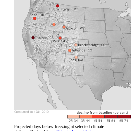
Projected days below freezing at selected climate