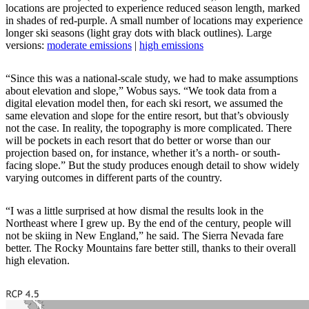
locations are projected to experience reduced season length, marked
in shades of red-purple. A small number of locations may experience
longer ski seasons (light gray dots with black outlines). Large
versions:
moderate emissions
|
high emissions
“Since this was a national-scale study, we had to make assumptions
about elevation and slope,” Wobus says. “We took data from a
digital elevation model then, for each ski resort, we assumed the
same elevation and slope for the entire resort, but that’s obviously
not the case. In reality, the topography is more complicated. There
will be pockets in each resort that do better or worse than our
projection based on, for instance, whether it’s a north- or south-
facing slope.” But the study produces enough detail to show widely
varying outcomes in different parts of the country.
“I was a little surprised at how dismal the results look in the
Northeast where I grew up. By the end of the century, people will
not be skiing in New England,” he said. The Sierra Nevada fare
better. The Rocky Mountains fare better still, thanks to their overall
high elevation.