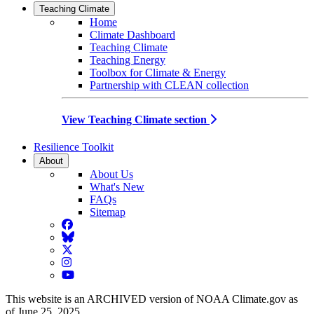
Teaching Climate
Home
Climate Dashboard
Teaching Climate
Teaching Energy
Toolbox for Climate & Energy
Partnership with CLEAN collection
View Teaching Climate section
Resilience Toolkit
About
About Us
What's New
FAQs
Sitemap
Facebook
BlueSky
Twitter
Instagram
YouTube
This website is an ARCHIVED version of NOAA Climate.gov as
of June 25, 2025.