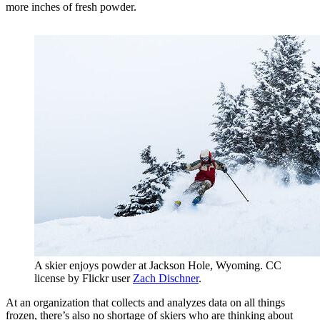
more inches of fresh powder.
A skier enjoys powder at Jackson Hole, Wyoming. CC
license by Flickr user
Zach Dischner
.
At an organization that collects and analyzes data on all things
frozen, there’s also no shortage of skiers who are thinking about