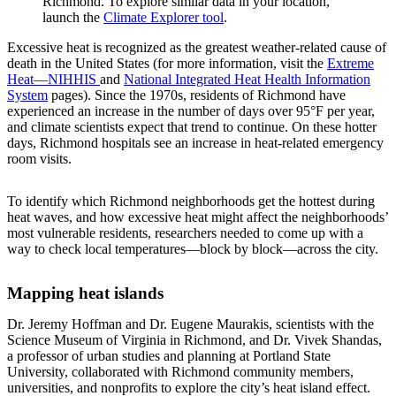
Richmond. To explore similar data in your location,
launch the
Climate Explorer tool
.
Excessive heat is recognized as the greatest weather-related cause of
death in the United States (for more information, visit the
Extreme
Heat—NIHHIS
and
National Integrated Heat Health Information
System
pages). Since the 1970s, residents of Richmond have
experienced an increase in the number of days over 95°F per year,
and climate scientists expect that trend to continue. On these hotter
days, Richmond hospitals see an increase in heat-related emergency
room visits.
To identify which Richmond neighborhoods get the hottest during
heat waves, and how excessive heat might affect the neighborhoods’
most vulnerable residents, researchers needed to come up with a
way to check local temperatures—block by block—across the city.
Mapping heat islands
Dr. Jeremy Hoffman and Dr. Eugene Maurakis, scientists with the
Science Museum of Virginia in Richmond, and Dr. Vivek Shandas,
a professor of urban studies and planning at Portland State
University, collaborated with Richmond community members,
universities, and nonprofits to explore the city’s heat island effect.