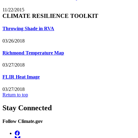
11/22/2015
CLIMATE RESILIENCE TOOLKIT
Throwing Shade in RVA
03/26/2018
Richmond Temperature Map
03/27/2018
FLIR Heat Image
03/27/2018
Return to top
Stay Connected
Follow Climate.gov
Facebook