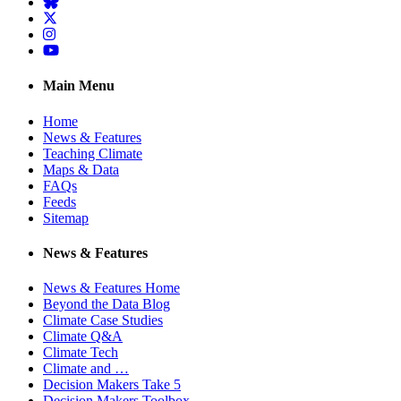
BlueSky
Twitter
Instagram
YouTube
Main Menu
Home
News & Features
Teaching Climate
Maps & Data
FAQs
Feeds
Sitemap
News & Features
News & Features Home
Beyond the Data Blog
Climate Case Studies
Climate Q&A
Climate Tech
Climate and …
Decision Makers Take 5
Decision Makers Toolbox