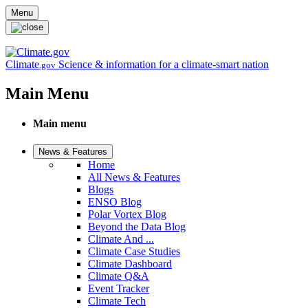
Skip to main content
Menu
Climate
Science & information for a climate-smart nation
.gov
Main Menu
Main menu
News & Features
Home
All News & Features
Blogs
ENSO Blog
Polar Vortex Blog
Beyond the Data Blog
Climate And ...
Climate Case Studies
Climate Dashboard
Climate Q&A
Event Tracker
Climate Tech