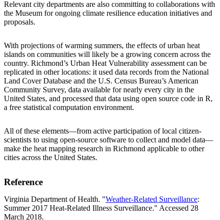
Relevant city departments are also committing to collaborations with
the Museum for ongoing climate resilience education initiatives and
proposals.
With projections of warming summers, the effects of urban heat
islands on communities will likely be a growing concern across the
country. Richmond’s Urban Heat Vulnerability assessment can be
replicated in other locations: it used data records from the National
Land Cover Database and the U.S. Census Bureau’s American
Community Survey, data available for nearly every city in the
United States, and processed that data using open source code in R,
a free statistical computation environment.
All of these elements—from active participation of local citizen-
scientists to using open-source software to collect and model data—
make the heat mapping research in Richmond applicable to other
cities across the United States.
Reference
Virginia Department of Health. "
Weather-Related Surveillance
:
Summer 2017 Heat-Related Illness Surveillance." Accessed 28
March 2018.