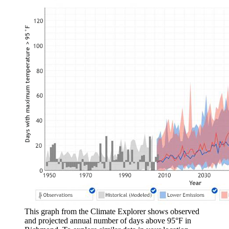
This graph from the Climate Explorer shows observed
and projected annual number of days above 95°F in