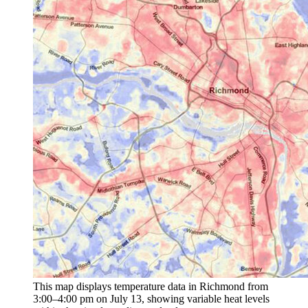
This map displays temperature data in Richmond from
3:00–4:00 pm on July 13, showing variable heat levels