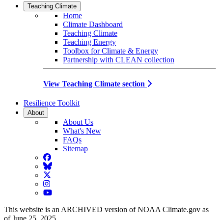
Teaching Climate
Home
Climate Dashboard
Teaching Climate
Teaching Energy
Toolbox for Climate & Energy
Partnership with CLEAN collection
View Teaching Climate section
Resilience Toolkit
About
About Us
What's New
FAQs
Sitemap
Facebook
BlueSky
Twitter
Instagram
YouTube
This website is an ARCHIVED version of NOAA Climate.gov as
of June 25, 2025.