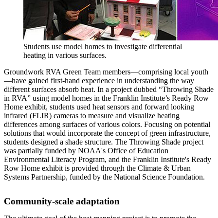
Students use model homes to investigate differential
heating in various surfaces.
Groundwork RVA Green Team members—comprising local youth
—have gained first-hand experience in understanding the way
different surfaces absorb heat. In a project dubbed “Throwing Shade
in RVA” using model homes in the Franklin Institute’s Ready Row
Home exhibit, students used heat sensors and forward looking
infrared (FLIR) cameras to measure and visualize heating
differences among surfaces of various colors. Focusing on potential
solutions that would incorporate the concept of green infrastructure,
students designed a shade structure. The Throwing Shade project
was partially funded by NOAA's Office of Education
Environmental Literacy Program, and the Franklin Institute's Ready
Row Home exhibit is provided through the Climate & Urban
Systems Partnership, funded by the National Science Foundation.
Community-scale adaptation