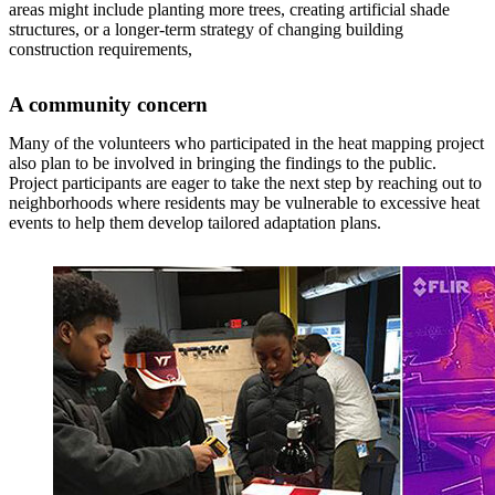
areas might include planting more trees, creating artificial shade
structures, or a longer-term strategy of changing building
construction requirements,
A community concern
Many of the volunteers who participated in the heat mapping project
also plan to be involved in bringing the findings to the public.
Project participants are eager to take the next step by reaching out to
neighborhoods where residents may be vulnerable to excessive heat
events to help them develop tailored adaptation plans.