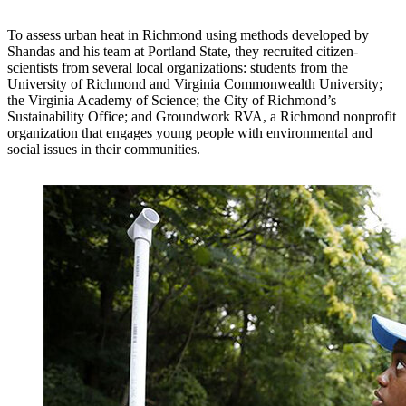
To assess urban heat in Richmond using methods developed by
Shandas and his team at Portland State, they recruited citizen-
scientists from several local organizations: students from the
University of Richmond and Virginia Commonwealth University;
the Virginia Academy of Science; the City of Richmond’s
Sustainability Office; and Groundwork RVA, a Richmond nonprofit
organization that engages young people with environmental and
social issues in their communities.