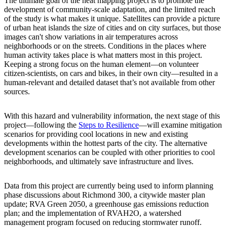
The ultimate goal of the heat mapping project is to promote the
development of community-scale adaptation, and the limited reach
of the study is what makes it unique. Satellites can provide a picture
of urban heat islands the size of cities and on city surfaces, but those
images can't show variations in air temperatures across
neighborhoods or on the streets. Conditions in the places where
human activity takes place is what matters most in this project.
Keeping a strong focus on the human element—on volunteer
citizen-scientists, on cars and bikes, in their own city—resulted in a
human-relevant and detailed dataset that’s not available from other
sources.
With this hazard and vulnerability information, the next stage of this
project—following the
Steps to Resilience
—will examine mitigation
scenarios for providing cool locations in new and existing
developments within the hottest parts of the city. The alternative
development scenarios can be coupled with other priorities to cool
neighborhoods, and ultimately save infrastructure and lives.
Data from this project are currently being used to inform planning
phase discussions about Richmond 300, a citywide master plan
update; RVA Green 2050, a greenhouse gas emissions reduction
plan; and the implementation of RVAH2O, a watershed
management program focused on reducing stormwater runoff.