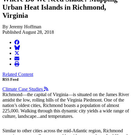
Urban Heat Islands in Richmond,
Virginia
By Jeremy Hoffman
Published August 28, 2018
facebook
BlueSky
twitter
envelope
print
Related Content
RSS Feed
Climate Case Studies
Richmond—the capital of Virginia—is situated on the James River
amidst the low, rolling hills of the Virginia Piedmont. One of the
nation’s oldest cities, Richmond boasts a population of almost
225,000. Walking through this dynamic city yields a wide range of
culture, landscape...and temperatures.
Similar to other cities across the mid-Atlantic region, Richmond