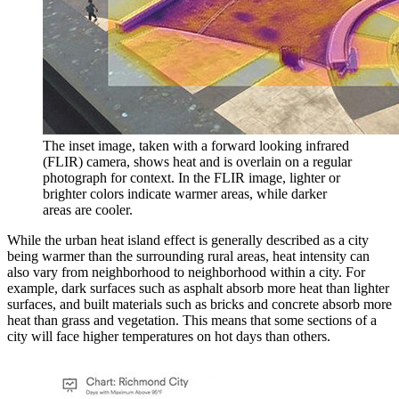
The inset image, taken with a forward looking infrared
(FLIR) camera, shows heat and is overlain on a regular
photograph for context. In the FLIR image, lighter or
brighter colors indicate warmer areas, while darker
areas are cooler.
While the urban heat island effect is generally described as a city
being warmer than the surrounding rural areas, heat intensity can
also vary from neighborhood to neighborhood within a city. For
example, dark surfaces such as asphalt absorb more heat than lighter
surfaces, and built materials such as bricks and concrete absorb more
heat than grass and vegetation. This means that some sections of a
city will face higher temperatures on hot days than others.