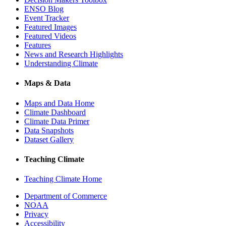
ENSO Blog
Event Tracker
Featured Images
Featured Videos
Features
News and Research Highlights
Understanding Climate
Maps & Data
Maps and Data Home
Climate Dashboard
Climate Data Primer
Data Snapshots
Dataset Gallery
Teaching Climate
Teaching Climate Home
Department of Commerce
NOAA
Privacy
Accessibility