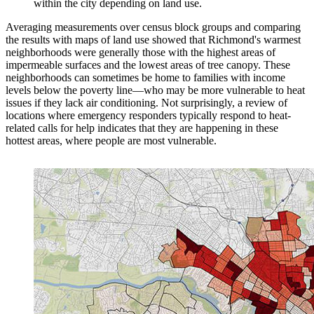
within the city depending on land use.
Averaging measurements over census block groups and comparing
the results with maps of land use showed that Richmond's warmest
neighborhoods were generally those with the highest areas of
impermeable surfaces and the lowest areas of tree canopy. These
neighborhoods can sometimes be home to families with income
levels below the poverty line—who may be more vulnerable to heat
issues if they lack air conditioning. Not surprisingly, a review of
locations where emergency responders typically respond to heat-
related calls for help indicates that they are happening in these
hottest areas, where people are most vulnerable.