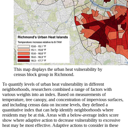
This map displays the urban heat vulnerability by
census block group in Richmond.
To quantify levels of urban heat vulnerability in different
neighborhoods, researchers combined a range of factors with
various weights into an index. Based on measurements of
temperature, tree canopy, and concentration of impervious surfaces,
and including census data on income levels, they defined a
quantitative index that can help identify neighborhoods where
residents may be at risk. Areas with a below-average index score
show where adaptive action to decrease vulnerability to excessive
heat may be most effective. Adaptive actions to consider in these