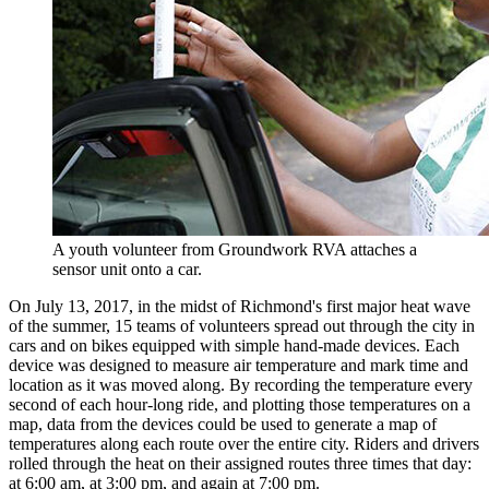
A youth volunteer from Groundwork RVA attaches a
sensor unit onto a car.
On July 13, 2017, in the midst of Richmond's first major heat wave
of the summer, 15 teams of volunteers spread out through the city in
cars and on bikes equipped with simple hand-made devices. Each
device was designed to measure air temperature and mark time and
location as it was moved along. By recording the temperature every
second of each hour-long ride, and plotting those temperatures on a
map, data from the devices could be used to generate a map of
temperatures along each route over the entire city. Riders and drivers
rolled through the heat on their assigned routes three times that day:
at 6:00 am, at 3:00 pm, and again at 7:00 pm.