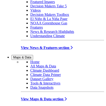
Featured Images
Decision Makers Take 5
Videos
Decision Makers Toolbox
El Niño & La Niña Page
NOAA Greenhouse Gas
Features
News & Research Highlights
Understanding Climate
View News & Features section
Maps & Data
Home
All Maps & Data
Climate Dashboard
Climate Data Primer
Dataset Gallery
Tools & Interactives
Data Snapshots
View Maps & Data section