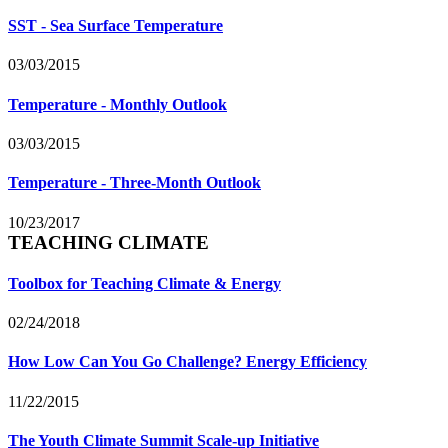
SST - Sea Surface Temperature
03/03/2015
Temperature - Monthly Outlook
03/03/2015
Temperature - Three-Month Outlook
10/23/2017
TEACHING CLIMATE
Toolbox for Teaching Climate & Energy
02/24/2018
How Low Can You Go Challenge? Energy Efficiency
11/22/2015
The Youth Climate Summit Scale-up Initiative