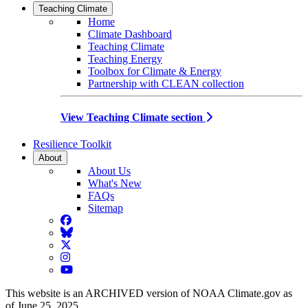
Teaching Climate
Home
Climate Dashboard
Teaching Climate
Teaching Energy
Toolbox for Climate & Energy
Partnership with CLEAN collection
View Teaching Climate section
Resilience Toolkit
About
About Us
What's New
FAQs
Sitemap
Facebook
BlueSky
Twitter
Instagram
YouTube
This website is an ARCHIVED version of NOAA Climate.gov as
of June 25, 2025.