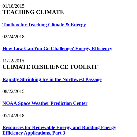
01/18/2015
TEACHING CLIMATE
Toolbox for Teaching Climate & Energy
02/24/2018
How Low Can You Go Challenge? Energy Efficiency
11/22/2015
CLIMATE RESILIENCE TOOLKIT
Rapidly Shrinking Ice in the Northwest Passage
08/22/2015
NOAA Space Weather Prediction Center
05/14/2018
Resources for Renewable Energy and Building Energy
Efficiency Applications, Part 3