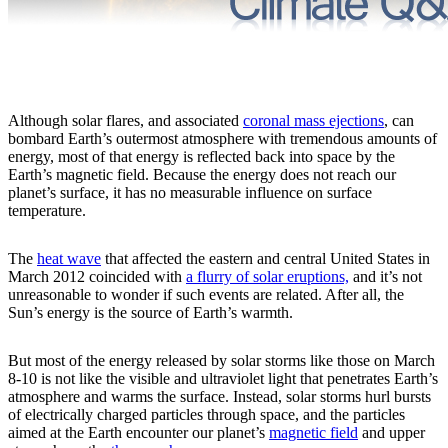
Although solar flares, and associated
coronal mass ejections
, can
bombard Earth’s outermost atmosphere with tremendous amounts of
energy, most of that energy is reflected back into space by the
Earth’s magnetic field. Because the energy does not reach our
planet’s surface, it has no measurable influence on surface
temperature.
The
heat wave
that affected the eastern and central United States in
March 2012 coincided with
a flurry of solar eruptions,
and it’s not
unreasonable to wonder if such events are related. After all, the
Sun’s energy is the source of Earth’s warmth.
But most of the energy released by solar storms like those on March
8-10 is not like the visible and ultraviolet light that penetrates Earth’s
atmosphere and warms the surface. Instead, solar storms hurl bursts
of electrically charged particles through space, and the particles
aimed at the Earth encounter our planet’s
magnetic field
and upper