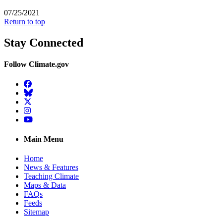
07/25/2021
Return to top
Stay Connected
Follow Climate.gov
Facebook
BlueSky
Twitter
Instagram
YouTube
Main Menu
Home
News & Features
Teaching Climate
Maps & Data
FAQs
Feeds
Sitemap