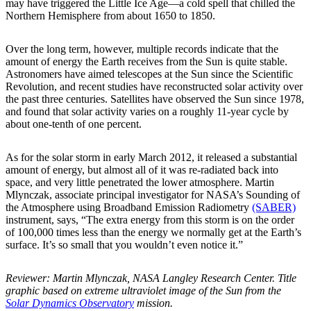
may have triggered the Little Ice Age—a cold spell that chilled the
Northern Hemisphere from about 1650 to 1850.
Over the long term, however, multiple records indicate that the
amount of energy the Earth receives from the Sun is quite stable.
Astronomers have aimed telescopes at the Sun since the Scientific
Revolution, and recent studies have reconstructed solar activity over
the past three centuries. Satellites have observed the Sun since 1978,
and found that solar activity varies on a roughly 11-year cycle by
about one-tenth of one percent.
As for the solar storm in early March 2012, it released a substantial
amount of energy, but almost all of it was re-radiated back into
space, and very little penetrated the lower atmosphere. Martin
Mlynczak, associate principal investigator for NASA’s Sounding of
the Atmosphere using Broadband Emission Radiometry
(SABER)
instrument, says, “The extra energy from this storm is on the order
of 100,000 times less than the energy we normally get at the Earth’s
surface. It’s so small that you wouldn’t even notice it.”
Reviewer: Martin Mlynczak, NASA Langley Research Center. Title
graphic based on extreme ultraviolet image of the Sun from the
Solar Dynamics Observatory
mission.