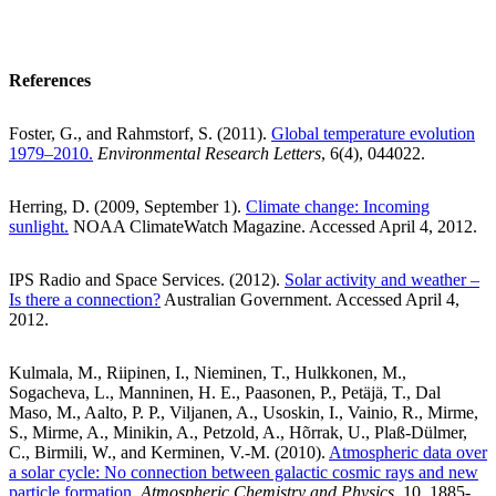
References
Foster, G., and Rahmstorf, S. (2011).
Global temperature evolution
1979–2010.
Environmental Research Letters
, 6(4), 044022.
Herring, D. (2009, September 1).
Climate change: Incoming
sunlight.
NOAA ClimateWatch Magazine. Accessed April 4, 2012.
IPS Radio and Space Services. (2012).
Solar activity and weather –
Is there a connection?
Australian Government. Accessed April 4,
2012.
Kulmala, M., Riipinen, I., Nieminen, T., Hulkkonen, M.,
Sogacheva, L., Manninen, H. E., Paasonen, P., Petäjä, T., Dal
Maso, M., Aalto, P. P., Viljanen, A., Usoskin, I., Vainio, R., Mirme,
S., Mirme, A., Minikin, A., Petzold, A., Hõrrak, U., Plaß-Dülmer,
C., Birmili, W., and Kerminen, V.-M. (2010).
Atmospheric data over
a solar cycle: No connection between galactic cosmic rays and new
particle formation,
Atmospheric Chemistry and Physics
, 10, 1885-