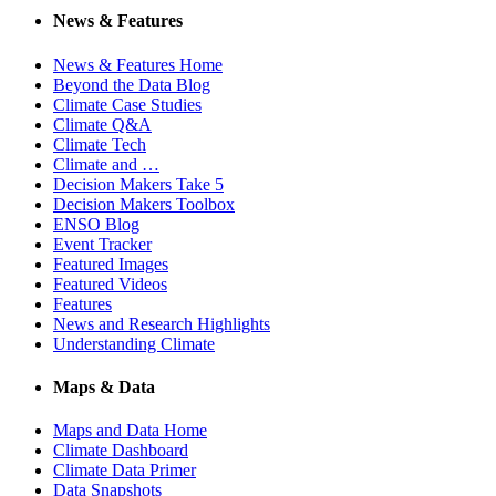
News & Features
News & Features Home
Beyond the Data Blog
Climate Case Studies
Climate Q&A
Climate Tech
Climate and …
Decision Makers Take 5
Decision Makers Toolbox
ENSO Blog
Event Tracker
Featured Images
Featured Videos
Features
News and Research Highlights
Understanding Climate
Maps & Data
Maps and Data Home
Climate Dashboard
Climate Data Primer
Data Snapshots