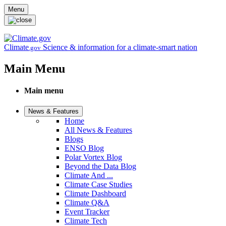
Skip to main content
Menu
Climate
Science & information for a climate-smart nation
.gov
Main Menu
Main menu
News & Features
Home
All News & Features
Blogs
ENSO Blog
Polar Vortex Blog
Beyond the Data Blog
Climate And ...
Climate Case Studies
Climate Dashboard
Climate Q&A
Event Tracker
Climate Tech