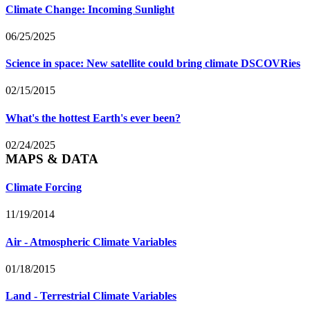
Climate Change: Incoming Sunlight
06/25/2025
Science in space: New satellite could bring climate DSCOVRies
02/15/2015
What's the hottest Earth's ever been?
02/24/2025
MAPS & DATA
Climate Forcing
11/19/2014
Air - Atmospheric Climate Variables
01/18/2015
Land - Terrestrial Climate Variables