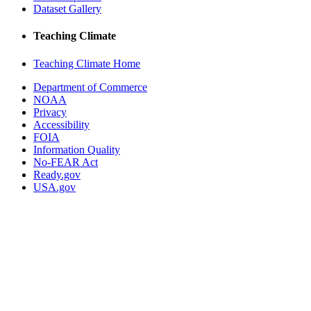
Dataset Gallery
Teaching Climate
Teaching Climate Home
Department of Commerce
NOAA
Privacy
Accessibility
FOIA
Information Quality
No-FEAR Act
Ready.gov
USA.gov