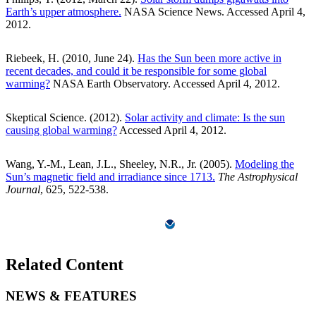
Earth’s upper atmosphere.
NASA Science News. Accessed April 4,
2012.
Riebeek, H. (2010, June 24).
Has the Sun been more active in
recent decades, and could it be responsible for some global
warming?
NASA Earth Observatory. Accessed April 4, 2012.
Skeptical Science. (2012).
Solar activity and climate: Is the sun
causing global warming?
Accessed April 4, 2012.
Wang, Y.-M., Lean, J.L., Sheeley, N.R., Jr. (2005).
Modeling the
Sun’s magnetic field and irradiance since 1713.
The Astrophysical
Journal
, 625, 522-538.
Related Content
NEWS & FEATURES