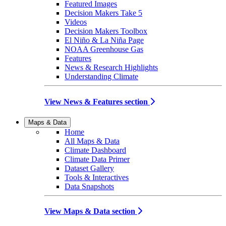
Featured Images
Decision Makers Take 5
Videos
Decision Makers Toolbox
El Niño & La Niña Page
NOAA Greenhouse Gas
Features
News & Research Highlights
Understanding Climate
View News & Features section
Maps & Data
Home
All Maps & Data
Climate Dashboard
Climate Data Primer
Dataset Gallery
Tools & Interactives
Data Snapshots
View Maps & Data section