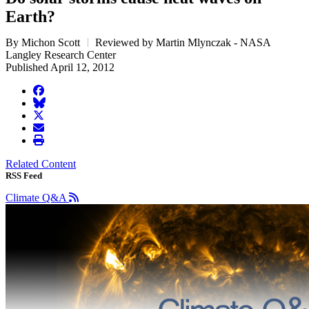
Earth?
By Michon Scott
Reviewed by Martin Mlynczak - NASA
Langley Research Center
Published April 12, 2012
facebook
BlueSky
twitter
envelope
print
Related Content
RSS Feed
Climate Q&A