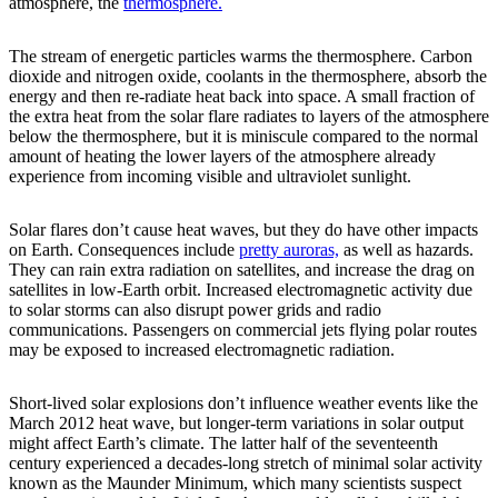
atmosphere, the
thermosphere.
The stream of energetic particles warms the thermosphere. Carbon
dioxide and nitrogen oxide, coolants in the thermosphere, absorb the
energy and then re-radiate heat back into space. A small fraction of
the extra heat from the solar flare radiates to layers of the atmosphere
below the thermosphere, but it is miniscule compared to the normal
amount of heating the lower layers of the atmosphere already
experience from incoming visible and ultraviolet sunlight.
Solar flares don’t cause heat waves, but they do have other impacts
on Earth. Consequences include
pretty auroras,
as well as hazards.
They can rain extra radiation on satellites, and increase the drag on
satellites in low-Earth orbit. Increased electromagnetic activity due
to solar storms can also disrupt power grids and radio
communications. Passengers on commercial jets flying polar routes
may be exposed to increased electromagnetic radiation.
Short-lived solar explosions don’t influence weather events like the
March 2012 heat wave, but longer-term variations in solar output
might affect Earth’s climate. The latter half of the seventeenth
century experienced a decades-long stretch of minimal solar activity
known as the Maunder Minimum, which many scientists suspect