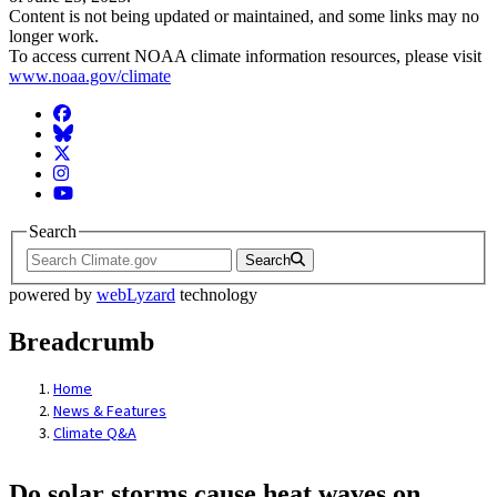
Content is not being updated or maintained, and some links may no
longer work.
To access current NOAA climate information resources, please visit
www.noaa.gov/climate
Facebook
BlueSky
Twitter
Instagram
YouTube
Search
Search
powered by
webLyzard
technology
Breadcrumb
Home
News & Features
Climate Q&A
Do solar storms cause heat waves on