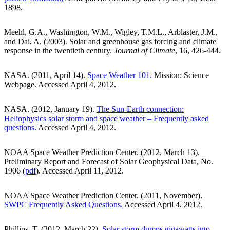
1898.
Meehl, G.A., Washington, W.M., Wigley, T.M.L., Arblaster, J.M.,
and Dai, A. (2003). Solar and greenhouse gas forcing and climate
response in the twentieth century.
Journal of Climate
, 16, 426-444.
NASA. (2011, April 14).
Space Weather 101.
Mission: Science
Webpage. Accessed April 4, 2012.
NASA. (2012, January 19).
The Sun-Earth connection:
Heliophysics solar storm and space weather – Frequently asked
questions.
Accessed April 4, 2012.
NOAA Space Weather Prediction Center. (2012, March 13).
Preliminary Report and Forecast of Solar Geophysical Data, No.
1906 (
pdf
). Accessed April 11, 2012.
NOAA Space Weather Prediction Center. (2011, November).
SWPC Frequently Asked Questions.
Accessed April 4, 2012.
Phillips, T. (2012, March 22).
Solar storm dumps gigawatts into