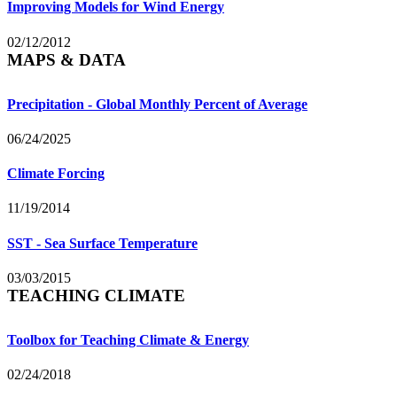
Improving Models for Wind Energy
02/12/2012
MAPS & DATA
Precipitation - Global Monthly Percent of Average
06/24/2025
Climate Forcing
11/19/2014
SST - Sea Surface Temperature
03/03/2015
TEACHING CLIMATE
Toolbox for Teaching Climate & Energy
02/24/2018