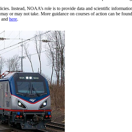
cies. Instead, NOAA’s role is to provide data and scientific informatio
ety may or may not take. More guidance on courses of action can be foun
and
here
.