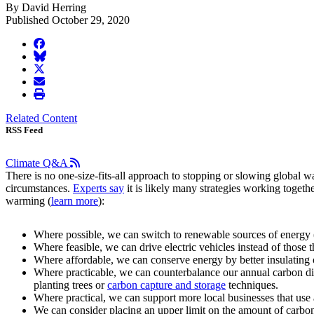
By David Herring
Published October 29, 2020
facebook
BlueSky
twitter
envelope
print
Related Content
RSS Feed
Climate Q&A
There is no one-size-fits-all approach to stopping or slowing global wa
circumstances.
Experts say
it is likely many strategies working toget
warming (
learn more
):
Where possible, we can switch to renewable sources of energy (
Where feasible, we can drive electric vehicles instead of those t
Where affordable, we can conserve energy by better insulating 
Where practicable, we can counterbalance our annual carbon di
planting trees or
carbon capture and storage
techniques.
Where practical, we can support more local businesses that use 
We can consider placing an upper limit on the amount of carbon