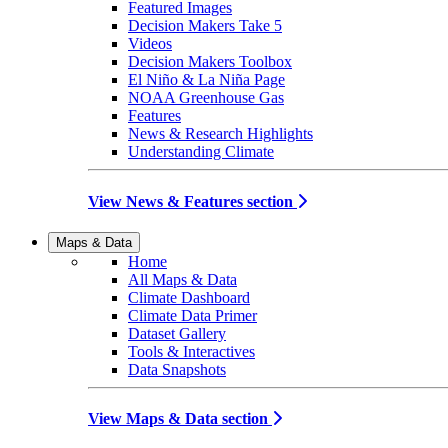
Featured Images
Decision Makers Take 5
Videos
Decision Makers Toolbox
El Niño & La Niña Page
NOAA Greenhouse Gas
Features
News & Research Highlights
Understanding Climate
View News & Features section
Maps & Data
Home
All Maps & Data
Climate Dashboard
Climate Data Primer
Dataset Gallery
Tools & Interactives
Data Snapshots
View Maps & Data section