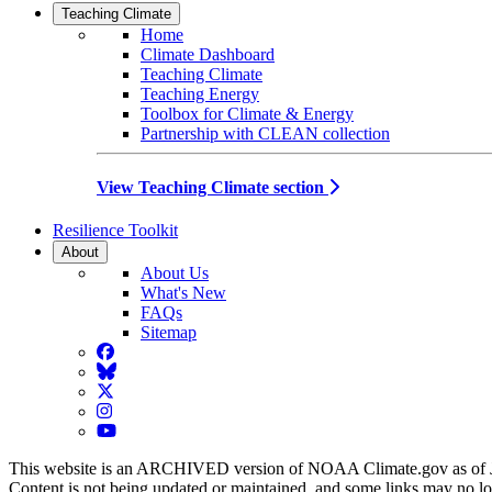
Teaching Climate
Home
Climate Dashboard
Teaching Climate
Teaching Energy
Toolbox for Climate & Energy
Partnership with CLEAN collection
View Teaching Climate section
Resilience Toolkit
About
About Us
What's New
FAQs
Sitemap
Facebook
BlueSky
Twitter
Instagram
YouTube
This website is an ARCHIVED version of NOAA Climate.gov as of 
Content is not being updated or maintained, and some links may no l