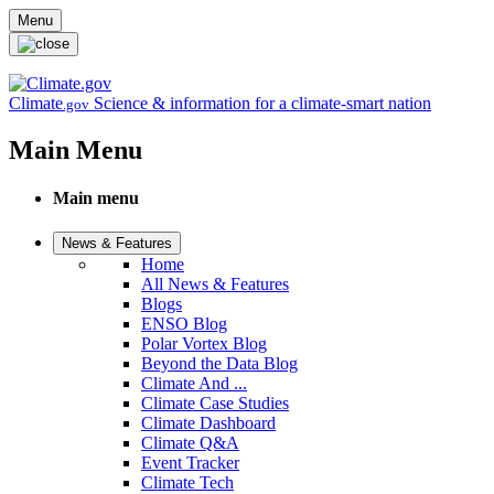
Skip to main content
Menu
Climate
Science & information for a climate-smart nation
.gov
Main Menu
Main menu
News & Features
Home
All News & Features
Blogs
ENSO Blog
Polar Vortex Blog
Beyond the Data Blog
Climate And ...
Climate Case Studies
Climate Dashboard
Climate Q&A
Event Tracker
Climate Tech