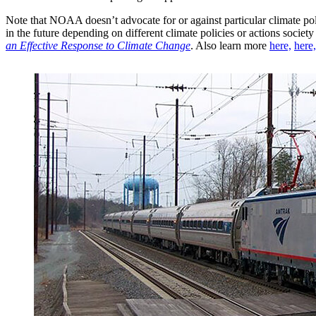
Note that NOAA doesn’t advocate for or against particular climate poli
in the future depending on different climate policies or actions soci
an Effective Response to Climate Change
. Also learn more
here,
here,