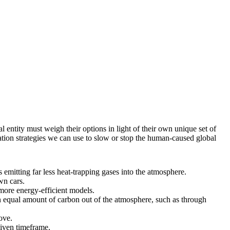
l entity must weigh their options in light of their own unique set of
ation strategies we can use to slow or stop the human-caused global
mitting far less heat-trapping gases into the atmosphere.
wn cars.
more energy-efficient models.
 equal amount of carbon out of the atmosphere, such as through
ove.
given timeframe.