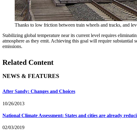
Thanks to low friction between train wheels and tracks, and leve
Stabilizing global temperature near its current level requires elimina
atmosphere as they emit. Achieving this goal will require substantial 
emissions.
Related Content
NEWS & FEATURES
After Sandy: Changes and Choices
10/26/2013
National Climate Assessment: States and cities are already reduci
02/03/2019