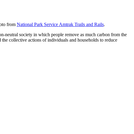
hoto from
National Park Service Amtrak Trails and Rails
.
carbon-neutral society in which people remove as much carbon from the
d the collective actions of individuals and households to reduce