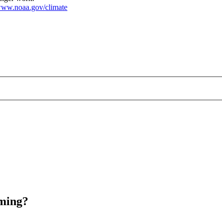
ww.noaa.gov/climate
rming?