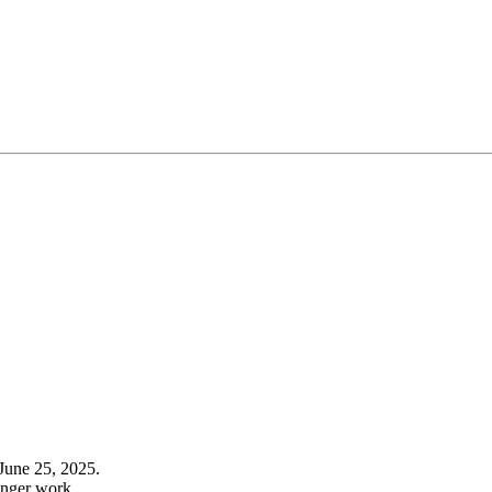
June 25, 2025.
onger work.