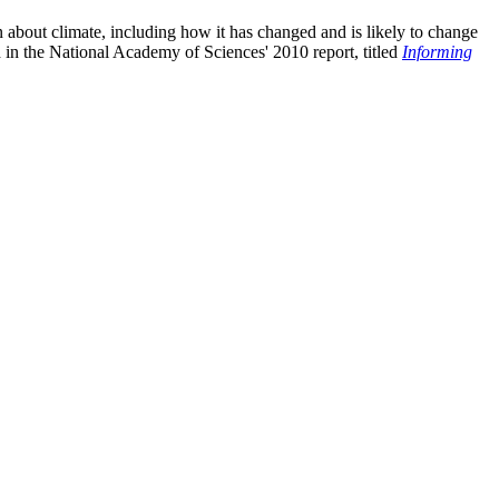
n about climate, including how it has changed and is likely to change
d in the National Academy of Sciences' 2010 report, titled
Informing