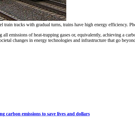
l train tracks with gradual turns, trains have high energy efficiency. P
ting all emissions of heat-trapping gases or, equivalently, achieving a 
societal changes in energy technologies and infrastructure that go beyon
ng carbon emissions to save lives and dollars