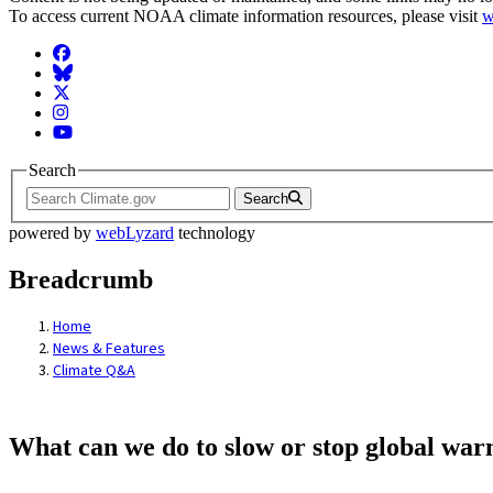
To access current NOAA climate information resources, please visit
w
Facebook
BlueSky
Twitter
Instagram
YouTube
Search
Search
powered by
webLyzard
technology
Breadcrumb
Home
News & Features
Climate Q&A
What can we do to slow or stop global wa