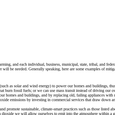
rming, and each individual, business, municipal, state, tribal, and federa
her will be needed. Generally speaking, here are some examples of mitig
such as solar and wind energy) to power our homes and buildings, thus e
hat burn fossil fuels; or we can use mass transit instead of driving our o
our homes and buildings, and by replacing old, failing appliances with 
oxide emissions by investing in commercial services that draw down an
and promote sustainable, climate-smart practices such as those listed ab
 dioxide we will allow ourselves to emit into the atmosphere within a 