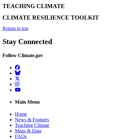
TEACHING CLIMATE
CLIMATE RESILIENCE TOOLKIT
Return to top
Stay Connected
Follow Climate.gov
Facebook
BlueSky
Twitter
Instagram
YouTube
Main Menu
Home
News & Features
Teaching Climate
Maps & Data
FAQs