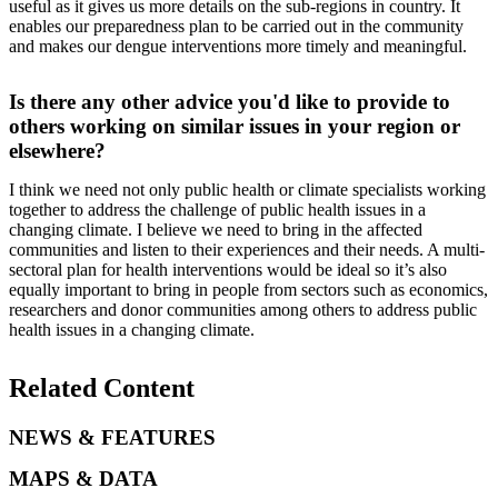
useful as it gives us more details on the sub-regions in country. It
enables our preparedness plan to be carried out in the community
and makes our dengue interventions more timely and meaningful.
Is there any other advice you'd like to provide to
others working on similar issues in your region or
elsewhere?
I think we need not only public health or climate specialists working
together to address the challenge of public health issues in a
changing climate. I believe we need to bring in the affected
communities and listen to their experiences and their needs. A multi-
sectoral plan for health interventions would be ideal so it’s also
equally important to bring in people from sectors such as economics,
researchers and donor communities among others to address public
health issues in a changing climate.
Related Content
NEWS & FEATURES
MAPS & DATA