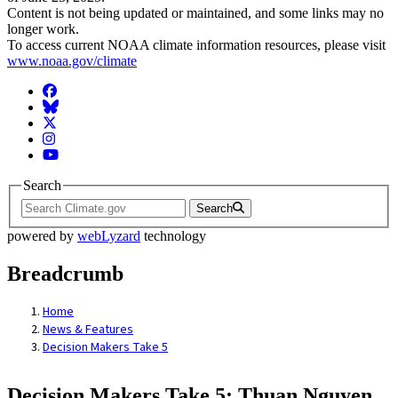
Content is not being updated or maintained, and some links may no
longer work.
To access current NOAA climate information resources, please visit
www.noaa.gov/climate
Facebook
BlueSky
Twitter
Instagram
YouTube
Search
Search
powered by
webLyzard
technology
Breadcrumb
Home
News & Features
Decision Makers Take 5
Decision Makers Take 5: Thuan Nguyen