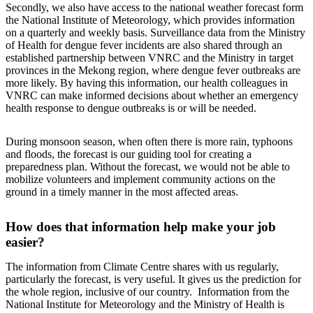
Secondly, we also have access to the national weather forecast form
the National Institute of Meteorology, which provides information
on a quarterly and weekly basis. Surveillance data from the Ministry
of Health for dengue fever incidents are also shared through an
established partnership between VNRC and the Ministry in target
provinces in the Mekong region, where dengue fever outbreaks are
more likely. By having this information, our health colleagues in
VNRC can make informed decisions about whether an emergency
health response to dengue outbreaks is or will be needed.
During monsoon season, when often there is more rain, typhoons
and floods, the forecast is our guiding tool for creating a
preparedness plan. Without the forecast, we would not be able to
mobilize volunteers and implement community actions on the
ground in a timely manner in the most affected areas.
How does that information help make your job
easier?
The information from Climate Centre shares with us regularly,
particularly the forecast, is very useful. It gives us the prediction for
the whole region, inclusive of our country. Information from the
National Institute for Meteorology and the Ministry of Health is