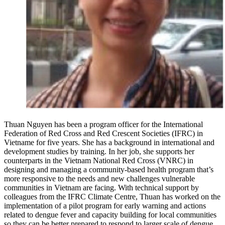
Thuan Nguyen has been a program officer for the International
Federation of Red Cross and Red Crescent Societies (IFRC) in
Vietname for five years. She has a background in international and
development studies by training. In her job, she supports her
counterparts in the Vietnam National Red Cross (VNRC) in
designing and managing a community-based health program that’s
more responsive to the needs and new challenges vulnerable
communities in Vietnam are facing. With technical support by
colleagues from the IFRC Climate Centre, Thuan has worked on the
implementation of a pilot program for early warning and actions
related to dengue fever and capacity building for local communities
so they can be better prepared to respond to larger scale of dengue