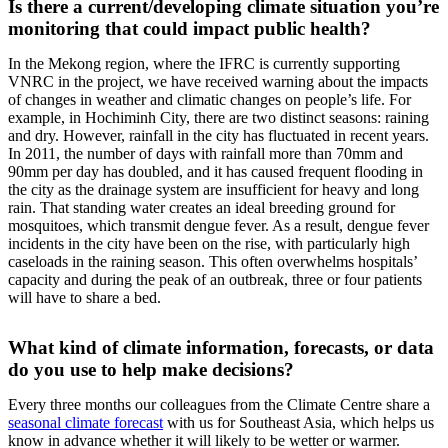
Is there a current/developing climate situation you’re
monitoring that could impact public health?
In the Mekong region, where the IFRC is currently supporting
VNRC in the project, we have received warning about the impacts
of changes in weather and climatic changes on people’s life. For
example, in Hochiminh City, there are two distinct seasons: raining
and dry. However, rainfall in the city has fluctuated in recent years.
In 2011, the number of days with rainfall more than 70mm and
90mm per day has doubled, and it has caused frequent flooding in
the city as the drainage system are insufficient for heavy and long
rain. That standing water creates an ideal breeding ground for
mosquitoes, which transmit dengue fever. As a result, dengue fever
incidents in the city have been on the rise, with particularly high
caseloads in the raining season. This often overwhelms hospitals’
capacity and during the peak of an outbreak, three or four patients
will have to share a bed.
What kind of climate information, forecasts, or data
do you use to help make decisions?
Every three months our colleagues from the Climate Centre share a
seasonal climate forecast
with us for Southeast Asia, which helps us
know in advance whether it will likely to be wetter or warmer.