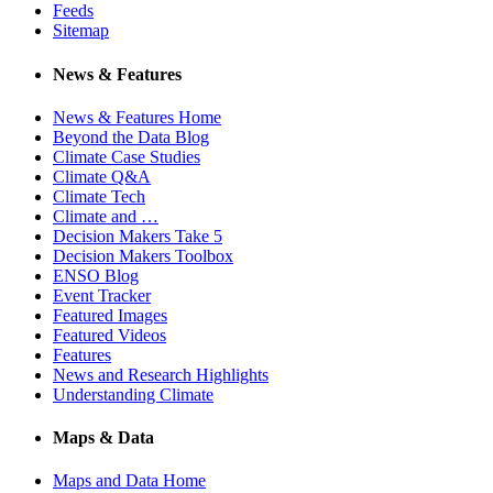
Feeds
Sitemap
News & Features
News & Features Home
Beyond the Data Blog
Climate Case Studies
Climate Q&A
Climate Tech
Climate and …
Decision Makers Take 5
Decision Makers Toolbox
ENSO Blog
Event Tracker
Featured Images
Featured Videos
Features
News and Research Highlights
Understanding Climate
Maps & Data
Maps and Data Home