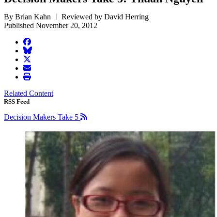
By Brian Kahn
Reviewed by David Herring
Published November 20, 2012
facebook
BlueSky
twitter
envelope
print
Related Content
RSS Feed
Decision Makers Take 5