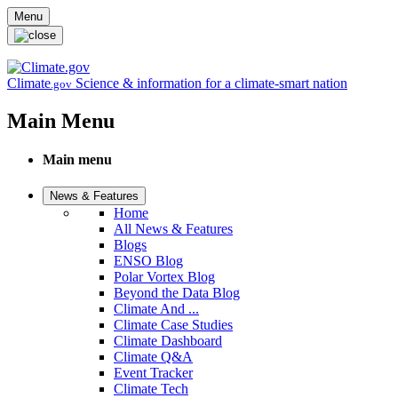
Skip to main content
Menu
Climate
Science & information for a climate-smart nation
.gov
Main Menu
Main menu
News & Features
Home
All News & Features
Blogs
ENSO Blog
Polar Vortex Blog
Beyond the Data Blog
Climate And ...
Climate Case Studies
Climate Dashboard
Climate Q&A
Event Tracker
Climate Tech