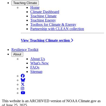
Teaching Climate
Home
Climate Dashboard
Teaching Climate
Teaching Energy
Toolbox for Climate & Energy
Partnership with CLEAN collection
View Teaching Climate section
Resilience Toolkit
About
About Us
What's New
FAQs
Sitemap
Facebook
BlueSky
Twitter
Instagram
YouTube
This website is an ARCHIVED version of NOAA Climate.gov as
of June 25, 2025.