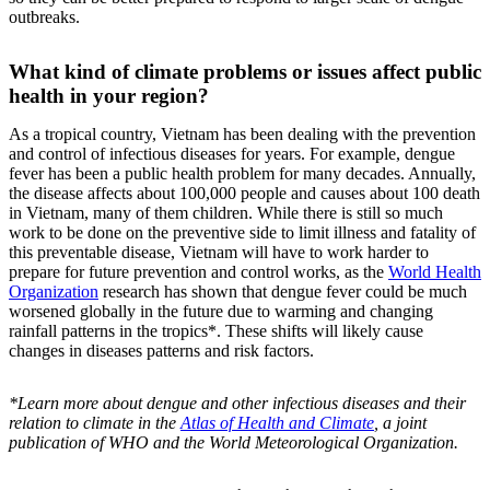
outbreaks.
What kind of climate problems or issues affect public
health in your region?
As a tropical country, Vietnam has been dealing with the prevention
and control of infectious diseases for years. For example, dengue
fever has been a public health problem for many decades. Annually,
the disease affects about 100,000 people and causes about 100 death
in Vietnam, many of them children. While there is still so much
work to be done on the preventive side to limit illness and fatality of
this preventable disease, Vietnam will have to work harder to
prepare for future prevention and control works, as the
World Health
Organization
research has shown that dengue fever could be much
worsened globally in the future due to warming and changing
rainfall patterns in the tropics*. These shifts will likely cause
changes in diseases patterns and risk factors.
*Learn more about dengue and other infectious diseases and their
relation to climate in the
Atlas of Health and Climate
, a joint
publication of WHO and the World Meteorological Organization.