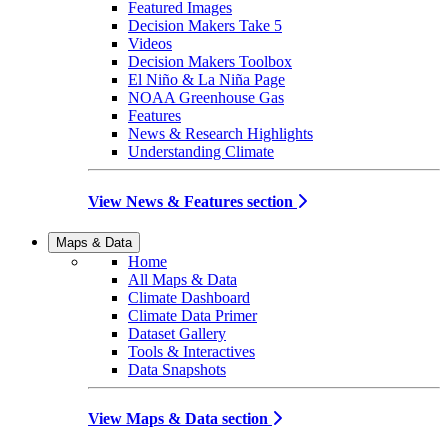
Featured Images
Decision Makers Take 5
Videos
Decision Makers Toolbox
El Niño & La Niña Page
NOAA Greenhouse Gas
Features
News & Research Highlights
Understanding Climate
View News & Features section
Maps & Data
Home
All Maps & Data
Climate Dashboard
Climate Data Primer
Dataset Gallery
Tools & Interactives
Data Snapshots
View Maps & Data section